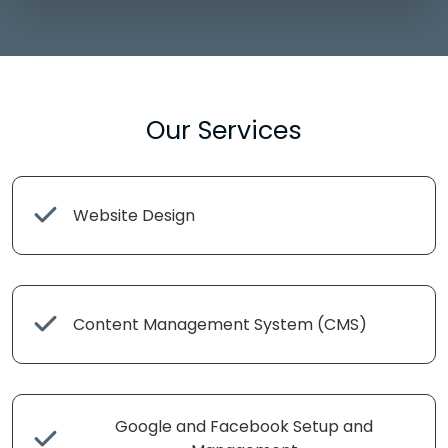
Our Services
Website Design
Content Management System (CMS)
Google and Facebook Setup and