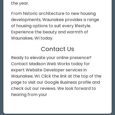
the year.
From historic architecture to new housing
developments, Waunakee provides a range
of housing options to suit every lifestyle.
Experience the beauty and warmth of
Waunakee, WI today.
Contact Us
Ready to elevate your online presence?
Contact Madison Web Works today for
expert Website Developer services in
Waunakee, WI. Click the link at the top of the
page to visit our Google Business profile and
check out our reviews. We look forward to
hearing from you!