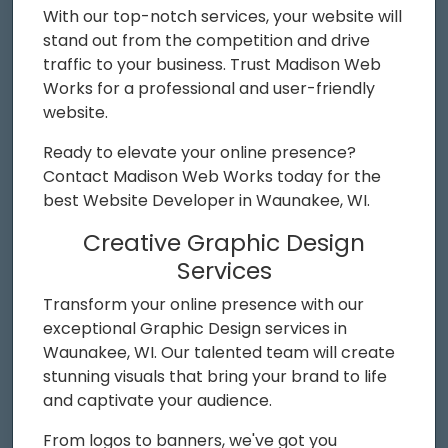
With our top-notch services, your website will
stand out from the competition and drive
traffic to your business. Trust Madison Web
Works for a professional and user-friendly
website.
Ready to elevate your online presence?
Contact Madison Web Works today for the
best Website Developer in Waunakee, WI.
Creative Graphic Design
Services
Transform your online presence with our
exceptional Graphic Design services in
Waunakee, WI. Our talented team will create
stunning visuals that bring your brand to life
and captivate your audience.
From logos to banners, we've got you