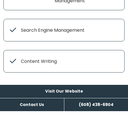
Management
Search Engine Management
Content Writing
Visit Our Website
Contact Us
(608) 438-6904
Visit Our Website