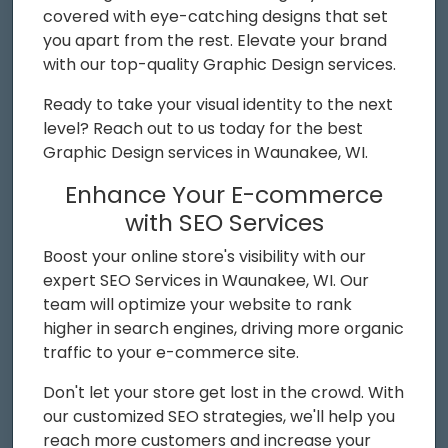
covered with eye-catching designs that set
you apart from the rest. Elevate your brand
with our top-quality Graphic Design services.
Ready to take your visual identity to the next
level? Reach out to us today for the best
Graphic Design services in Waunakee, WI.
Enhance Your E-commerce
with SEO Services
Boost your online store's visibility with our
expert SEO Services in Waunakee, WI. Our
team will optimize your website to rank
higher in search engines, driving more organic
traffic to your e-commerce site.
Don't let your store get lost in the crowd. With
our customized SEO strategies, we'll help you
reach more customers and increase your