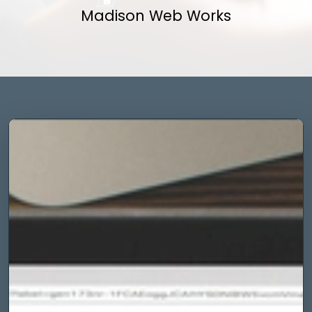
Madison Web Works