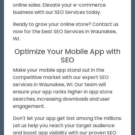
online sales. Elevate your e-commerce
business with our SEO Services today.
Ready to grow your online store? Contact us
now for the best SEO Services in Waunakee,
WI.
Optimize Your Mobile App with
SEO
Make your mobile app stand out in the
competitive market with our expert SEO
services in Waunakee, WI. Our team will
ensure your app ranks higher in app store
searches, increasing downloads and user
engagement.
Don't let your app get lost among the millions.
Let us help you reach your target audience
and boost app visibility with our proven SEO