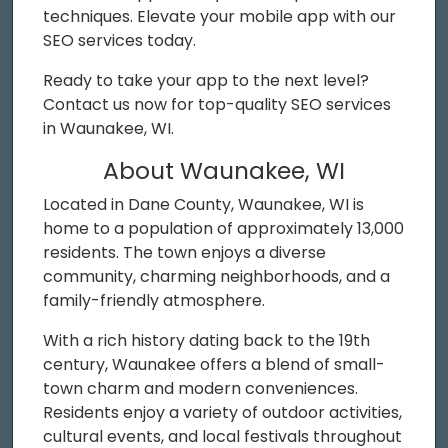
techniques. Elevate your mobile app with our
SEO services today.
Ready to take your app to the next level?
Contact us now for top-quality SEO services
in Waunakee, WI.
About Waunakee, WI
Located in Dane County, Waunakee, WI is
home to a population of approximately 13,000
residents. The town enjoys a diverse
community, charming neighborhoods, and a
family-friendly atmosphere.
With a rich history dating back to the 19th
century, Waunakee offers a blend of small-
town charm and modern conveniences.
Residents enjoy a variety of outdoor activities,
cultural events, and local festivals throughout