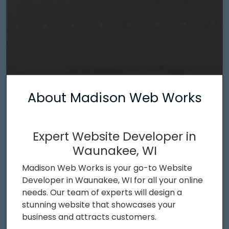
About Madison Web Works
Expert Website Developer in
Waunakee, WI
Madison Web Works is your go-to Website
Developer in Waunakee, WI for all your online
needs. Our team of experts will design a
stunning website that showcases your
business and attracts customers.