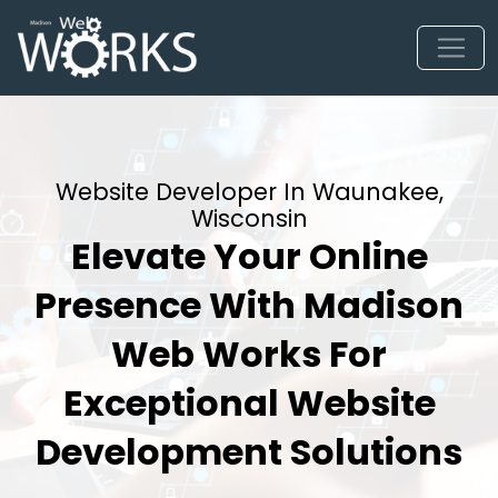
Website Developer In Waunakee,
Wisconsin
Elevate Your Online
Presence With Madison
Web Works For
Exceptional Website
Development Solutions