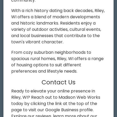
community.
With a rich history dating back decades, Riley,
WI offers a blend of modern developments
and historic landmarks. Residents enjoy a
variety of outdoor activities, cultural events,
and local businesses that contribute to the
town's vibrant character.
From cozy suburban neighborhoods to
spacious rural homes, Riley, WI offers a range
of housing options to suit different
preferences and lifestyle needs.
Contact Us
Ready to elevate your online presence in
Riley, WI? Reach out to Madison Web Works
today by clicking the link at the top of the
page to visit our Google Business profile.
Explore our reviews, learn more about our