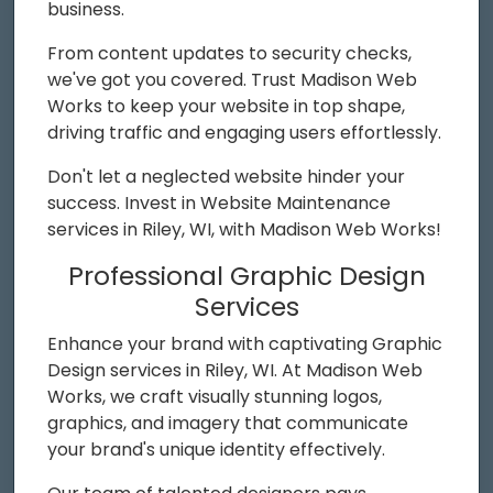
business.
From content updates to security checks,
we've got you covered. Trust Madison Web
Works to keep your website in top shape,
driving traffic and engaging users effortlessly.
Don't let a neglected website hinder your
success. Invest in Website Maintenance
services in Riley, WI, with Madison Web Works!
Professional Graphic Design
Services
Enhance your brand with captivating Graphic
Design services in Riley, WI. At Madison Web
Works, we craft visually stunning logos,
graphics, and imagery that communicate
your brand's unique identity effectively.