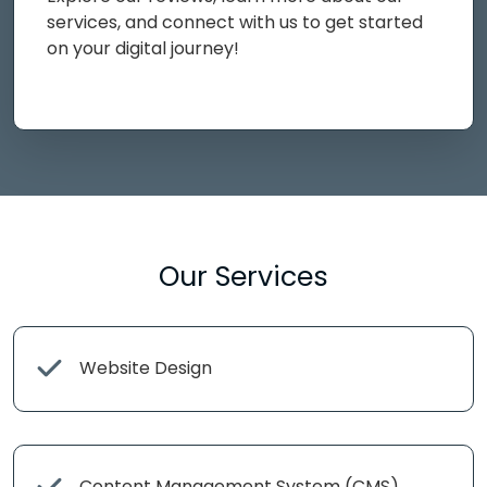
services, and connect with us to get started
on your digital journey!
Our Services
Website Design
Content Management System (CMS)