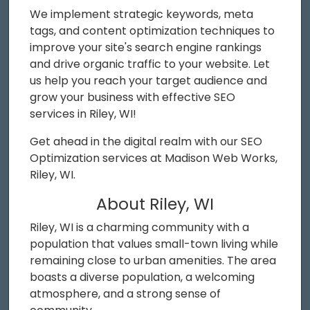
We implement strategic keywords, meta
tags, and content optimization techniques to
improve your site's search engine rankings
and drive organic traffic to your website. Let
us help you reach your target audience and
grow your business with effective SEO
services in Riley, WI!
Get ahead in the digital realm with our SEO
Optimization services at Madison Web Works,
Riley, WI.
About Riley, WI
Riley, WI is a charming community with a
population that values small-town living while
remaining close to urban amenities. The area
boasts a diverse population, a welcoming
atmosphere, and a strong sense of