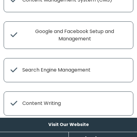
Google and Facebook Setup and
Management
Search Engine Management
Content Writing
Visit Our Website