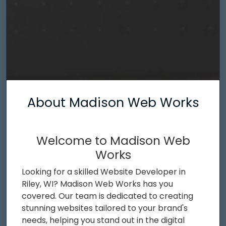
About Madison Web Works
Welcome to Madison Web
Works
Looking for a skilled Website Developer in
Riley, WI? Madison Web Works has you
covered. Our team is dedicated to creating
stunning websites tailored to your brand's
needs, helping you stand out in the digital