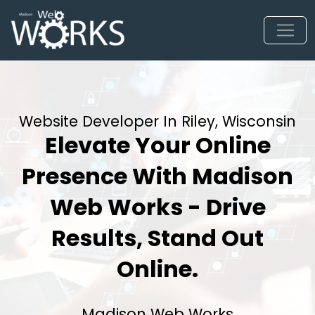
Website Developer In Riley, Wisconsin
Elevate Your Online
Presence With Madison
Web Works - Drive
Results, Stand Out
Online.
Madison Web Works