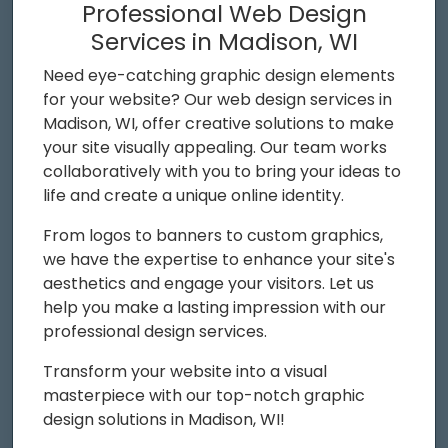
Professional Web Design
Services in Madison, WI
Need eye-catching graphic design elements
for your website? Our web design services in
Madison, WI, offer creative solutions to make
your site visually appealing. Our team works
collaboratively with you to bring your ideas to
life and create a unique online identity.
From logos to banners to custom graphics,
we have the expertise to enhance your site's
aesthetics and engage your visitors. Let us
help you make a lasting impression with our
professional design services.
Transform your website into a visual
masterpiece with our top-notch graphic
design solutions in Madison, WI!