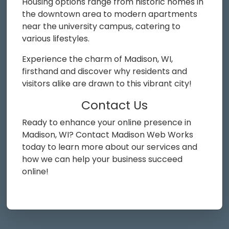
Housing options range from historic homes in
the downtown area to modern apartments
near the university campus, catering to
various lifestyles.
Experience the charm of Madison, WI,
firsthand and discover why residents and
visitors alike are drawn to this vibrant city!
Contact Us
Ready to enhance your online presence in
Madison, WI? Contact Madison Web Works
today to learn more about our services and
how we can help your business succeed
online!