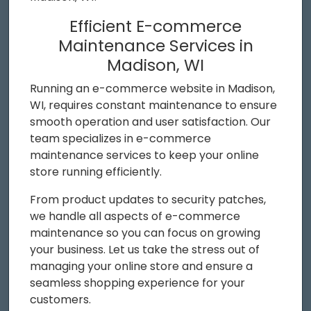
Efficient E-commerce
Maintenance Services in
Madison, WI
Running an e-commerce website in Madison,
WI, requires constant maintenance to ensure
smooth operation and user satisfaction. Our
team specializes in e-commerce
maintenance services to keep your online
store running efficiently.
From product updates to security patches,
we handle all aspects of e-commerce
maintenance so you can focus on growing
your business. Let us take the stress out of
managing your online store and ensure a
seamless shopping experience for your
customers.