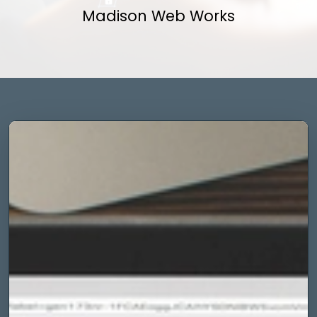
Madison Web Works