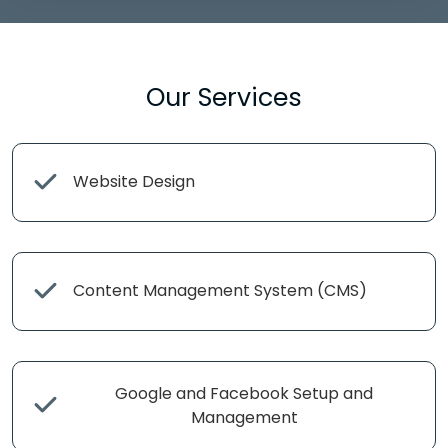
Our Services
Website Design
Content Management System (CMS)
Google and Facebook Setup and
Management