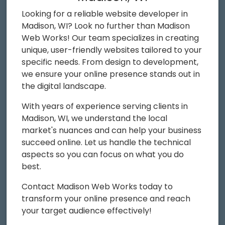
Looking for a reliable website developer in
Madison, WI? Look no further than Madison
Web Works! Our team specializes in creating
unique, user-friendly websites tailored to your
specific needs. From design to development,
we ensure your online presence stands out in
the digital landscape.
With years of experience serving clients in
Madison, WI, we understand the local
market's nuances and can help your business
succeed online. Let us handle the technical
aspects so you can focus on what you do
best.
Contact Madison Web Works today to
transform your online presence and reach
your target audience effectively!