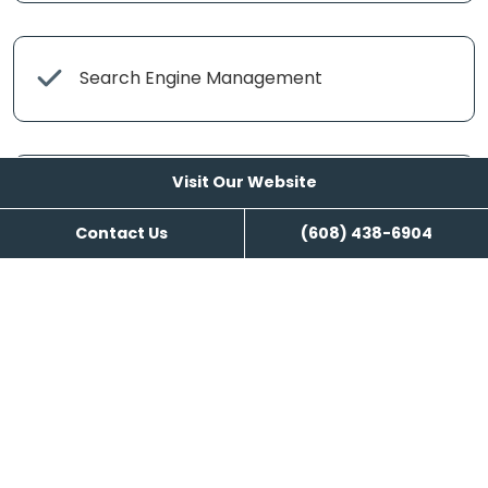
Search Engine Management
Visit Our Website
Content Writing
Contact Us
(608) 438-6904
Visit Our Website