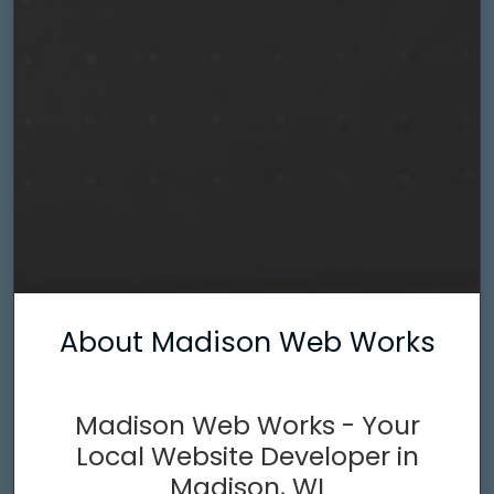
About Madison Web Works
Madison Web Works - Your
Local Website Developer in
Madison, WI