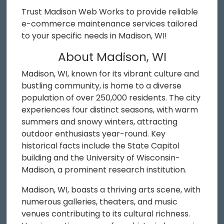
Trust Madison Web Works to provide reliable
e-commerce maintenance services tailored
to your specific needs in Madison, WI!
About Madison, WI
Madison, WI, known for its vibrant culture and
bustling community, is home to a diverse
population of over 250,000 residents. The city
experiences four distinct seasons, with warm
summers and snowy winters, attracting
outdoor enthusiasts year-round. Key
historical facts include the State Capitol
building and the University of Wisconsin-
Madison, a prominent research institution.
Madison, WI, boasts a thriving arts scene, with
numerous galleries, theaters, and music
venues contributing to its cultural richness.