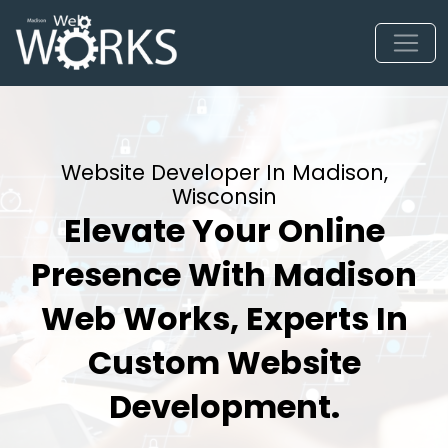
Website Developer In Madison,
Wisconsin
Elevate Your Online
Presence With Madison
Web Works, Experts In
Custom Website
Development.