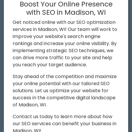
Boost Your Online Presence
with SEO in Madison, WI
Get noticed online with our SEO optimization
services in Madison, WI! Our team will work to
improve your website's search engine
rankings and increase your online visibility. By
implementing strategic SEO techniques, we
can drive more traffic to your site and help
you reach your target audience.
Stay ahead of the competition and maximize
your online potential with our tailored SEO
solutions. Let us optimize your website for
success in the competitive digital landscape
of Madison, WI.
Contact us today to learn more about how
our SEO services can benefit your business in
Madison, WI!