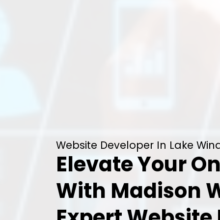
Website Developer In Lake Wind
Elevate Your On
With Madison 
Expert Website