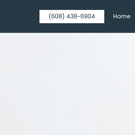
(608) 438-6904
Home