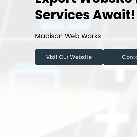
Services Await!
Madison Web Works
Visit Our Website
Cont