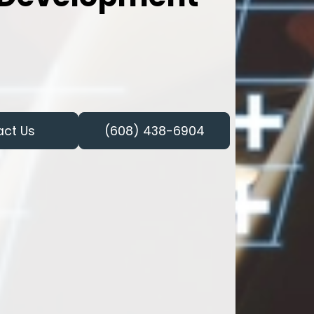
act Us
(608) 438-6904