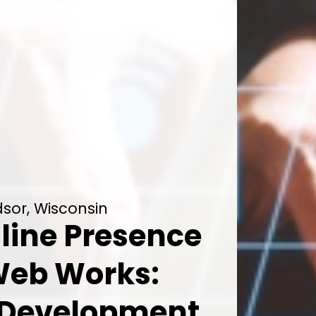
sor, Wisconsin
line Presence
Web Works:
 Development