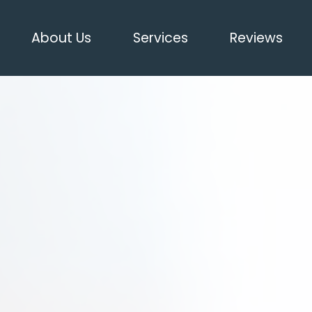
About Us
Services
Reviews