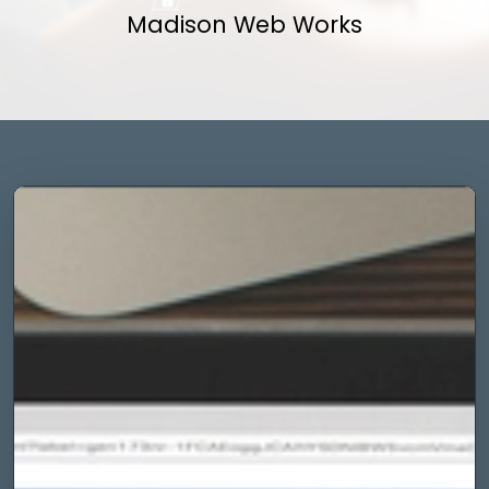
Madison Web Works