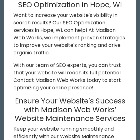
SEO Optimization in Hope, WI
Want to increase your website's visibility in
search results? Our SEO Optimization
services in Hope, WI, can help! At Madison
Web Works, we implement proven strategies
to improve your website's ranking and drive
organic traffic.
With our team of SEO experts, you can trust
that your website will reach its full potential.
Contact Madison Web Works today to start
optimizing your online presence!
Ensure Your Website’s Success
with Madison Web Works’
Website Maintenance Services
Keep your website running smoothly and
efficiently with our Website Maintenance