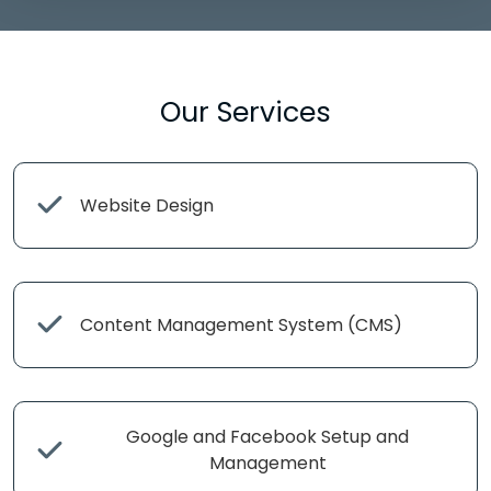
Our Services
Website Design
Content Management System (CMS)
Google and Facebook Setup and
Management