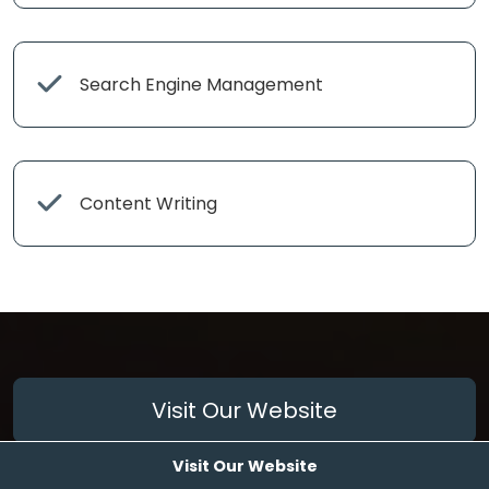
Search Engine Management
Content Writing
Visit Our Website
Visit Our Website