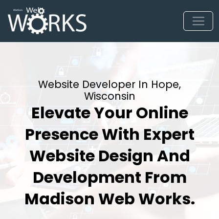
Website Developer In Hope,
Wisconsin
Elevate Your Online
Presence With Expert
Website Design And
Development From
Madison Web Works.