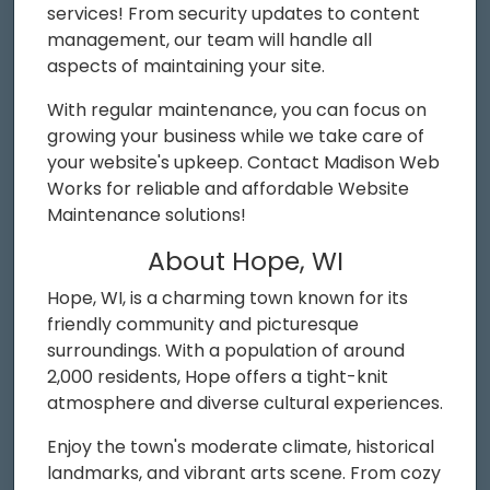
services! From security updates to content
management, our team will handle all
aspects of maintaining your site.
With regular maintenance, you can focus on
growing your business while we take care of
your website's upkeep. Contact Madison Web
Works for reliable and affordable Website
Maintenance solutions!
About Hope, WI
Hope, WI, is a charming town known for its
friendly community and picturesque
surroundings. With a population of around
2,000 residents, Hope offers a tight-knit
atmosphere and diverse cultural experiences.
Enjoy the town's moderate climate, historical
landmarks, and vibrant arts scene. From cozy