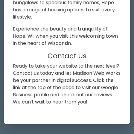
bungalows to spacious family homes, Hope
has a range of housing options to suit every
lifestyle.
Experience the beauty and tranquility of
Hope, WI, when you visit this welcoming town
in the heart of Wisconsin.
Contact Us
Ready to take your website to the next level?
Contact us today and let Madison Web Works
be your partner in digital success. Click the
link at the top of the page to visit our Google
Business profile and check out our reviews.
We can't wait to hear from you!