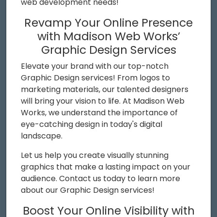
web development needs!
Revamp Your Online Presence
with Madison Web Works’
Graphic Design Services
Elevate your brand with our top-notch
Graphic Design services! From logos to
marketing materials, our talented designers
will bring your vision to life. At Madison Web
Works, we understand the importance of
eye-catching design in today's digital
landscape.
Let us help you create visually stunning
graphics that make a lasting impact on your
audience. Contact us today to learn more
about our Graphic Design services!
Boost Your Online Visibility with