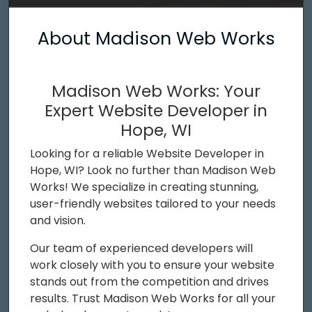
About Madison Web Works
Madison Web Works: Your
Expert Website Developer in
Hope, WI
Looking for a reliable Website Developer in
Hope, WI? Look no further than Madison Web
Works! We specialize in creating stunning,
user-friendly websites tailored to your needs
and vision.
Our team of experienced developers will
work closely with you to ensure your website
stands out from the competition and drives
results. Trust Madison Web Works for all your