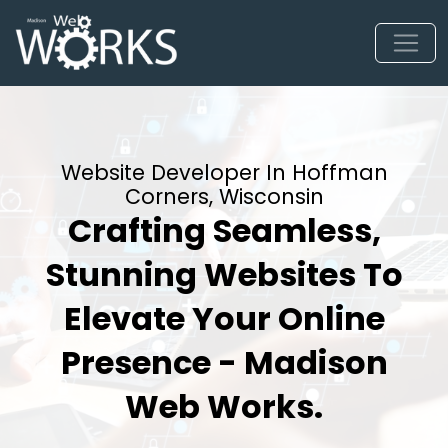
Website Developer In Hoffman
Corners, Wisconsin
Crafting Seamless,
Stunning Websites To
Elevate Your Online
Presence - Madison
Web Works.