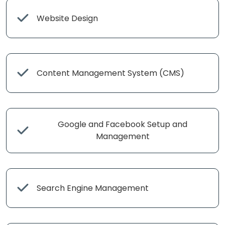
Website Design
Content Management System (CMS)
Google and Facebook Setup and
Management
Search Engine Management