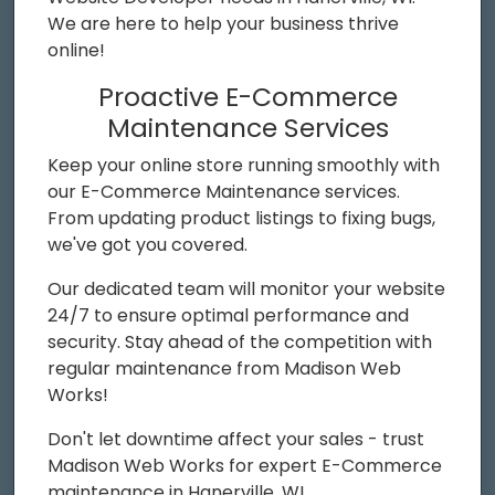
We are here to help your business thrive
online!
Proactive E-Commerce
Maintenance Services
Keep your online store running smoothly with
our E-Commerce Maintenance services.
From updating product listings to fixing bugs,
we've got you covered.
Our dedicated team will monitor your website
24/7 to ensure optimal performance and
security. Stay ahead of the competition with
regular maintenance from Madison Web
Works!
Don't let downtime affect your sales - trust
Madison Web Works for expert E-Commerce
maintenance in Hanerville, WI.