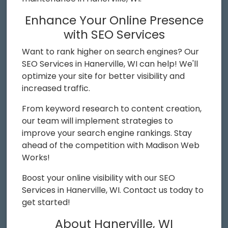
Enhance Your Online Presence
with SEO Services
Want to rank higher on search engines? Our
SEO Services in Hanerville, WI can help! We'll
optimize your site for better visibility and
increased traffic.
From keyword research to content creation,
our team will implement strategies to
improve your search engine rankings. Stay
ahead of the competition with Madison Web
Works!
Boost your online visibility with our SEO
Services in Hanerville, WI. Contact us today to
get started!
About Hanerville, WI