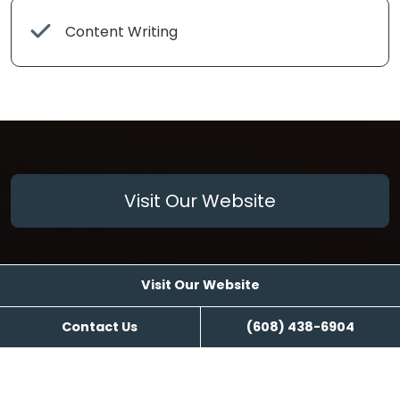
Content Writing
Visit Our Website
Visit Our Website
Contact Us
(608) 438-6904
Reviews