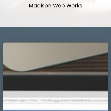
Madison Web Works