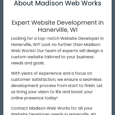
About Madison Web Works
Expert Website Development in
Hanerville, WI
Looking for a top-notch Website Developer in
Hanerville, WI? Look no further than Madison
Web Works! Our team of experts will design a
custom website tailored to your business
needs and goals.
With years of experience and a focus on
customer satisfaction, we ensure a seamless
development process from start to finish. Let
us bring your vision to life and boost your
online presence today!
Contact Madison Web Works for all your
Website Developer needs in Hanerville, WI.