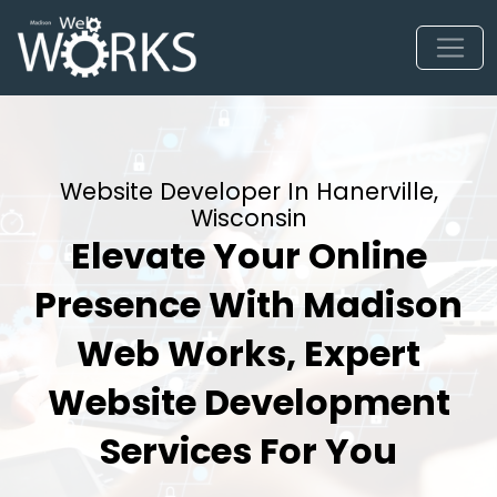
Website Developer In Hanerville,
Wisconsin
Elevate Your Online
Presence With Madison
Web Works, Expert
Website Development
Services For You