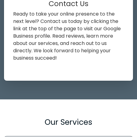
Contact Us
Ready to take your online presence to the
next level? Contact us today by clicking the
link at the top of the page to visit our Google
Business profile. Read reviews, learn more
about our services, and reach out to us
directly. We look forward to helping your
business succeed!
Our Services