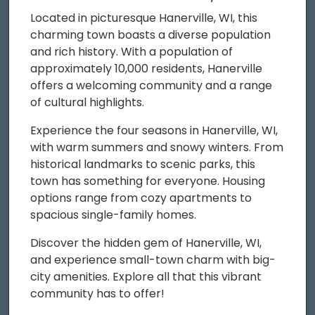
Located in picturesque Hanerville, WI, this
charming town boasts a diverse population
and rich history. With a population of
approximately 10,000 residents, Hanerville
offers a welcoming community and a range
of cultural highlights.
Experience the four seasons in Hanerville, WI,
with warm summers and snowy winters. From
historical landmarks to scenic parks, this
town has something for everyone. Housing
options range from cozy apartments to
spacious single-family homes.
Discover the hidden gem of Hanerville, WI,
and experience small-town charm with big-
city amenities. Explore all that this vibrant
community has to offer!