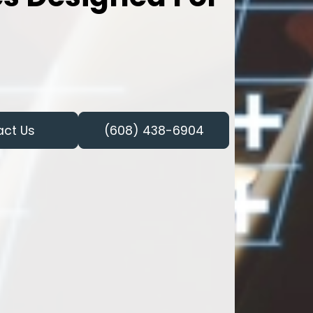
act Us
(608) 438-6904