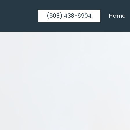
(608) 438-6904
Home