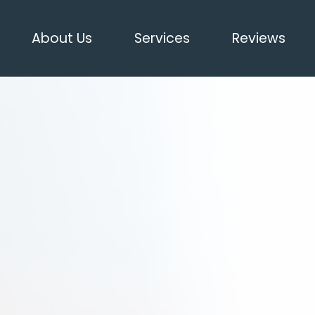
About Us
Services
Reviews