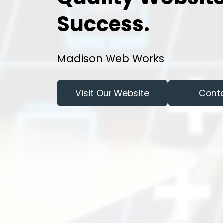
Success.
Madison Web Works
Visit Our Website
Cont