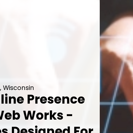
, Wisconsin
line Presence
Web Works -
es Designed For