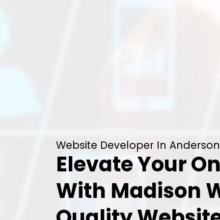
Website Developer In Anderson
Elevate Your On
With Madison 
Quality Websit