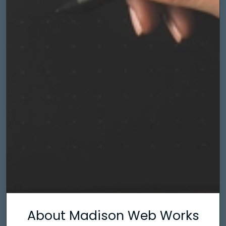
About Madison Web Works