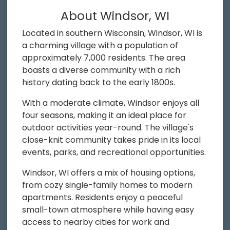
About Windsor, WI
Located in southern Wisconsin, Windsor, WI is
a charming village with a population of
approximately 7,000 residents. The area
boasts a diverse community with a rich
history dating back to the early 1800s.
With a moderate climate, Windsor enjoys all
four seasons, making it an ideal place for
outdoor activities year-round. The village's
close-knit community takes pride in its local
events, parks, and recreational opportunities.
Windsor, WI offers a mix of housing options,
from cozy single-family homes to modern
apartments. Residents enjoy a peaceful
small-town atmosphere while having easy
access to nearby cities for work and