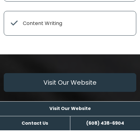
Content Writing
Visit Our Website
Visit Our Website
Contact Us
(608) 438-6904
Reviews