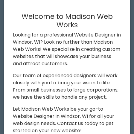
Welcome to Madison Web
Works
Looking for a professional Website Designer in
Windsor, WI? Look no further than Madison
Web Works! We specialize in creating custom
websites that will showcase your business
and attract customers.
Our team of experienced designers will work
closely with you to bring your vision to life.
From small businesses to large corporations,
we have the skills to handle any project.
Let Madison Web Works be your go-to
Website Designer in Windsor, WI for all your
web design needs. Contact us today to get
started on your new website!