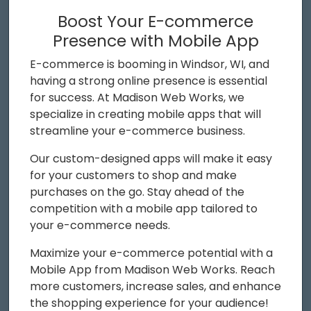
Boost Your E-commerce
Presence with Mobile App
E-commerce is booming in Windsor, WI, and
having a strong online presence is essential
for success. At Madison Web Works, we
specialize in creating mobile apps that will
streamline your e-commerce business.
Our custom-designed apps will make it easy
for your customers to shop and make
purchases on the go. Stay ahead of the
competition with a mobile app tailored to
your e-commerce needs.
Maximize your e-commerce potential with a
Mobile App from Madison Web Works. Reach
more customers, increase sales, and enhance
the shopping experience for your audience!