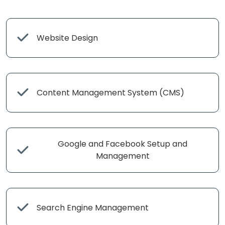
Website Design
Content Management System (CMS)
Google and Facebook Setup and
Management
Search Engine Management