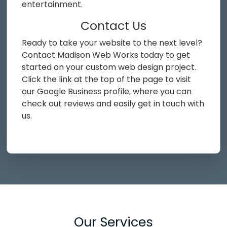
entertainment.
Contact Us
Ready to take your website to the next level?
Contact Madison Web Works today to get
started on your custom web design project.
Click the link at the top of the page to visit
our Google Business profile, where you can
check out reviews and easily get in touch with
us.
Our Services