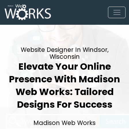
Website Designer In Windsor,
Wisconsin
Elevate Your Online
Presence With Madison
Web Works: Tailored
Designs For Success
Madison Web Works