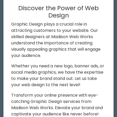
Discover the Power of Web
Design
Graphic Design plays a crucial role in
attracting customers to your website. Our
skilled designers at Madison Web Works
understand the importance of creating
visually appealing graphics that will engage
your audience.
Whether you need a new logo, banner ads, or
social media graphics, we have the expertise
to make your brand stand out. Let us take
your web design to the next level!
Transform your online presence with eye-
catching Graphic Design services from
Madison Web Works. Elevate your brand and
captivate your audience like never before!