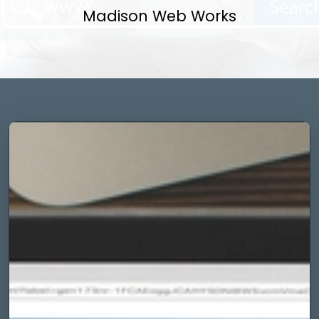
Madison Web Works