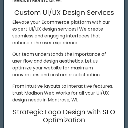
needs in Montrose, WI.
Custom UI/UX Design Services
Elevate your Ecommerce platform with our
expert UI/UX design services! We create
seamless and engaging interfaces that
enhance the user experience.
Our team understands the importance of
user flow and design aesthetics. Let us
optimize your website for maximum
conversions and customer satisfaction.
From intuitive layouts to interactive features,
trust Madison Web Works for all your UI/UX
design needs in Montrose, WI.
Strategic Logo Design with SEO
Optimization