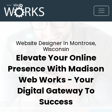
Website Designer In Montrose,
Wisconsin
Elevate Your Online
Presence With Madison
Web Works - Your
Digital Gateway To
Success