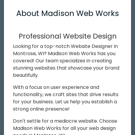
About Madison Web Works
Professional Website Design
Looking for a top-notch Website Designer in
Montrose, WI? Madison Web Works has you
covered! Our team specializes in creating
stunning websites that showcase your brand
beautifully.
With a focus on user experience and
functionality, we craft sites that drive results
for your business. Let us help you establish a
strong online presence!
Don't settle for a mediocre website. Choose
Madison Web Works for all your web design