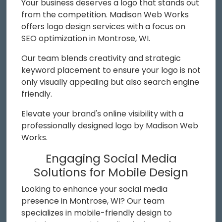
Your business deserves a logo that stands out
from the competition. Madison Web Works
offers logo design services with a focus on
SEO optimization in Montrose, WI.
Our team blends creativity and strategic
keyword placement to ensure your logo is not
only visually appealing but also search engine
friendly.
Elevate your brand's online visibility with a
professionally designed logo by Madison Web
Works.
Engaging Social Media
Solutions for Mobile Design
Looking to enhance your social media
presence in Montrose, WI? Our team
specializes in mobile-friendly design to