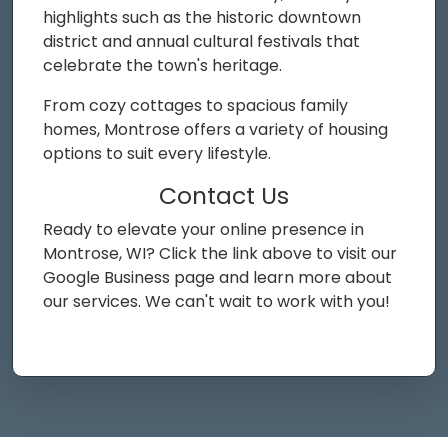
highlights such as the historic downtown
district and annual cultural festivals that
celebrate the town's heritage.
From cozy cottages to spacious family
homes, Montrose offers a variety of housing
options to suit every lifestyle.
Contact Us
Ready to elevate your online presence in
Montrose, WI? Click the link above to visit our
Google Business page and learn more about
our services. We can't wait to work with you!