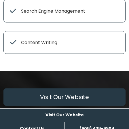
Search Engine Management
Content Writing
Visit Our Website
Visit Our Website
Contact Us
(608) 438-6904