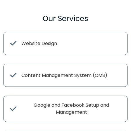
Our Services
Website Design
Content Management System (CMS)
Google and Facebook Setup and
Management