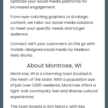
optimize your social media platforms for
increased engagement.
From eye-catching graphics to strategic
content, we tailor our social media solutions
to meet your specific needs and target
audience.
Connect with your customers on the go with
mobile-designed social media by Madison
Web Works.
About Montrose, WI
Montrose, WI is a charming town located in
the heart of the state. With a population size
of just over 1,000 residents, Montrose offers a
tight-knit community feel and diverse cultural
experiences.
The town boasts a rich history, with key