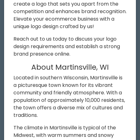
create a logo that sets you apart from the
competition and enhances brand recognition.
Elevate your ecommerce business with a
unique logo design crafted by us!
Reach out to us today to discuss your logo
design requirements and establish a strong
brand presence online.
About Martinsville, WI
Located in southern Wisconsin, Martinsville is
a picturesque town known for its vibrant
community and friendly atmosphere. With a
population of approximately 10,000 residents,
the town offers a diverse mix of cultures and
traditions.
The climate in Martinsville is typical of the
Midwest, with warm summers and snowy