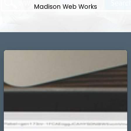
Madison Web Works