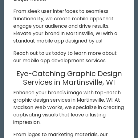
From sleek user interfaces to seamless
functionality, we create mobile apps that
engage your audience and drive results.
Elevate your brand in Martinsville, WI with a
standout mobile app designed by us!
Reach out to us today to learn more about
our mobile app development services.
Eye-Catching Graphic Design
Services in Martinsville, WI
Enhance your brand's image with top-notch
graphic design services in Martinsville, WI. At
Madison Web Works, we specialize in creating
captivating visuals that leave a lasting
impression.
From logos to marketing materials, our