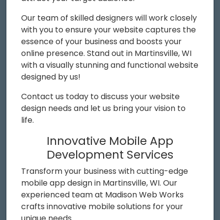
Our team of skilled designers will work closely
with you to ensure your website captures the
essence of your business and boosts your
online presence. Stand out in Martinsville, WI
with a visually stunning and functional website
designed by us!
Contact us today to discuss your website
design needs and let us bring your vision to
life.
Innovative Mobile App
Development Services
Transform your business with cutting-edge
mobile app design in Martinsville, WI. Our
experienced team at Madison Web Works
crafts innovative mobile solutions for your
unique needs.