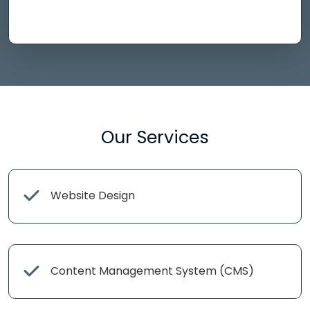
Our Services
Website Design
Content Management System (CMS)