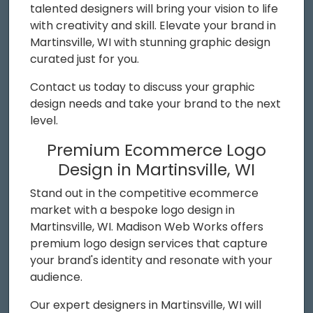
talented designers will bring your vision to life
with creativity and skill. Elevate your brand in
Martinsville, WI with stunning graphic design
curated just for you.
Contact us today to discuss your graphic
design needs and take your brand to the next
level.
Premium Ecommerce Logo
Design in Martinsville, WI
Stand out in the competitive ecommerce
market with a bespoke logo design in
Martinsville, WI. Madison Web Works offers
premium logo design services that capture
your brand's identity and resonate with your
audience.
Our expert designers in Martinsville, WI will