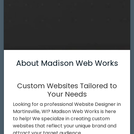
About Madison Web Works
Custom Websites Tailored to
Your Needs
Looking for a professional Website Designer in
Martinsville, WI? Madison Web Works is here
to help! We specialize in creating custom
websites that reflect your unique brand and
attract your target audience.