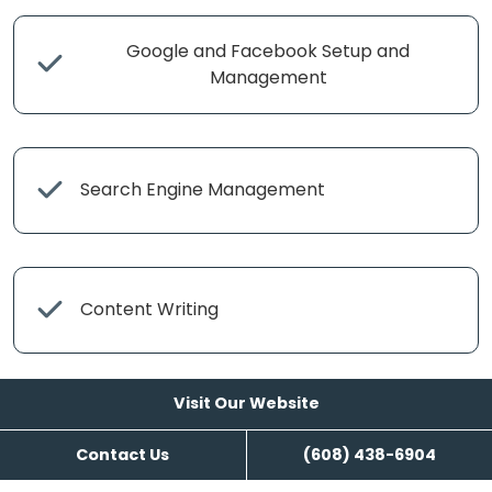
Google and Facebook Setup and
Management
Search Engine Management
Content Writing
Visit Our Website
Contact Us
(608) 438-6904