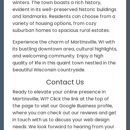
winters. The town boasts a rich history,
evident in its well-preserved historic buildings
and landmarks. Residents can choose from a
variety of housing options, from cozy
suburban homes to spacious rural estates.
Experience the charm of Martinsville, WI with
its bustling downtown area, cultural highlights,
and welcoming community. Enjoy a high
quality of life in this quaint town nestled in the
beautiful Wisconsin countryside.
Contact Us
Ready to elevate your online presence in
Martinsville, WI? Click the link at the top of
the page to visit our Google Business profile,
where you can check out our reviews and get
in touch with us to discuss your web design
needs. We look forward to hearing from you!