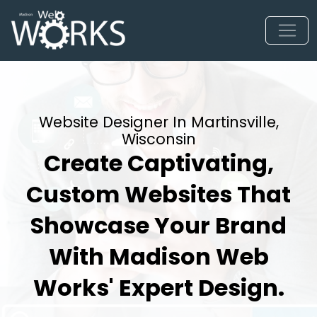
Website Designer In Martinsville,
Wisconsin
Create Captivating,
Custom Websites That
Showcase Your Brand
With Madison Web
Works' Expert Design.