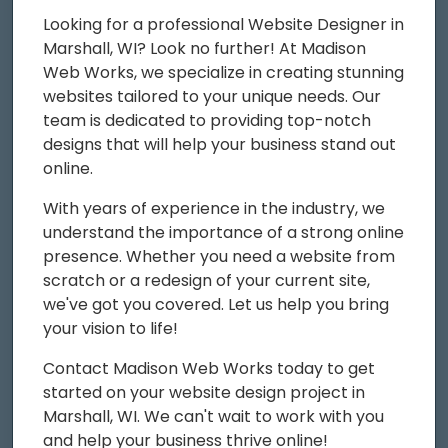
Looking for a professional Website Designer in
Marshall, WI? Look no further! At Madison
Web Works, we specialize in creating stunning
websites tailored to your unique needs. Our
team is dedicated to providing top-notch
designs that will help your business stand out
online.
With years of experience in the industry, we
understand the importance of a strong online
presence. Whether you need a website from
scratch or a redesign of your current site,
we've got you covered. Let us help you bring
your vision to life!
Contact Madison Web Works today to get
started on your website design project in
Marshall, WI. We can't wait to work with you
and help your business thrive online!