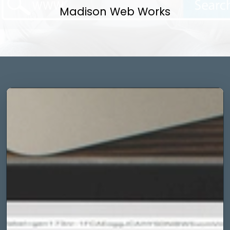
Madison Web Works