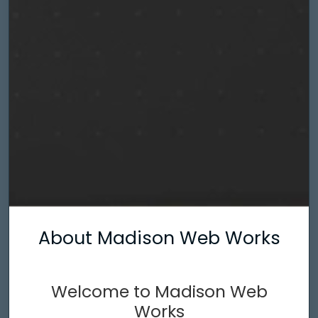
About Madison Web Works
Welcome to Madison Web
Works