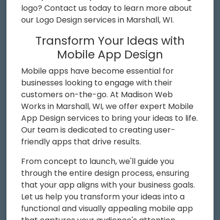
logo? Contact us today to learn more about
our Logo Design services in Marshall, WI.
Transform Your Ideas with
Mobile App Design
Mobile apps have become essential for
businesses looking to engage with their
customers on-the-go. At Madison Web
Works in Marshall, WI, we offer expert Mobile
App Design services to bring your ideas to life.
Our team is dedicated to creating user-
friendly apps that drive results.
From concept to launch, we'll guide you
through the entire design process, ensuring
that your app aligns with your business goals.
Let us help you transform your ideas into a
functional and visually appealing mobile app