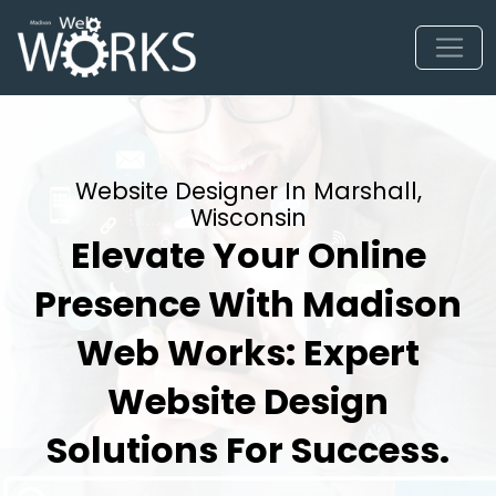
Website Designer In Marshall,
Wisconsin
Elevate Your Online
Presence With Madison
Web Works: Expert
Website Design
Solutions For Success.