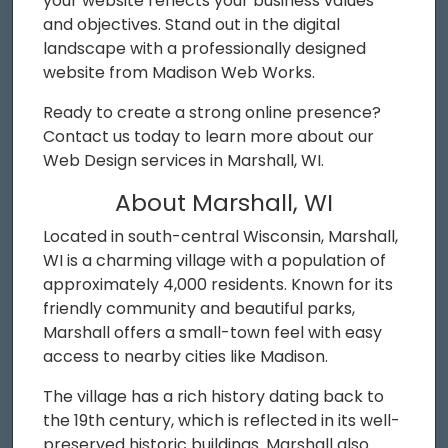
your website reflects your business values
and objectives. Stand out in the digital
landscape with a professionally designed
website from Madison Web Works.
Ready to create a strong online presence?
Contact us today to learn more about our
Web Design services in Marshall, WI.
About Marshall, WI
Located in south-central Wisconsin, Marshall,
WI is a charming village with a population of
approximately 4,000 residents. Known for its
friendly community and beautiful parks,
Marshall offers a small-town feel with easy
access to nearby cities like Madison.
The village has a rich history dating back to
the 19th century, which is reflected in its well-
preserved historic buildings. Marshall also