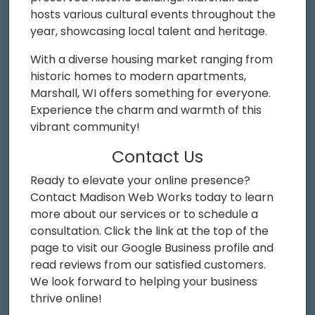
hosts various cultural events throughout the
year, showcasing local talent and heritage.
With a diverse housing market ranging from
historic homes to modern apartments,
Marshall, WI offers something for everyone.
Experience the charm and warmth of this
vibrant community!
Contact Us
Ready to elevate your online presence?
Contact Madison Web Works today to learn
more about our services or to schedule a
consultation. Click the link at the top of the
page to visit our Google Business profile and
read reviews from our satisfied customers.
We look forward to helping your business
thrive online!