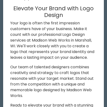
Elevate Your Brand with Logo
Design
Your logo is often the first impression
customers have of your business. Make it
count with our professional Logo Design
services at Madison Web Works in Marshall,
WI. We'll work closely with you to create a
logo that represents your brand identity and
leaves a lasting impact on your audience.
Our team of talented designers combines
creativity and strategy to craft logos that
resonate with your target market. Stand out
from the competition with a unique and
memorable logo designed by Madison Web
Works.
Ready to elevate your brand with a stunning