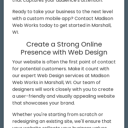
that captures your audience's attention.
Ready to take your business to the next level
with a custom mobile app? Contact Madison
Web Works today to get started in Marshall,
WI.
Create a Strong Online
Presence with Web Design
Your website is often the first point of contact
for potential customers. Make it count with
our expert Web Design services at Madison
Web Works in Marshall, WI. Our team of
designers will work closely with you to create
a user-friendly and visually appealing website
that showcases your brand.
Whether you're starting from scratch or
redesigning an existing site, we'll ensure that