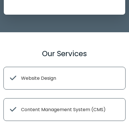
Our Services
Website Design
Content Management System (CMS)