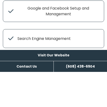
Google and Facebook Setup and
Management
Search Engine Management
Visit Our Website
Content Writing
Contact Us
(608) 438-6904