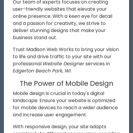
Our team of experts focuses on creating
user-friendly websites that elevate your
online presence. With a keen eye for detail
and a passion for creativity, we strive to
deliver stunning designs that make your
business stand out.
Trust Madison Web Works to bring your vision
to life and drive traffic to your site with our
professional
Website Designer
services in
Edgerton Beach Park, WI
.
The Power of Mobile Design
Mobile design is crucial in today's digital
landscape. Ensure your website is optimized
for mobile devices to reach a wider audience
and increase user engagement.
With responsive design, your site adapts