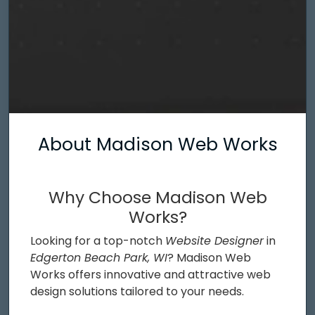
About Madison Web Works
Why Choose Madison Web
Works?
Looking for a top-notch
Website Designer
in
Edgerton Beach Park, WI
? Madison Web
Works offers innovative and attractive web
design solutions tailored to your needs.