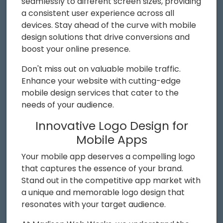
seamlessly to different screen sizes, providing
a consistent user experience across all
devices. Stay ahead of the curve with mobile
design solutions that drive conversions and
boost your online presence.
Don't miss out on valuable mobile traffic.
Enhance your website with cutting-edge
mobile design services that cater to the
needs of your audience.
Innovative Logo Design for
Mobile Apps
Your mobile app deserves a compelling logo
that captures the essence of your brand.
Stand out in the competitive app market with
a unique and memorable logo design that
resonates with your target audience.