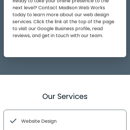
Ready to take your online presence to the
next level? Contact Madison Web Works
today to learn more about our web design
services. Click the link at the top of the page
to visit our Google Business profile, read
reviews, and get in touch with our team.
Our Services
Website Design