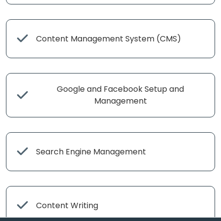
Content Management System (CMS)
Google and Facebook Setup and
Management
Search Engine Management
Content Writing