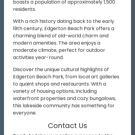
boasts a population of approximately 1,500
residents.
With a rich history dating back to the early
19th century, Edgerton Beach Park offers a
charming blend of old-world charm and
modern amenities. The area enjoys a
moderate climate, perfect for outdoor
activities year-round.
Discover the unique cultural highlights of
Edgerton Beach Park, from local art galleries
to quaint shops and restaurants. With a
variety of housing options, including
waterfront properties and cozy bungalows,
this lakeside community has something for
everyone.
Contact Us