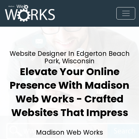
Website Designer In Edgerton Beach
Park, Wisconsin
Elevate Your Online
Presence With Madison
Web Works - Crafted
Websites That Impress
Madison Web Works