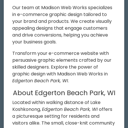
Our team at Madison Web Works specializes
in e-commerce graphic design tailored to
your brand and products. We create visually
appealing designs that engage customers
and drive conversions, helping you achieve
your business goals.
Transform your e-commerce website with
persuasive graphic elements crafted by our
skilled designers. Explore the power of
graphic design with Madison Web Works in
Edgerton Beach Park, WI
.
About Edgerton Beach Park, WI
Located within walking distance of Lake
Koshkonong,
Edgerton Beach Park, WI
offers
a picturesque setting for residents and
visitors alike. The small, close-knit community