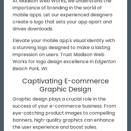
At Madison Web Works, we understand the
importance of branding in the world of
mobile apps. Let our experienced designers
create a logo that sets your app apart and
drives downloads.
Elevate your mobile app's visual identity with
a stunning logo designed to make a lasting
impression on users. Trust Madison Web
Works for logo design excellence in
Edgerton
Beach Park, WI
.
Captivating E-commerce
Graphic Design
Graphic design plays a crucial role in the
success of your e-commerce business. From
eye-catching product images to compelling
banners, high-quality graphics can enhance
the user experience and boost sales.