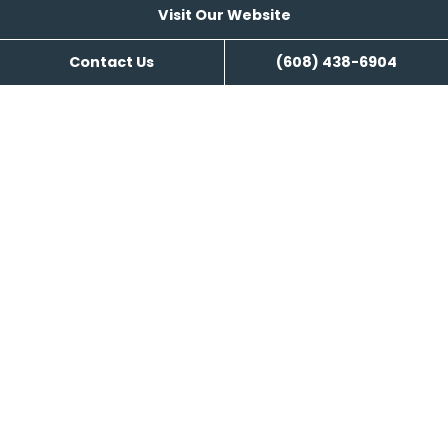
Visit Our Website
Contact Us
(608) 438-6904
Visit Our Website
Reviews
Kozy Nuk