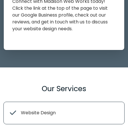
Connect with Madison Web Works today!
Click the link at the top of the page to visit
our Google Business profile, check out our
reviews, and get in touch with us to discuss
your website design needs.
Our Services
Website Design