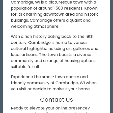
Cambridge, WI is a picturesque town with a
population of around 1,500 residents. Known
for its charming downtown area and historic
buildings, Cambridge offers a quaint and
welcoming atmosphere.
With a rich history dating back to the 19th
century, Cambridge is home to various
cultural highlights, including art galleries and
local artisans. The town boasts a diverse
community and a range of housing options
suitable for all.
Experience the small-town charm and
friendly community of Cambridge, WI when
you visit or decide to make it your home.
Contact Us
Ready to elevate your online presence?