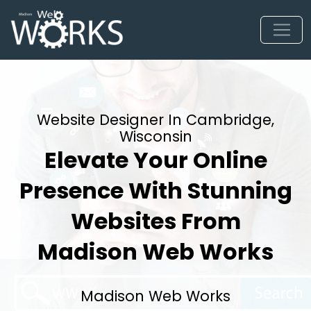
Website Designer In Cambridge,
Wisconsin
Elevate Your Online
Presence With Stunning
Websites From
Madison Web Works
Madison Web Works