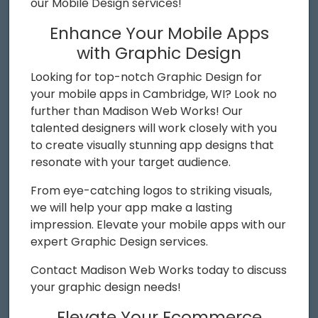
our Mobile Design services!
Enhance Your Mobile Apps
with Graphic Design
Looking for top-notch Graphic Design for
your mobile apps in Cambridge, WI? Look no
further than Madison Web Works! Our
talented designers will work closely with you
to create visually stunning app designs that
resonate with your target audience.
From eye-catching logos to striking visuals,
we will help your app make a lasting
impression. Elevate your mobile apps with our
expert Graphic Design services.
Contact Madison Web Works today to discuss
your graphic design needs!
Elevate Your Ecommerce