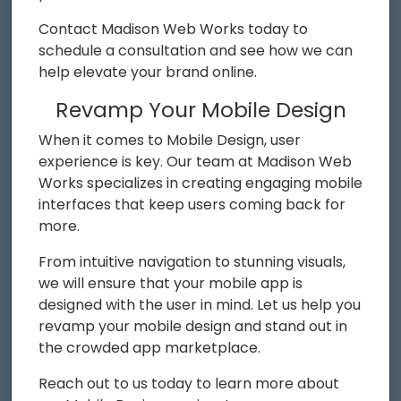
Contact Madison Web Works today to
schedule a consultation and see how we can
help elevate your brand online.
Revamp Your Mobile Design
When it comes to Mobile Design, user
experience is key. Our team at Madison Web
Works specializes in creating engaging mobile
interfaces that keep users coming back for
more.
From intuitive navigation to stunning visuals,
we will ensure that your mobile app is
designed with the user in mind. Let us help you
revamp your mobile design and stand out in
the crowded app marketplace.
Reach out to us today to learn more about