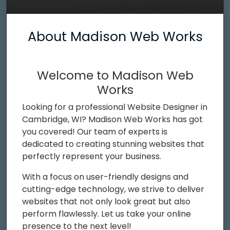
About Madison Web Works
Welcome to Madison Web
Works
Looking for a professional Website Designer in
Cambridge, WI? Madison Web Works has got
you covered! Our team of experts is
dedicated to creating stunning websites that
perfectly represent your business.
With a focus on user-friendly designs and
cutting-edge technology, we strive to deliver
websites that not only look great but also
perform flawlessly. Let us take your online
presence to the next level!