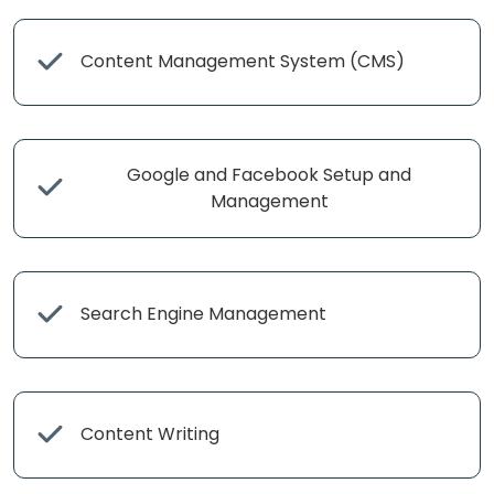
Content Management System (CMS)
Google and Facebook Setup and
Management
Search Engine Management
Content Writing