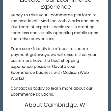
Experience
Ready to take your Ecommerce platform to
the next level? Madison Web Works can help!
Our team of experts specializes in creating
seamless and visually appealing mobile apps
that drive conversions.
From user-friendly interfaces to secure
payment gateways, we will ensure that your
customers have the best shopping
experience possible. Elevate your
Ecommerce business with Madison Web
Works!
Contact us today to learn more about our
Ecommerce solutions.
About Cambridge, WI