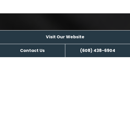
Visit Our Website
Visit Our Website
Contact Us
(608) 438-6904
Reviews
Kozy Nuk