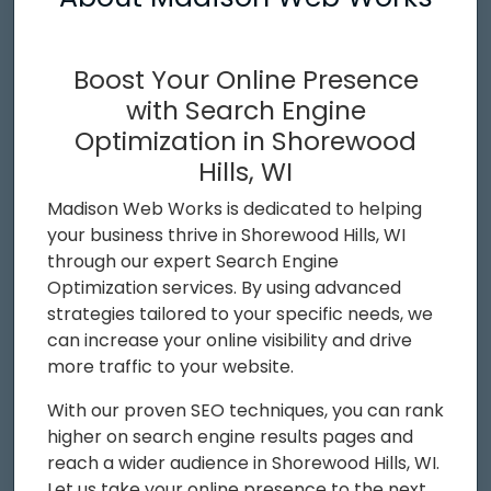
Boost Your Online Presence
with Search Engine
Optimization in Shorewood
Hills, WI
Madison Web Works is dedicated to helping
your business thrive in Shorewood Hills, WI
through our expert Search Engine
Optimization services. By using advanced
strategies tailored to your specific needs, we
can increase your online visibility and drive
more traffic to your website.
With our proven SEO techniques, you can rank
higher on search engine results pages and
reach a wider audience in Shorewood Hills, WI.
Let us take your online presence to the next