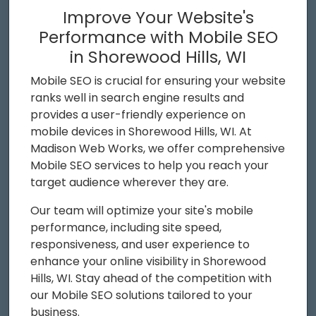
Improve Your Website's
Performance with Mobile SEO
in Shorewood Hills, WI
Mobile SEO is crucial for ensuring your website
ranks well in search engine results and
provides a user-friendly experience on
mobile devices in Shorewood Hills, WI. At
Madison Web Works, we offer comprehensive
Mobile SEO services to help you reach your
target audience wherever they are.
Our team will optimize your site's mobile
performance, including site speed,
responsiveness, and user experience to
enhance your online visibility in Shorewood
Hills, WI. Stay ahead of the competition with
our Mobile SEO solutions tailored to your
business.