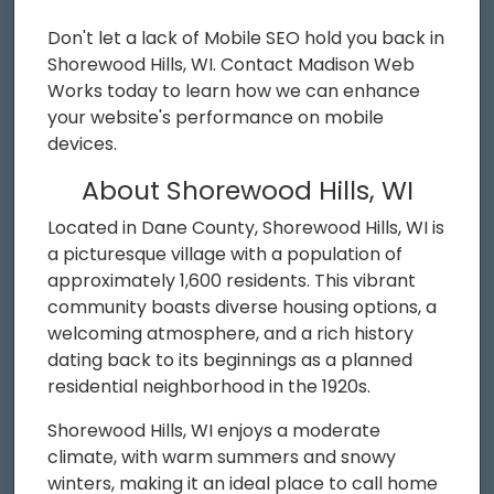
Don't let a lack of Mobile SEO hold you back in
Shorewood Hills, WI. Contact Madison Web
Works today to learn how we can enhance
your website's performance on mobile
devices.
About Shorewood Hills, WI
Located in Dane County, Shorewood Hills, WI is
a picturesque village with a population of
approximately 1,600 residents. This vibrant
community boasts diverse housing options, a
welcoming atmosphere, and a rich history
dating back to its beginnings as a planned
residential neighborhood in the 1920s.
Shorewood Hills, WI enjoys a moderate
climate, with warm summers and snowy
winters, making it an ideal place to call home