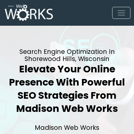
Search Engine Optimization In
Shorewood Hills, Wisconsin
Elevate Your Online
Presence With Powerful
SEO Strategies From
Madison Web Works
Madison Web Works