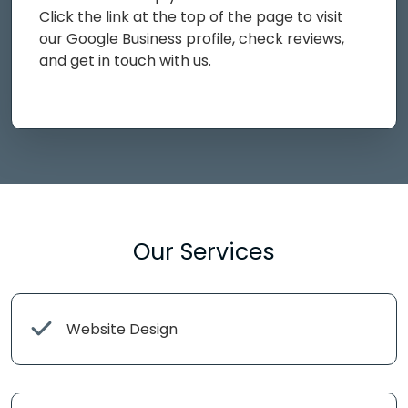
Click the link at the top of the page to visit
our Google Business profile, check reviews,
and get in touch with us.
Our Services
Website Design