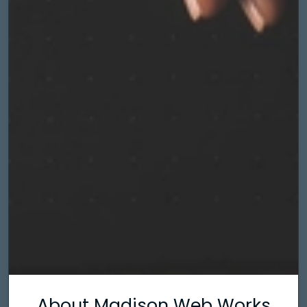
About Madison Web Works