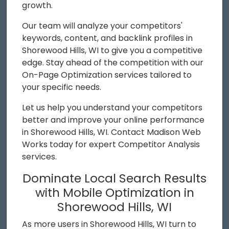
growth.
Our team will analyze your competitors'
keywords, content, and backlink profiles in
Shorewood Hills, WI to give you a competitive
edge. Stay ahead of the competition with our
On-Page Optimization services tailored to
your specific needs.
Let us help you understand your competitors
better and improve your online performance
in Shorewood Hills, WI. Contact Madison Web
Works today for expert Competitor Analysis
services.
Dominate Local Search Results
with Mobile Optimization in
Shorewood Hills, WI
As more users in Shorewood Hills, WI turn to