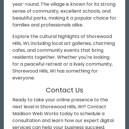
year-round. The village is known for its strong
sense of community, excellent schools, and
beautiful parks, making it a popular choice for
families and professionals alike.
Explore the cultural highlights of Shorewood
Hills, WI, including local art galleries, charming
cafes, and community events that bring
residents together. Whether you're looking
for a peaceful retreat or a lively community,
Shorewood Hills, WI has something for
everyone.
Contact Us
Ready to take your online presence to the
next level in Shorewood Hills, WI? Contact
Madison Web Works today to schedule a
consultation and learn how our expert digital
services can help your business succeed.