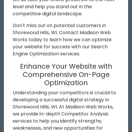
level and help you stand out in the
competitive digital landscape.
Don't miss out on potential customers in
Shorewood Hills, WI. Contact Madison Web
Works today to learn how we can optimize
your website for success with our Search
Engine Optimization services.
Enhance Your Website with
Comprehensive On-Page
Optimization
Understanding your competitors is crucial to
developing a successful digital strategy in
Shorewood Hills, WI. At Madison Web Works,
we provide in-depth Competitor Analysis
services to help you identify strengths,
weaknesses, and new opportunities for