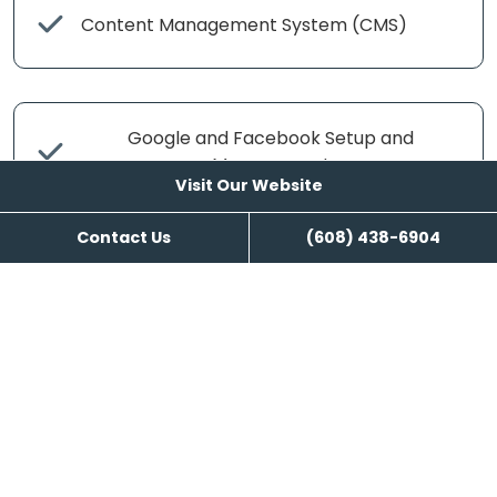
Content Management System (CMS)
Google and Facebook Setup and
Management
Visit Our Website
Contact Us
(608) 438-6904
Search Engine Management
Content Writing