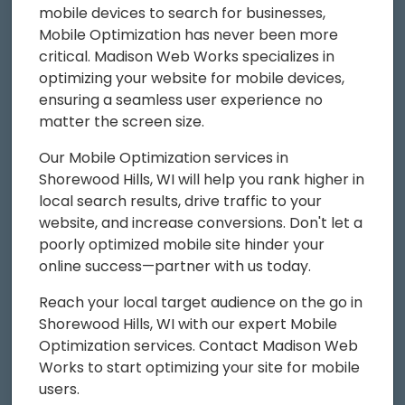
mobile devices to search for businesses,
Mobile Optimization has never been more
critical. Madison Web Works specializes in
optimizing your website for mobile devices,
ensuring a seamless user experience no
matter the screen size.
Our Mobile Optimization services in
Shorewood Hills, WI will help you rank higher in
local search results, drive traffic to your
website, and increase conversions. Don't let a
poorly optimized mobile site hinder your
online success—partner with us today.
Reach your local target audience on the go in
Shorewood Hills, WI with our expert Mobile
Optimization services. Contact Madison Web
Works to start optimizing your site for mobile
users.