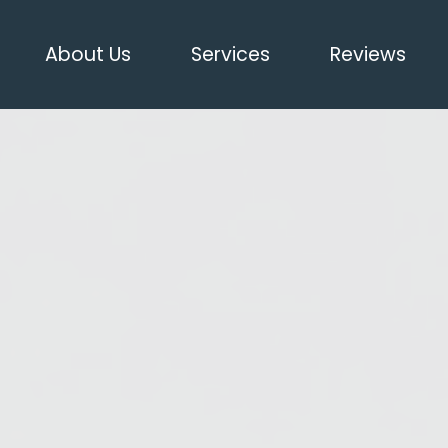
About Us
Services
Reviews