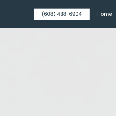
(608) 438-6904
Home