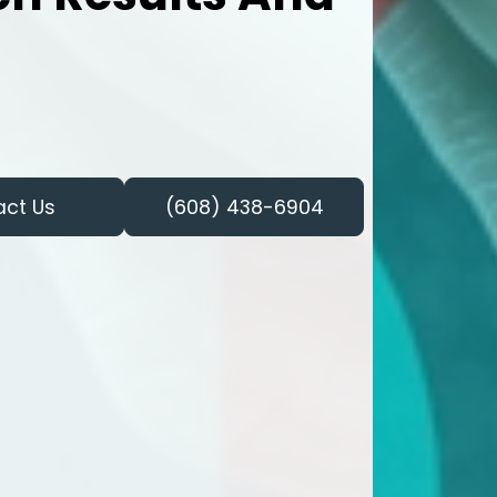
act Us
(608) 438-6904