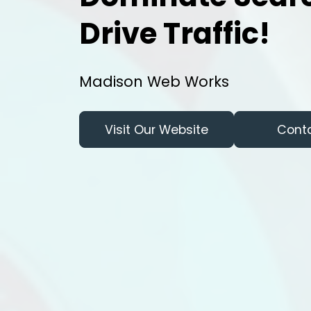
Drive Traffic!
Madison Web Works
Visit Our Website
Cont