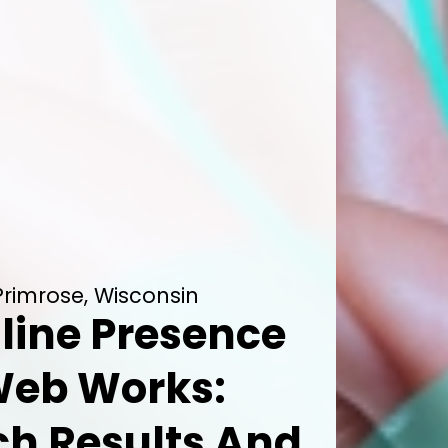
Primrose, Wisconsin
line Presence
Web Works:
h Results And