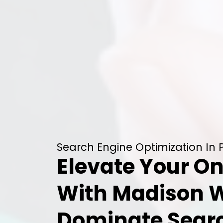
Search Engine Optimization In 
Elevate Your On
With Madison 
Dominate Searc