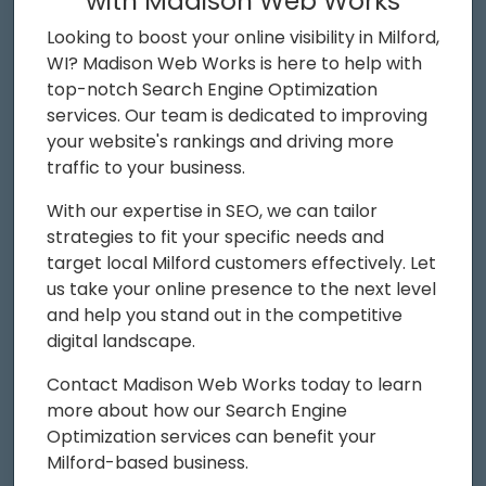
with Madison Web Works
Looking to boost your online visibility in Milford,
WI? Madison Web Works is here to help with
top-notch Search Engine Optimization
services. Our team is dedicated to improving
your website's rankings and driving more
traffic to your business.
With our expertise in SEO, we can tailor
strategies to fit your specific needs and
target local Milford customers effectively. Let
us take your online presence to the next level
and help you stand out in the competitive
digital landscape.
Contact Madison Web Works today to learn
more about how our Search Engine
Optimization services can benefit your
Milford-based business.