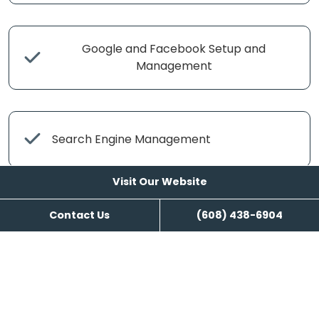
Google and Facebook Setup and
Management
Search Engine Management
Visit Our Website
Contact Us
(608) 438-6904
Content Writing