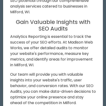
SEO potential through our comprehensive
analysis services catered to businesses in
Milford, WI.
Gain Valuable Insights with
SEO Audits
Analytics Reporting is essential to track the
success of your SEO efforts. At Madison Web
Works, we offer detailed audits to monitor
your website's performance, measure key
metrics, and identify areas for improvement
in Milford, WI.
Our team will provide you with valuable
insights into your website's traffic, user
behavior, and conversion rates. With our SEO
Audits, you can make data-driven decisions to
optimize your online presence and stay
ahead of the competition in Milford.