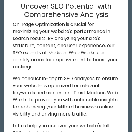
Uncover SEO Potential with
Comprehensive Analysis
On-Page Optimization is crucial for
maximizing your website's performance in
search results. By analyzing your site's
structure, content, and user experience, our
SEO experts at Madison Web Works can
identify areas for improvement to boost your
rankings.
We conduct in-depth SEO analyses to ensure
your website is optimized for relevant
keywords and user intent. Trust Madison Web
Works to provide you with actionable insights
for enhancing your Milford business's online
visibility and driving more traffic.
Let us help you uncover your website's full