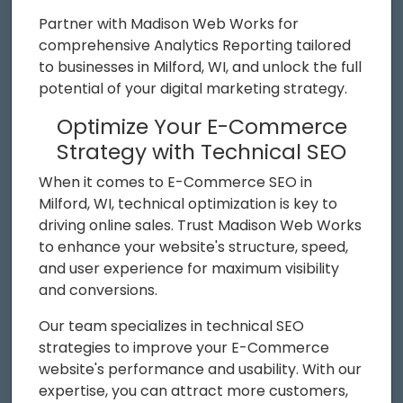
Partner with Madison Web Works for
comprehensive Analytics Reporting tailored
to businesses in Milford, WI, and unlock the full
potential of your digital marketing strategy.
Optimize Your E-Commerce
Strategy with Technical SEO
When it comes to E-Commerce SEO in
Milford, WI, technical optimization is key to
driving online sales. Trust Madison Web Works
to enhance your website's structure, speed,
and user experience for maximum visibility
and conversions.
Our team specializes in technical SEO
strategies to improve your E-Commerce
website's performance and usability. With our
expertise, you can attract more customers,