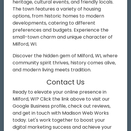
heritage, cultural events, and friendly locals.
The town features a variety of housing
options, from historic homes to modern
developments, catering to different
preferences and budgets. Experience the
small-town charm and unique character of
Milford, WI.
Discover the hidden gem of Milford, WI, where
community spirit thrives, history comes alive,
and modern living meets tradition.
Contact Us
Ready to elevate your online presence in
Milford, WI? Click the link above to visit our
Google Business profile, check out reviews,
and get in touch with Madison Web Works
today. Let's work together to boost your
digital marketing success and achieve your