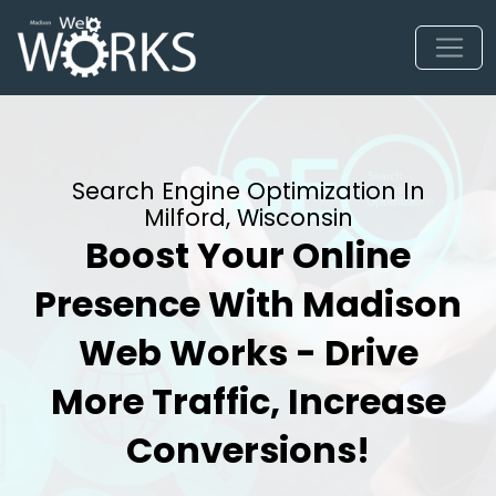
Search Engine Optimization In
Milford, Wisconsin
Boost Your Online
Presence With Madison
Web Works - Drive
More Traffic, Increase
Conversions!