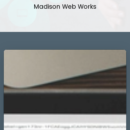
Madison Web Works