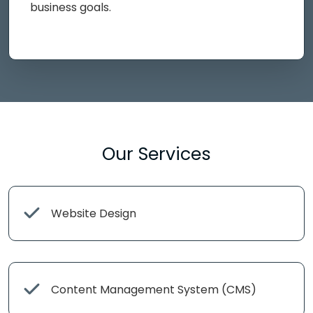
business goals.
Our Services
Website Design
Content Management System (CMS)