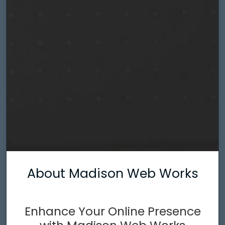
About Madison Web Works
Enhance Your Online Presence