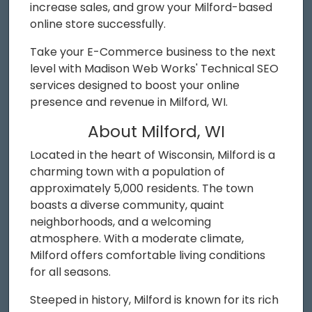
increase sales, and grow your Milford-based
online store successfully.
Take your E-Commerce business to the next
level with Madison Web Works' Technical SEO
services designed to boost your online
presence and revenue in Milford, WI.
About Milford, WI
Located in the heart of Wisconsin, Milford is a
charming town with a population of
approximately 5,000 residents. The town
boasts a diverse community, quaint
neighborhoods, and a welcoming
atmosphere. With a moderate climate,
Milford offers comfortable living conditions
for all seasons.
Steeped in history, Milford is known for its rich