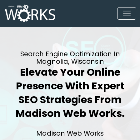
Search Engine Optimization In
Magnolia, Wisconsin
Elevate Your Online
Presence With Expert
SEO Strategies From
Madison Web Works.
Madison Web Works