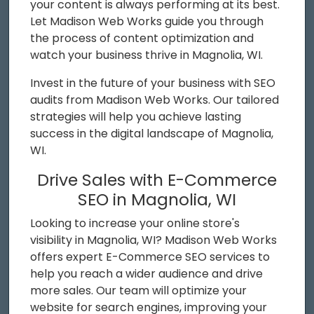
your content is always performing at its best.
Let Madison Web Works guide you through
the process of content optimization and
watch your business thrive in Magnolia, WI.
Invest in the future of your business with SEO
audits from Madison Web Works. Our tailored
strategies will help you achieve lasting
success in the digital landscape of Magnolia,
WI.
Drive Sales with E-Commerce
SEO in Magnolia, WI
Looking to increase your online store's
visibility in Magnolia, WI? Madison Web Works
offers expert E-Commerce SEO services to
help you reach a wider audience and drive
more sales. Our team will optimize your
website for search engines, improving your