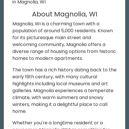
in Magnolia, WI.
About Magnolia, WI
Magnolia, WI is a charming town with a
population of around 5,000 residents. Known
for its picturesque main street and
welcoming community, Magnolia offers a
diverse range of housing options from historic
homes to modern apartments.
The town has a rich history dating back to the
early 19th century, with many cultural
highlights including local museums and art
galleries. Magnolia experiences a temperate
climate, with warm summers and snowy
winters, making it a delightful place to call
home.
Whether you're a longtime resident or a