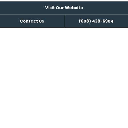
Visit Our Website
Search Engine Management
Contact Us
(608) 438-6904
Content Writing
Visit Our Website