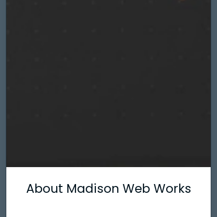
About Madison Web Works