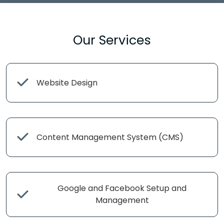
Our Services
Website Design
Content Management System (CMS)
Google and Facebook Setup and
Management