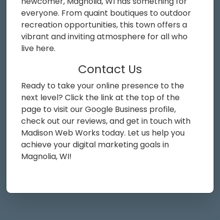
newcomer, Magnolia, WI has something for
everyone. From quaint boutiques to outdoor
recreation opportunities, this town offers a
vibrant and inviting atmosphere for all who
live here.
Contact Us
Ready to take your online presence to the
next level? Click the link at the top of the
page to visit our Google Business profile,
check out our reviews, and get in touch with
Madison Web Works today. Let us help you
achieve your digital marketing goals in
Magnolia, WI!