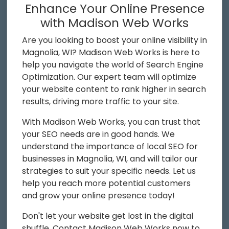
Enhance Your Online Presence
with Madison Web Works
Are you looking to boost your online visibility in
Magnolia, WI? Madison Web Works is here to
help you navigate the world of Search Engine
Optimization. Our expert team will optimize
your website content to rank higher in search
results, driving more traffic to your site.
With Madison Web Works, you can trust that
your SEO needs are in good hands. We
understand the importance of local SEO for
businesses in Magnolia, WI, and will tailor our
strategies to suit your specific needs. Let us
help you reach more potential customers
and grow your online presence today!
Don't let your website get lost in the digital
shuffle. Contact Madison Web Works now to