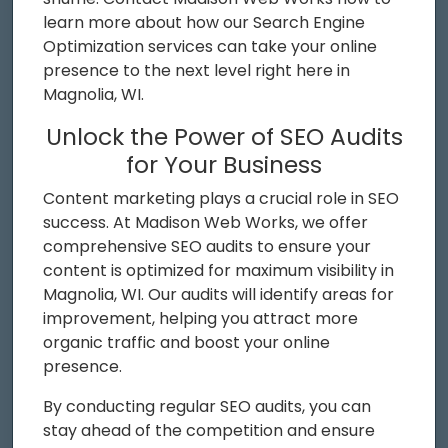
learn more about how our Search Engine
Optimization services can take your online
presence to the next level right here in
Magnolia, WI.
Unlock the Power of SEO Audits
for Your Business
Content marketing plays a crucial role in SEO
success. At Madison Web Works, we offer
comprehensive SEO audits to ensure your
content is optimized for maximum visibility in
Magnolia, WI. Our audits will identify areas for
improvement, helping you attract more
organic traffic and boost your online
presence.
By conducting regular SEO audits, you can
stay ahead of the competition and ensure