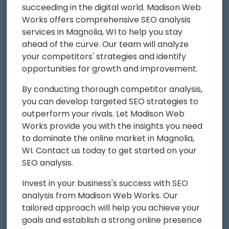
succeeding in the digital world. Madison Web
Works offers comprehensive SEO analysis
services in Magnolia, WI to help you stay
ahead of the curve. Our team will analyze
your competitors' strategies and identify
opportunities for growth and improvement.
By conducting thorough competitor analysis,
you can develop targeted SEO strategies to
outperform your rivals. Let Madison Web
Works provide you with the insights you need
to dominate the online market in Magnolia,
WI. Contact us today to get started on your
SEO analysis.
Invest in your business's success with SEO
analysis from Madison Web Works. Our
tailored approach will help you achieve your
goals and establish a strong online presence