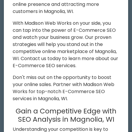
online presence and attracting more
customers in Magnolia, WI.
With Madison Web Works on your side, you
can tap into the power of E-Commerce SEO
and watch your business grow. Our proven
strategies will help you stand out in the
competitive online marketplace of Magnolia,
WI. Contact us today to learn more about our
E-Commerce SEO services.
Don't miss out on the opportunity to boost
your online sales. Partner with Madison Web
Works for top-notch E-Commerce SEO
services in Magnolia, WI.
Gain a Competitive Edge with
SEO Analysis in Magnolia, WI
Understanding your competition is key to