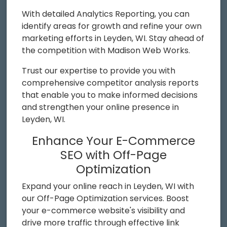
With detailed Analytics Reporting, you can
identify areas for growth and refine your own
marketing efforts in Leyden, WI. Stay ahead of
the competition with Madison Web Works.
Trust our expertise to provide you with
comprehensive competitor analysis reports
that enable you to make informed decisions
and strengthen your online presence in
Leyden, WI.
Enhance Your E-Commerce
SEO with Off-Page
Optimization
Expand your online reach in Leyden, WI with
our Off-Page Optimization services. Boost
your e-commerce website's visibility and
drive more traffic through effective link