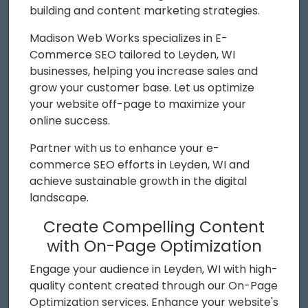
building and content marketing strategies.
Madison Web Works specializes in E-
Commerce SEO tailored to Leyden, WI
businesses, helping you increase sales and
grow your customer base. Let us optimize
your website off-page to maximize your
online success.
Partner with us to enhance your e-
commerce SEO efforts in Leyden, WI and
achieve sustainable growth in the digital
landscape.
Create Compelling Content
with On-Page Optimization
Engage your audience in Leyden, WI with high-
quality content created through our On-Page
Optimization services. Enhance your website's