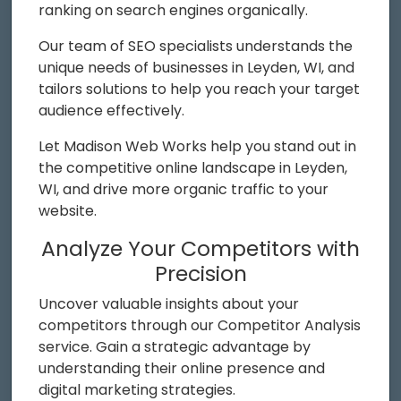
ranking on search engines organically.
Our team of SEO specialists understands the
unique needs of businesses in Leyden, WI, and
tailors solutions to help you reach your target
audience effectively.
Let Madison Web Works help you stand out in
the competitive online landscape in Leyden,
WI, and drive more organic traffic to your
website.
Analyze Your Competitors with
Precision
Uncover valuable insights about your
competitors through our Competitor Analysis
service. Gain a strategic advantage by
understanding their online presence and
digital marketing strategies.