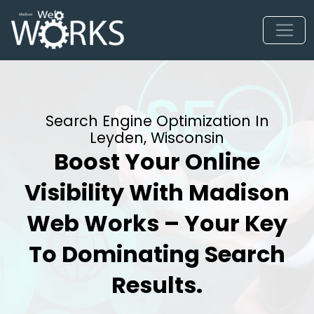
Search Engine Optimization In
Leyden, Wisconsin
Boost Your Online
Visibility With Madison
Web Works – Your Key
To Dominating Search
Results.