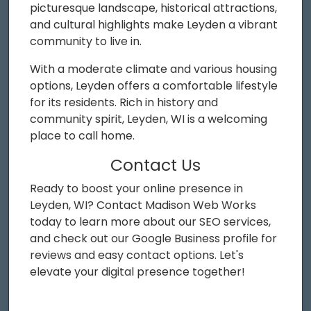
picturesque landscape, historical attractions,
and cultural highlights make Leyden a vibrant
community to live in.
With a moderate climate and various housing
options, Leyden offers a comfortable lifestyle
for its residents. Rich in history and
community spirit, Leyden, WI is a welcoming
place to call home.
Contact Us
Ready to boost your online presence in
Leyden, WI? Contact Madison Web Works
today to learn more about our SEO services,
and check out our Google Business profile for
reviews and easy contact options. Let's
elevate your digital presence together!