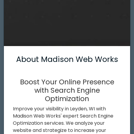
About Madison Web Works
Boost Your Online Presence
with Search Engine
Optimization
Improve your visibility in Leyden, WI with
Madison Web Works' expert Search Engine
Optimization services. We analyze your
website and strategize to increase your