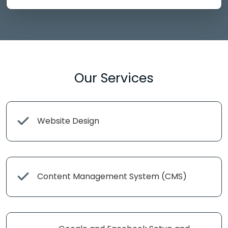
Our Services
Website Design
Content Management System (CMS)