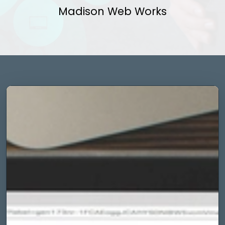
Madison Web Works