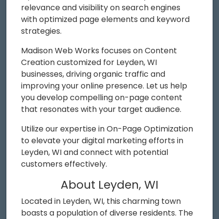
relevance and visibility on search engines
with optimized page elements and keyword
strategies.
Madison Web Works focuses on Content
Creation customized for Leyden, WI
businesses, driving organic traffic and
improving your online presence. Let us help
you develop compelling on-page content
that resonates with your target audience.
Utilize our expertise in On-Page Optimization
to elevate your digital marketing efforts in
Leyden, WI and connect with potential
customers effectively.
About Leyden, WI
Located in Leyden, WI, this charming town
boasts a population of diverse residents. The