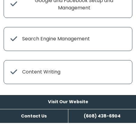
Google and Facebook Setup and
Management
Search Engine Management
Content Writing
Visit Our Website
Contact Us
(608) 438-6904
Visit Our Website