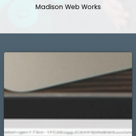
Madison Web Works