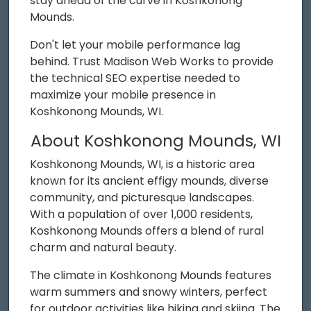
stay ahead of the curve in Koshkonong
Mounds.
Don't let your mobile performance lag
behind. Trust Madison Web Works to provide
the technical SEO expertise needed to
maximize your mobile presence in
Koshkonong Mounds, WI.
About Koshkonong Mounds, WI
Koshkonong Mounds, WI, is a historic area
known for its ancient effigy mounds, diverse
community, and picturesque landscapes.
With a population of over 1,000 residents,
Koshkonong Mounds offers a blend of rural
charm and natural beauty.
The climate in Koshkonong Mounds features
warm summers and snowy winters, perfect
for outdoor activities like hiking and skiing. The