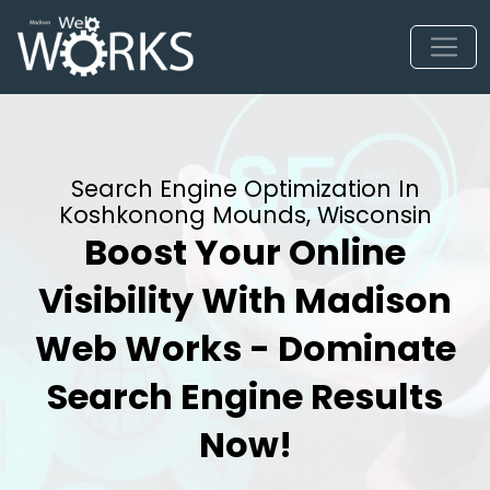
Search Engine Optimization In
Koshkonong Mounds, Wisconsin
Boost Your Online
Visibility With Madison
Web Works - Dominate
Search Engine Results
Now!