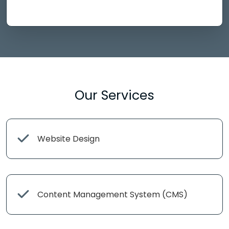
Our Services
Website Design
Content Management System (CMS)