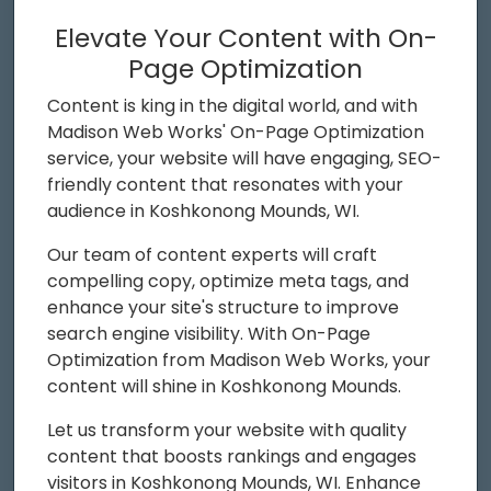
Elevate Your Content with On-
Page Optimization
Content is king in the digital world, and with
Madison Web Works' On-Page Optimization
service, your website will have engaging, SEO-
friendly content that resonates with your
audience in Koshkonong Mounds, WI.
Our team of content experts will craft
compelling copy, optimize meta tags, and
enhance your site's structure to improve
search engine visibility. With On-Page
Optimization from Madison Web Works, your
content will shine in Koshkonong Mounds.
Let us transform your website with quality
content that boosts rankings and engages
visitors in Koshkonong Mounds, WI. Enhance