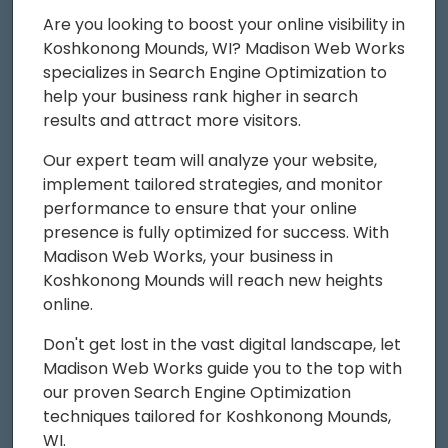
Are you looking to boost your online visibility in
Koshkonong Mounds, WI? Madison Web Works
specializes in Search Engine Optimization to
help your business rank higher in search
results and attract more visitors.
Our expert team will analyze your website,
implement tailored strategies, and monitor
performance to ensure that your online
presence is fully optimized for success. With
Madison Web Works, your business in
Koshkonong Mounds will reach new heights
online.
Don't get lost in the vast digital landscape, let
Madison Web Works guide you to the top with
our proven Search Engine Optimization
techniques tailored for Koshkonong Mounds,
WI.