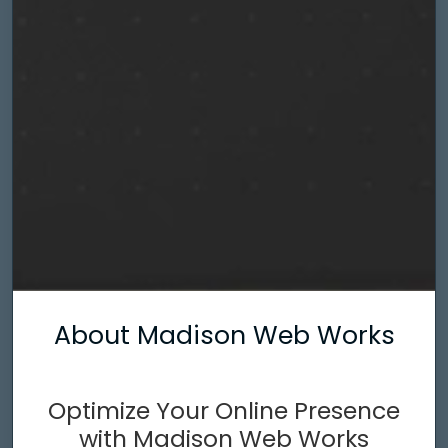
About Madison Web Works
Optimize Your Online Presence
with Madison Web Works