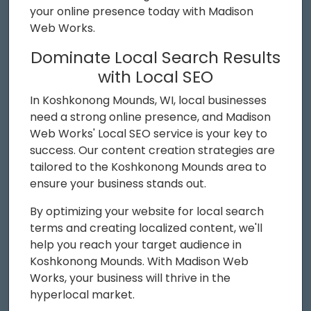
your online presence today with Madison
Web Works.
Dominate Local Search Results
with Local SEO
In Koshkonong Mounds, WI, local businesses
need a strong online presence, and Madison
Web Works' Local SEO service is your key to
success. Our content creation strategies are
tailored to the Koshkonong Mounds area to
ensure your business stands out.
By optimizing your website for local search
terms and creating localized content, we'll
help you reach your target audience in
Koshkonong Mounds. With Madison Web
Works, your business will thrive in the
hyperlocal market.