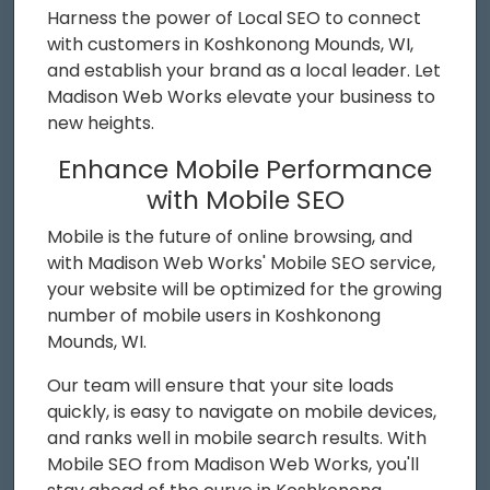
Harness the power of Local SEO to connect
with customers in Koshkonong Mounds, WI,
and establish your brand as a local leader. Let
Madison Web Works elevate your business to
new heights.
Enhance Mobile Performance
with Mobile SEO
Mobile is the future of online browsing, and
with Madison Web Works' Mobile SEO service,
your website will be optimized for the growing
number of mobile users in Koshkonong
Mounds, WI.
Our team will ensure that your site loads
quickly, is easy to navigate on mobile devices,
and ranks well in mobile search results. With
Mobile SEO from Madison Web Works, you'll