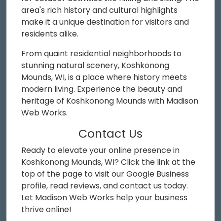
area's rich history and cultural highlights
make it a unique destination for visitors and
residents alike.
From quaint residential neighborhoods to
stunning natural scenery, Koshkonong
Mounds, WI, is a place where history meets
modern living. Experience the beauty and
heritage of Koshkonong Mounds with Madison
Web Works.
Contact Us
Ready to elevate your online presence in
Koshkonong Mounds, WI? Click the link at the
top of the page to visit our Google Business
profile, read reviews, and contact us today.
Let Madison Web Works help your business
thrive online!