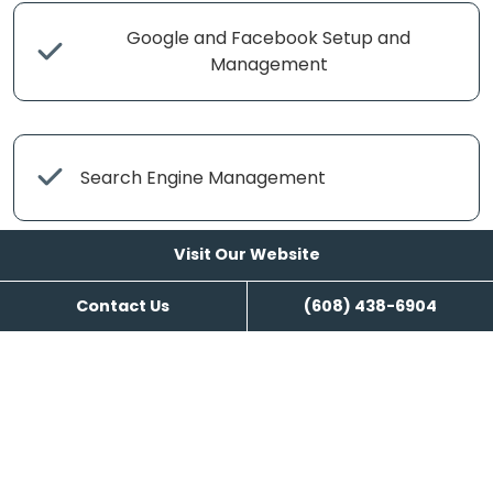
Google and Facebook Setup and
Management
Search Engine Management
Visit Our Website
Content Writing
Contact Us
(608) 438-6904