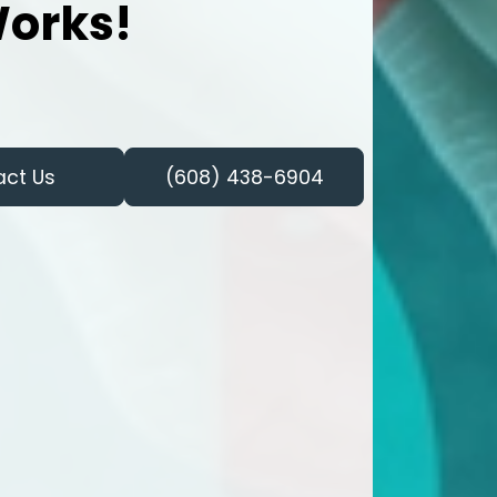
orks!
act Us
(608) 438-6904