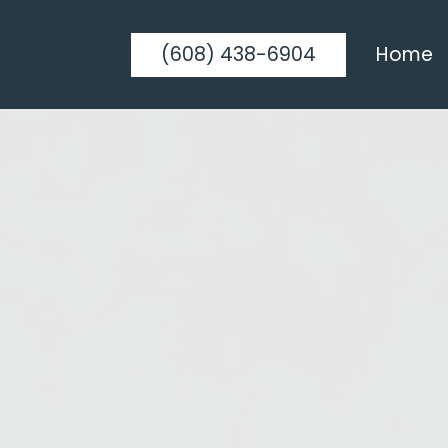
(608) 438-6904
Home