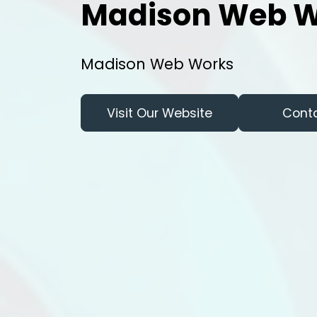
Madison Web W
Madison Web Works
Visit Our Website
Cont