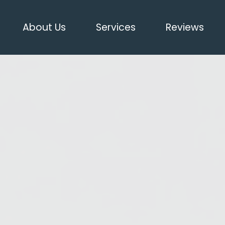
About Us
Services
Reviews