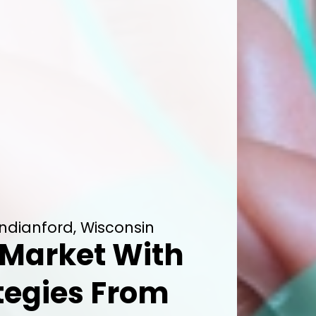
Indianford, Wisconsin
Market With
tegies From