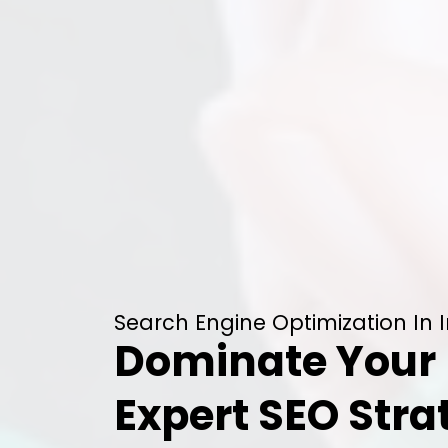
Search Engine Optimization In 
Dominate Your 
Expert SEO Stra