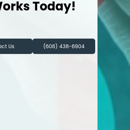
orks Today!
act Us
(608) 438-6904