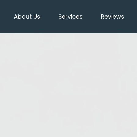
About Us
Services
Reviews