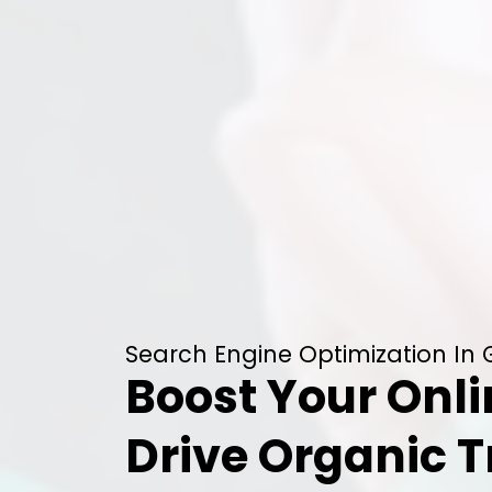
Search Engine Optimization In 
Boost Your Onli
Drive Organic T