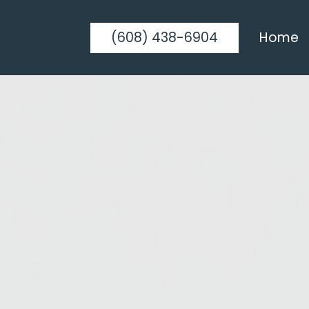
(608) 438-6904
Home