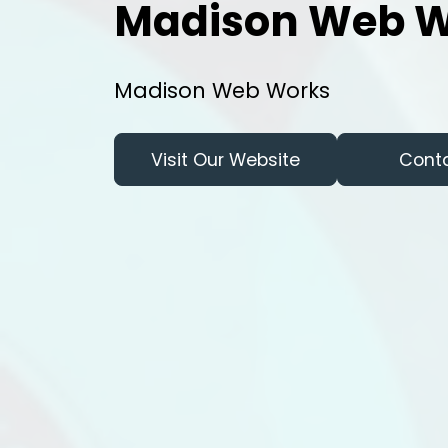
Madison Web W
Madison Web Works
Visit Our Website
Cont