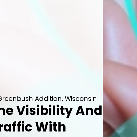
Greenbush Addition, Wisconsin
ne Visibility And
raffic With