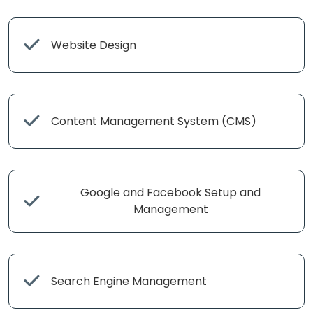
Website Design
Content Management System (CMS)
Google and Facebook Setup and
Management
Search Engine Management