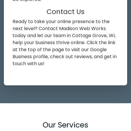
Contact Us
Ready to take your online presence to the
next level? Contact Madison Web Works
today and let our team in Cottage Grove, WI,
help your business thrive online. Click the link
at the top of the page to visit our Google
Business profile, check out reviews, and get in
touch with us!
Our Services