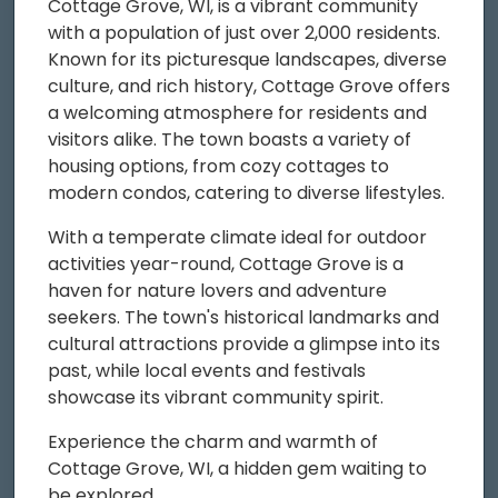
Cottage Grove, WI, is a vibrant community
with a population of just over 2,000 residents.
Known for its picturesque landscapes, diverse
culture, and rich history, Cottage Grove offers
a welcoming atmosphere for residents and
visitors alike. The town boasts a variety of
housing options, from cozy cottages to
modern condos, catering to diverse lifestyles.
With a temperate climate ideal for outdoor
activities year-round, Cottage Grove is a
haven for nature lovers and adventure
seekers. The town's historical landmarks and
cultural attractions provide a glimpse into its
past, while local events and festivals
showcase its vibrant community spirit.
Experience the charm and warmth of
Cottage Grove, WI, a hidden gem waiting to
be explored.