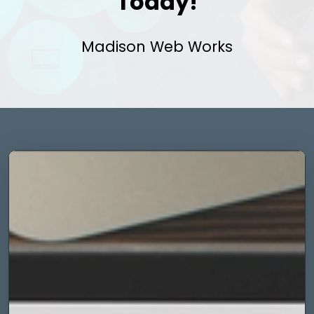
Today!
Madison Web Works