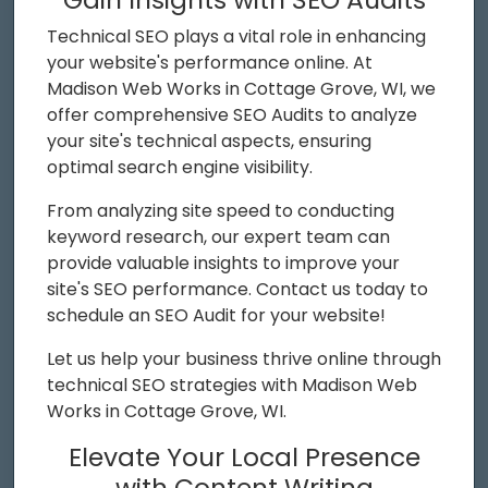
Technical SEO plays a vital role in enhancing
your website's performance online. At
Madison Web Works in Cottage Grove, WI, we
offer comprehensive SEO Audits to analyze
your site's technical aspects, ensuring
optimal search engine visibility.
From analyzing site speed to conducting
keyword research, our expert team can
provide valuable insights to improve your
site's SEO performance. Contact us today to
schedule an SEO Audit for your website!
Let us help your business thrive online through
technical SEO strategies with Madison Web
Works in Cottage Grove, WI.
Elevate Your Local Presence
with Content Writing