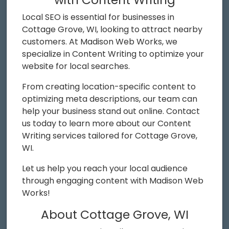
Local SEO is essential for businesses in
Cottage Grove, WI, looking to attract nearby
customers. At Madison Web Works, we
specialize in Content Writing to optimize your
website for local searches.
From creating location-specific content to
optimizing meta descriptions, our team can
help your business stand out online. Contact
us today to learn more about our Content
Writing services tailored for Cottage Grove,
WI.
Let us help you reach your local audience
through engaging content with Madison Web
Works!
About Cottage Grove, WI