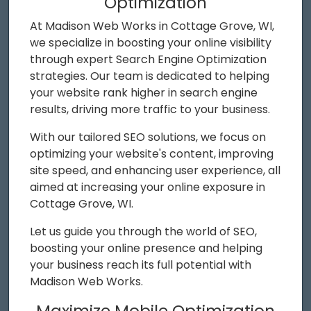
Optimization
At Madison Web Works in Cottage Grove, WI,
we specialize in boosting your online visibility
through expert Search Engine Optimization
strategies. Our team is dedicated to helping
your website rank higher in search engine
results, driving more traffic to your business.
With our tailored SEO solutions, we focus on
optimizing your website's content, improving
site speed, and enhancing user experience, all
aimed at increasing your online exposure in
Cottage Grove, WI.
Let us guide you through the world of SEO,
boosting your online presence and helping
your business reach its full potential with
Madison Web Works.
Maximize Mobile Optimization