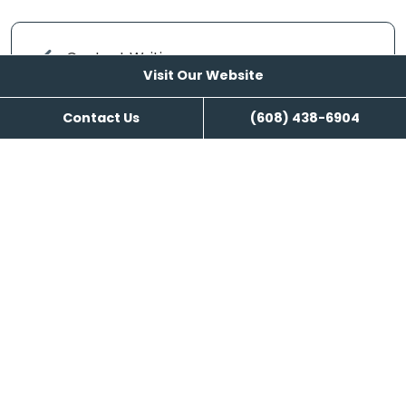
Content Writing
Visit Our Website
Contact Us
(608) 438-6904
Visit Our Website
Reviews