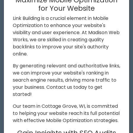
for Your Website
Link Building is a crucial element in Mobile
Optimization to enhance your website's
visibility and user experience. At Madison Web
Works, we are skilled in creating quality
backlinks to improve your site's authority
online.
By generating relevant and authoritative links,
we can improve your website's ranking in
search engine results, driving more traffic to
your business. Contact us today to get
started!
Our team in Cottage Grove, WI, is committed
to helping your website reach its full potential
with effective Mobile Optimization strategies.
Gain Insights with SEO Audits