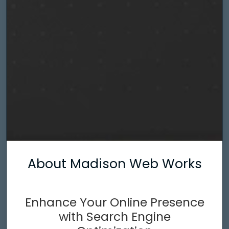
About Madison Web Works
Enhance Your Online Presence
with Search Engine