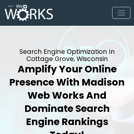
Search Engine Optimization In
Cottage Grove, Wisconsin
Amplify Your Online
Presence With Madison
Web Works And
Dominate Search
Engine Rankings