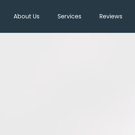
About Us
Services
Reviews