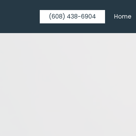
(608) 438-6904
Home