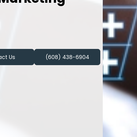
act Us
(608) 438-6904