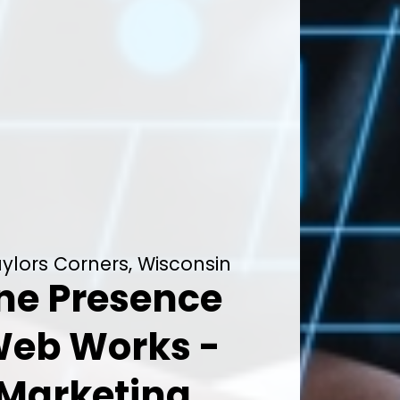
aylors Corners, Wisconsin
ine Presence
Web Works -
 Marketing