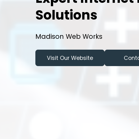
Solutions
Madison Web Works
Visit Our Website
Cont