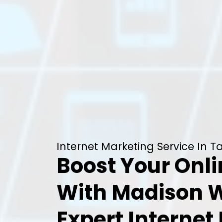
Internet Marketing Service In T
Boost Your Onl
With Madison 
Expert Internet