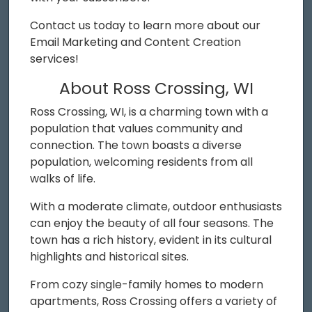
Contact us today to learn more about our
Email Marketing and Content Creation
services!
About Ross Crossing, WI
Ross Crossing, WI, is a charming town with a
population that values community and
connection. The town boasts a diverse
population, welcoming residents from all
walks of life.
With a moderate climate, outdoor enthusiasts
can enjoy the beauty of all four seasons. The
town has a rich history, evident in its cultural
highlights and historical sites.
From cozy single-family homes to modern
apartments, Ross Crossing offers a variety of