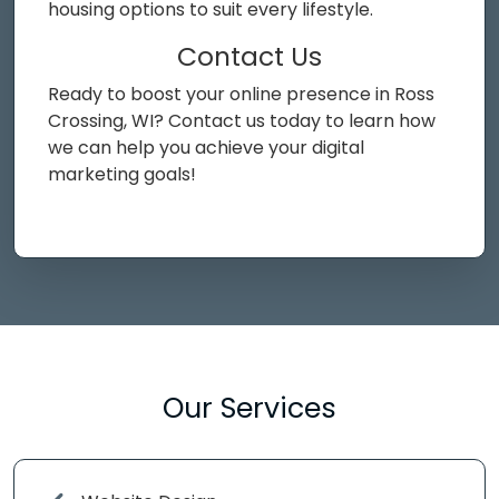
housing options to suit every lifestyle.
Contact Us
Ready to boost your online presence in Ross
Crossing, WI? Contact us today to learn how
we can help you achieve your digital
marketing goals!
Our Services