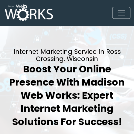
Internet Marketing Service In Ross
Crossing, Wisconsin
Boost Your Online
Presence With Madison
Web Works: Expert
Internet Marketing
Solutions For Success!