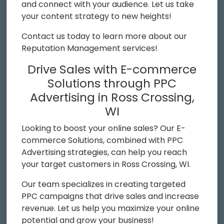
and connect with your audience. Let us take
your content strategy to new heights!
Contact us today to learn more about our
Reputation Management services!
Drive Sales with E-commerce
Solutions through PPC
Advertising in Ross Crossing,
WI
Looking to boost your online sales? Our E-
commerce Solutions, combined with PPC
Advertising strategies, can help you reach
your target customers in Ross Crossing, WI.
Our team specializes in creating targeted
PPC campaigns that drive sales and increase
revenue. Let us help you maximize your online
potential and grow your business!