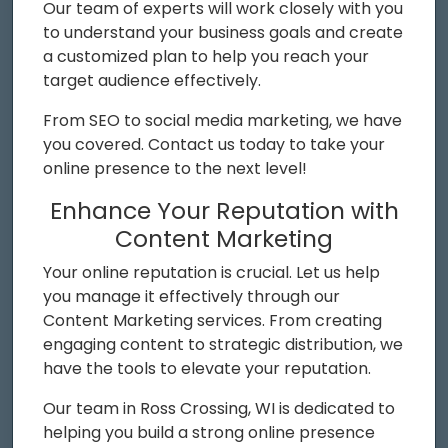
Our team of experts will work closely with you
to understand your business goals and create
a customized plan to help you reach your
target audience effectively.
From SEO to social media marketing, we have
you covered. Contact us today to take your
online presence to the next level!
Enhance Your Reputation with
Content Marketing
Your online reputation is crucial. Let us help
you manage it effectively through our
Content Marketing services. From creating
engaging content to strategic distribution, we
have the tools to elevate your reputation.
Our team in Ross Crossing, WI is dedicated to
helping you build a strong online presence