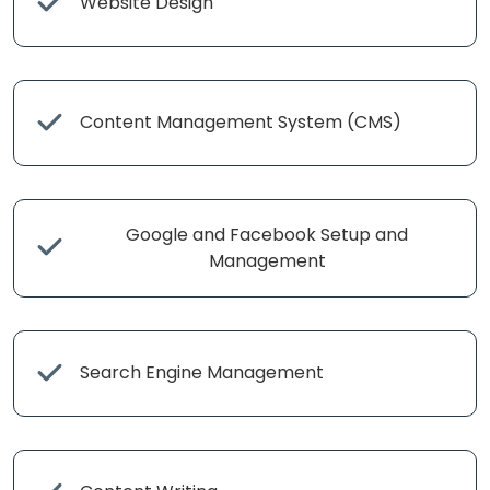
Website Design
Content Management System (CMS)
Google and Facebook Setup and
Management
Search Engine Management