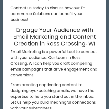
Contact us today to discuss how our E-
commerce Solutions can benefit your
business!
Engage Your Audience with
Email Marketing and Content
Creation in Ross Crossing, WI
Email Marketing is a powerful tool to connect
with your audience. Our team in Ross
Crossing, WI can help you craft compelling
email campaigns that drive engagement and
conversions.
From creating captivating content to
designing eye-catching emails, we have the
expertise to help you stand out in the inbox.
Let us help you build meaningful connections
with your subscribers!