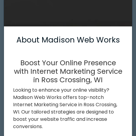
About Madison Web Works
Boost Your Online Presence
with Internet Marketing Service
in Ross Crossing, WI
Looking to enhance your online visibility?
Madison Web Works offers top-notch
Internet Marketing Service in Ross Crossing,
WI. Our tailored strategies are designed to
boost your website traffic and increase
conversions.