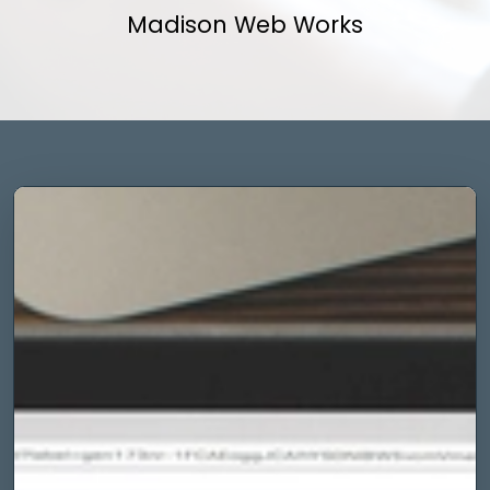
Madison Web Works