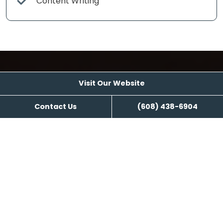
Content Writing
Visit Our Website
Visit Our Website
Contact Us
(608) 438-6904
Reviews