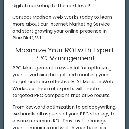
digital marketing to the next level!
Contact Madison Web Works today to learn
more about our Internet Marketing Service
and start growing your online presence in
Pine Bluff, WI.
Maximize Your ROI with Expert
PPC Management
PPC Management is essential for optimizing
your advertising budget and reaching your
target audience effectively. At Madison Web
Works, our team of experts will create
targeted PPC campaigns that drive results.
From keyword optimization to ad copywriting,
we handle all aspects of your PPC strategy to
ensure maximum ROI. Trust us to manage
your campaigns and watch your business