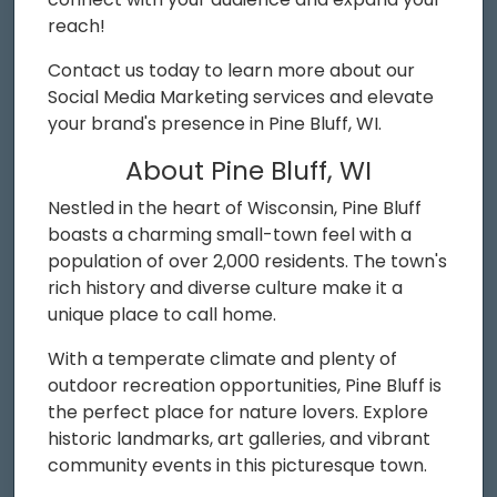
reach!
Contact us today to learn more about our
Social Media Marketing services and elevate
your brand's presence in Pine Bluff, WI.
About Pine Bluff, WI
Nestled in the heart of Wisconsin, Pine Bluff
boasts a charming small-town feel with a
population of over 2,000 residents. The town's
rich history and diverse culture make it a
unique place to call home.
With a temperate climate and plenty of
outdoor recreation opportunities, Pine Bluff is
the perfect place for nature lovers. Explore
historic landmarks, art galleries, and vibrant
community events in this picturesque town.