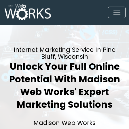
Internet Marketing Service In Pine
Bluff, Wisconsin
Unlock Your Full Online
Potential With Madison
Web Works' Expert
Marketing Solutions
Madison Web Works