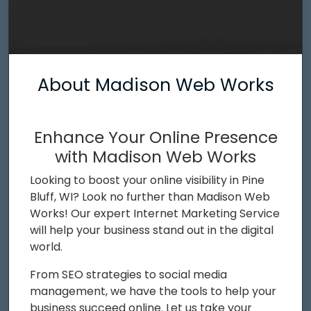
About Madison Web Works
Enhance Your Online Presence
with Madison Web Works
Looking to boost your online visibility in Pine
Bluff, WI? Look no further than Madison Web
Works! Our expert Internet Marketing Service
will help your business stand out in the digital
world.
From SEO strategies to social media
management, we have the tools to help your
business succeed online. Let us take your