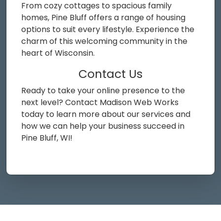
From cozy cottages to spacious family
homes, Pine Bluff offers a range of housing
options to suit every lifestyle. Experience the
charm of this welcoming community in the
heart of Wisconsin.
Contact Us
Ready to take your online presence to the
next level? Contact Madison Web Works
today to learn more about our services and
how we can help your business succeed in
Pine Bluff, WI!