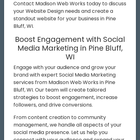
Contact Madison Web Works today to discuss
your Website Design needs and create a
standout website for your business in Pine
Bluff, WI.
Boost Engagement with Social
Media Marketing in Pine Bluff,
WI
Engage with your audience and grow your
brand with expert Social Media Marketing
services from Madison Web Works in Pine
Bluff, WI. Our team will create tailored
strategies to boost engagement, increase
followers, and drive conversions.
From content creation to community
management, we handle all aspects of your
social media presence. Let us help you
connect with your audience and expand your