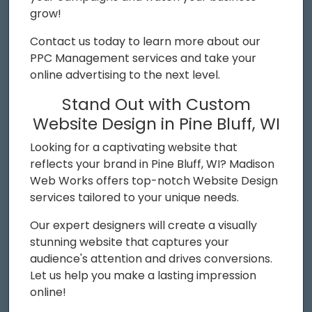
grow!
Contact us today to learn more about our
PPC Management services and take your
online advertising to the next level.
Stand Out with Custom
Website Design in Pine Bluff, WI
Looking for a captivating website that
reflects your brand in Pine Bluff, WI? Madison
Web Works offers top-notch Website Design
services tailored to your unique needs.
Our expert designers will create a visually
stunning website that captures your
audience's attention and drives conversions.
Let us help you make a lasting impression
online!