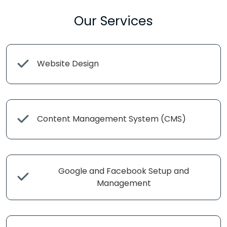
Our Services
Website Design
Content Management System (CMS)
Google and Facebook Setup and
Management