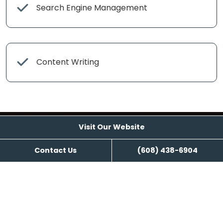
Search Engine Management
Content Writing
Visit Our Website
Contact Us
(608) 438-6904
Visit Our Website