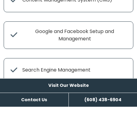
Google and Facebook Setup and
Management
Search Engine Management
Visit Our Website
Contact Us
(608) 438-6904
Content Writing