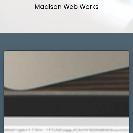
Madison Web Works