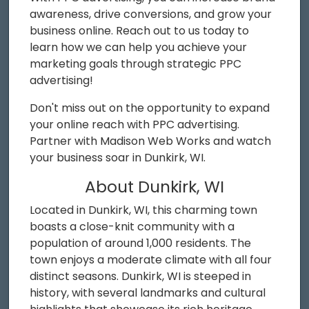
awareness, drive conversions, and grow your
business online. Reach out to us today to
learn how we can help you achieve your
marketing goals through strategic PPC
advertising!
Don't miss out on the opportunity to expand
your online reach with PPC advertising.
Partner with Madison Web Works and watch
your business soar in Dunkirk, WI.
About Dunkirk, WI
Located in Dunkirk, WI, this charming town
boasts a close-knit community with a
population of around 1,000 residents. The
town enjoys a moderate climate with all four
distinct seasons. Dunkirk, WI is steeped in
history, with several landmarks and cultural