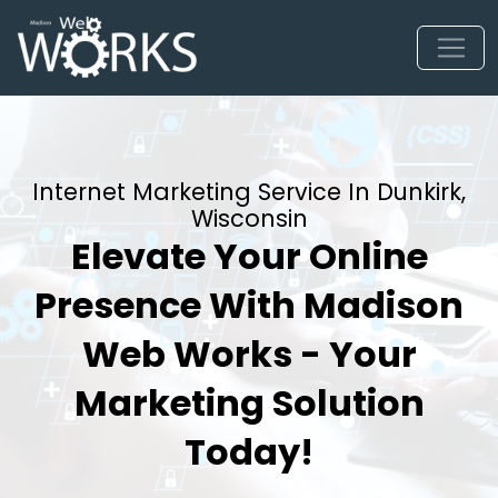
Internet Marketing Service In Dunkirk,
Wisconsin
Elevate Your Online
Presence With Madison
Web Works - Your
Marketing Solution
Today!