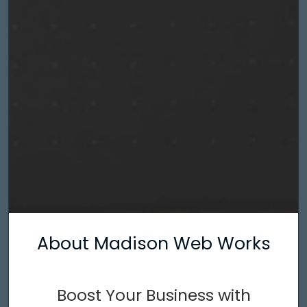
About Madison Web Works
Boost Your Business with