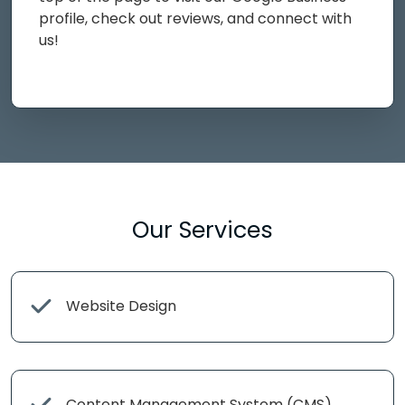
profile, check out reviews, and connect with
us!
Our Services
Website Design
Content Management System (CMS)