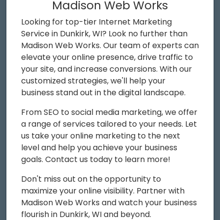
Madison Web Works
Looking for top-tier Internet Marketing
Service in Dunkirk, WI? Look no further than
Madison Web Works. Our team of experts can
elevate your online presence, drive traffic to
your site, and increase conversions. With our
customized strategies, we'll help your
business stand out in the digital landscape.
From SEO to social media marketing, we offer
a range of services tailored to your needs. Let
us take your online marketing to the next
level and help you achieve your business
goals. Contact us today to learn more!
Don't miss out on the opportunity to
maximize your online visibility. Partner with
Madison Web Works and watch your business
flourish in Dunkirk, WI and beyond.