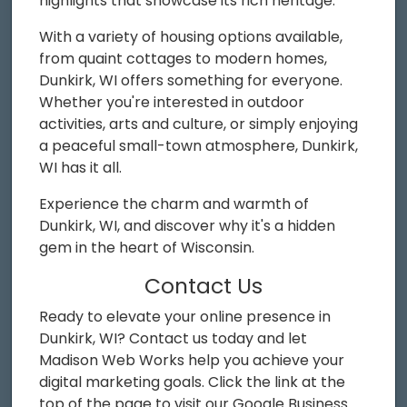
highlights that showcase its rich heritage.
With a variety of housing options available,
from quaint cottages to modern homes,
Dunkirk, WI offers something for everyone.
Whether you're interested in outdoor
activities, arts and culture, or simply enjoying
a peaceful small-town atmosphere, Dunkirk,
WI has it all.
Experience the charm and warmth of
Dunkirk, WI, and discover why it's a hidden
gem in the heart of Wisconsin.
Contact Us
Ready to elevate your online presence in
Dunkirk, WI? Contact us today and let
Madison Web Works help you achieve your
digital marketing goals. Click the link at the
top of the page to visit our Google Business