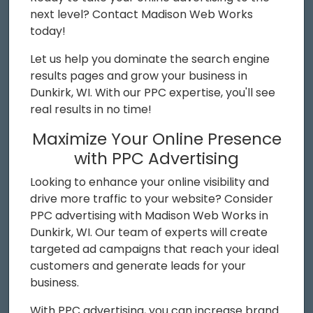
next level? Contact Madison Web Works
today!
Let us help you dominate the search engine
results pages and grow your business in
Dunkirk, WI. With our PPC expertise, you'll see
real results in no time!
Maximize Your Online Presence
with PPC Advertising
Looking to enhance your online visibility and
drive more traffic to your website? Consider
PPC advertising with Madison Web Works in
Dunkirk, WI. Our team of experts will create
targeted ad campaigns that reach your ideal
customers and generate leads for your
business.
With PPC advertising, you can increase brand