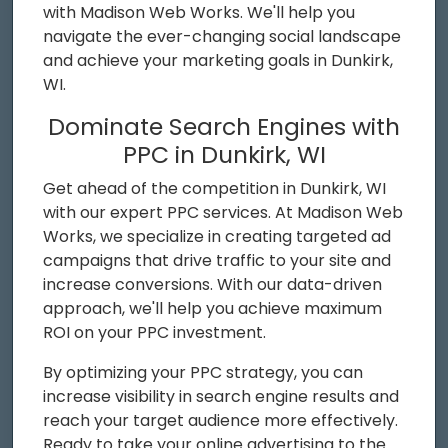
with Madison Web Works. We'll help you
navigate the ever-changing social landscape
and achieve your marketing goals in Dunkirk,
WI.
Dominate Search Engines with
PPC in Dunkirk, WI
Get ahead of the competition in Dunkirk, WI
with our expert PPC services. At Madison Web
Works, we specialize in creating targeted ad
campaigns that drive traffic to your site and
increase conversions. With our data-driven
approach, we'll help you achieve maximum
ROI on your PPC investment.
By optimizing your PPC strategy, you can
increase visibility in search engine results and
reach your target audience more effectively.
Ready to take your online advertising to the