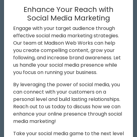
Enhance Your Reach with
Social Media Marketing
Engage with your target audience through
effective social media marketing strategies.
Our team at Madison Web Works can help
you create compelling content, grow your
following, and increase brand awareness. Let
us handle your social media presence while
you focus on running your business.
By leveraging the power of social media, you
can connect with your customers on a
personal level and build lasting relationships.
Reach out to us today to discuss how we can
enhance your online presence through social
media marketing!
Take your social media game to the next level