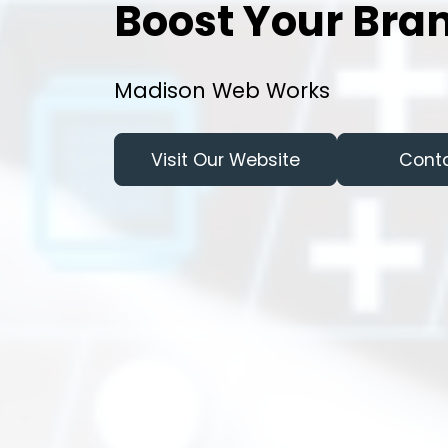
Boost Your Bran
Madison Web Works
Visit Our Website
Cont