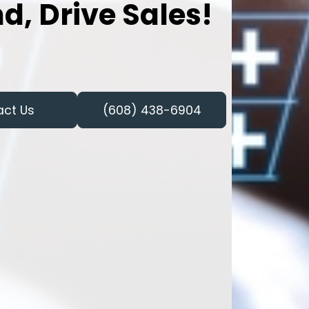
d, Drive Sales!
act Us
(608) 438-6904