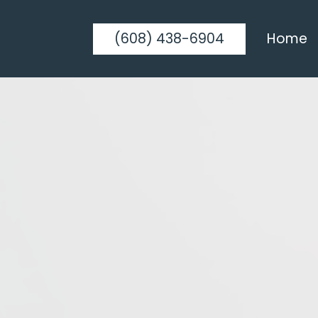
(608) 438-6904
Home