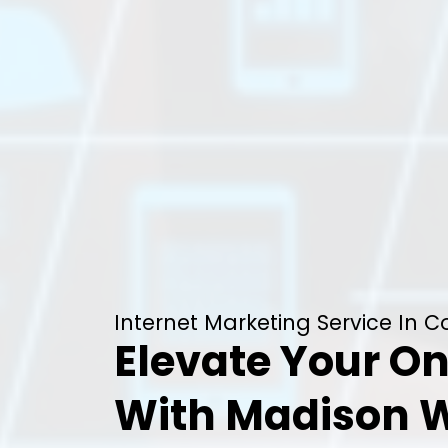
Internet Marketing Service In 
Elevate Your On
With Madison 