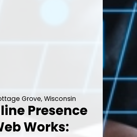
Cottage Grove, Wisconsin
line Presence
Web Works: