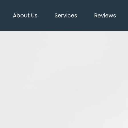
About Us
Services
Reviews