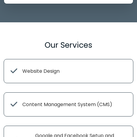
Our Services
Website Design
Content Management System (CMS)
Google and Facebook Setup and