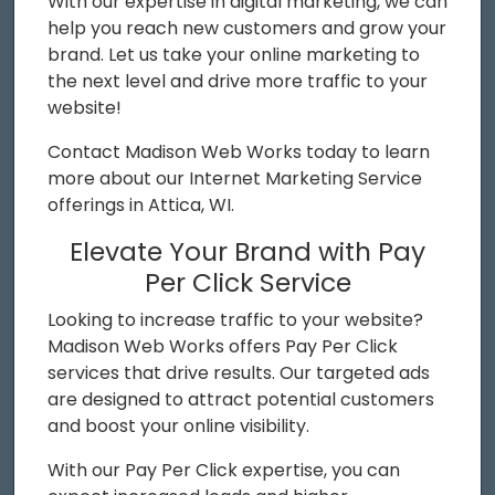
With our expertise in digital marketing, we can
help you reach new customers and grow your
brand. Let us take your online marketing to
the next level and drive more traffic to your
website!
Contact Madison Web Works today to learn
more about our Internet Marketing Service
offerings in Attica, WI.
Elevate Your Brand with Pay
Per Click Service
Looking to increase traffic to your website?
Madison Web Works offers Pay Per Click
services that drive results. Our targeted ads
are designed to attract potential customers
and boost your online visibility.
With our Pay Per Click expertise, you can