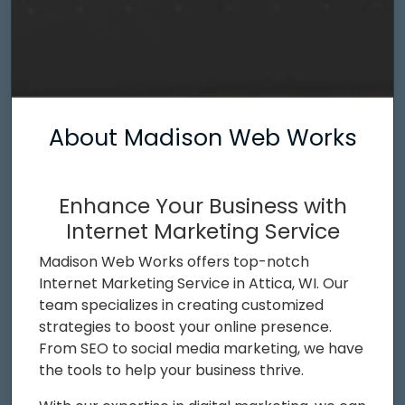
About Madison Web Works
Enhance Your Business with
Internet Marketing Service
Madison Web Works offers top-notch
Internet Marketing Service in Attica, WI. Our
team specializes in creating customized
strategies to boost your online presence.
From SEO to social media marketing, we have
the tools to help your business thrive.