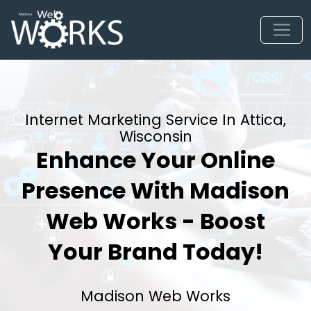
Internet Marketing Service In Attica,
Wisconsin
Enhance Your Online
Presence With Madison
Web Works - Boost
Your Brand Today!
Madison Web Works