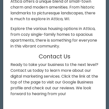
Attica offers a unique blend of small-town
charm and modern amenities. From historic
landmarks to picturesque landscapes, there
is much to explore in Attica, WI.
Explore the various housing options in Attica,
from cozy single-family homes to spacious
apartments, there is something for everyone
in this vibrant community.
Contact Us
Ready to take your business to the next level?
Contact us today to learn more about our
digital marketing services. Click the link at the
top of the page to visit our Google Business
profile and check out our reviews. We look
forward to hearing from you!