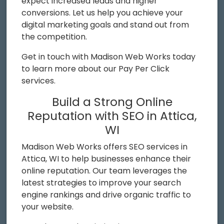
expect increased leads and higher
conversions. Let us help you achieve your
digital marketing goals and stand out from
the competition.
Get in touch with Madison Web Works today
to learn more about our Pay Per Click
services.
Build a Strong Online
Reputation with SEO in Attica,
WI
Madison Web Works offers SEO services in
Attica, WI to help businesses enhance their
online reputation. Our team leverages the
latest strategies to improve your search
engine rankings and drive organic traffic to
your website.