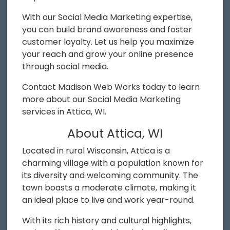
With our Social Media Marketing expertise,
you can build brand awareness and foster
customer loyalty. Let us help you maximize
your reach and grow your online presence
through social media.
Contact Madison Web Works today to learn
more about our Social Media Marketing
services in Attica, WI.
About Attica, WI
Located in rural Wisconsin, Attica is a
charming village with a population known for
its diversity and welcoming community. The
town boasts a moderate climate, making it
an ideal place to live and work year-round.
With its rich history and cultural highlights,