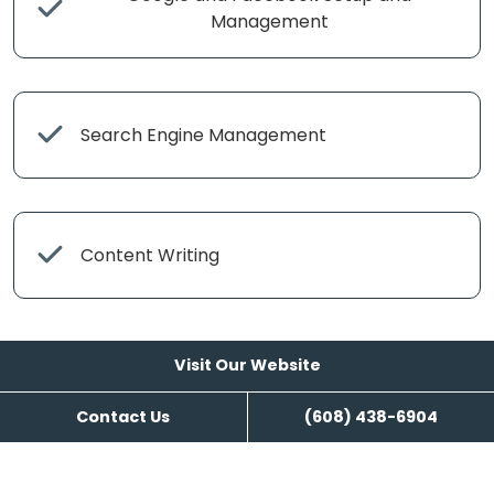
Management
Search Engine Management
Content Writing
Visit Our Website
Contact Us
(608) 438-6904
Visit Our Website