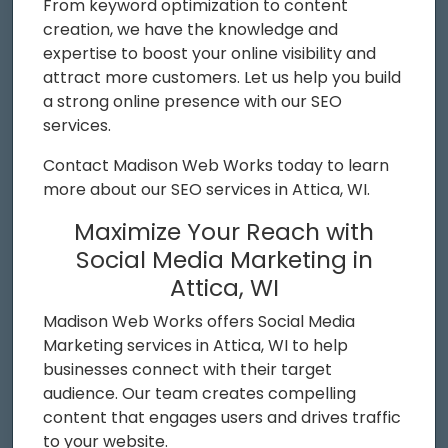
From keyword optimization to content
creation, we have the knowledge and
expertise to boost your online visibility and
attract more customers. Let us help you build
a strong online presence with our SEO
services.
Contact Madison Web Works today to learn
more about our SEO services in Attica, WI.
Maximize Your Reach with
Social Media Marketing in
Attica, WI
Madison Web Works offers Social Media
Marketing services in Attica, WI to help
businesses connect with their target
audience. Our team creates compelling
content that engages users and drives traffic
to your website.