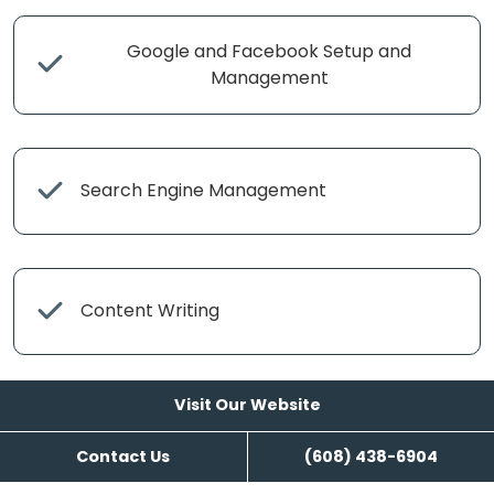
Google and Facebook Setup and
Management
Search Engine Management
Content Writing
Visit Our Website
Contact Us
(608) 438-6904