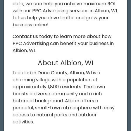
data, we can help you achieve maximum ROI
with our PPC Advertising services in Albion, WI.
Let us help you drive traffic and grow your
business online!
Contact us today to learn more about how
PPC Advertising can benefit your business in
Albion, WI.
About Albion, WI
Located in Dane County, Albion, WI is a
charming village with a population of
approximately 1,800 residents. The town
boasts a diverse community and a rich
historical background. Albion offers a
peaceful, small-town atmosphere with easy
access to natural parks and outdoor
activities.