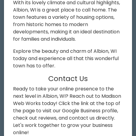
With its lovely climate and cultural highlights,
Albion, WI is a great place to call home. The
town features a variety of housing options,
from historic homes to modern
developments, making it an ideal destination
for families and individuals.
Explore the beauty and charm of Albion, WI
today and experience all that this wonderful
town has to offer.
Contact Us
Ready to take your online presence to the
next level in Albion, WI? Reach out to Madison
Web Works today! Click the link at the top of
the page to visit our Google Business profile,
check out reviews, and contact us directly.
Let's work together to grow your business
online!