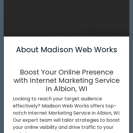
About Madison Web Works
Boost Your Online Presence
with Internet Marketing Service
in Albion, WI
Looking to reach your target audience
effectively? Madison Web Works offers top-
notch Internet Marketing Service in Albion, WI.
Our expert team will tailor strategies to boost
your online visibility and drive traffic to your