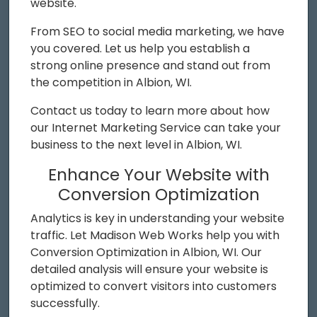
website.
From SEO to social media marketing, we have
you covered. Let us help you establish a
strong online presence and stand out from
the competition in Albion, WI.
Contact us today to learn more about how
our Internet Marketing Service can take your
business to the next level in Albion, WI.
Enhance Your Website with
Conversion Optimization
Analytics is key in understanding your website
traffic. Let Madison Web Works help you with
Conversion Optimization in Albion, WI. Our
detailed analysis will ensure your website is
optimized to convert visitors into customers
successfully.