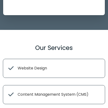
Our Services
Website Design
Content Management System (CMS)