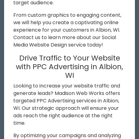
target audience.
From custom graphics to engaging content,
we will help you create a captivating online
experience for your customers in Albion, WI.
Contact us to learn more about our Social
Media Website Design service today!
Drive Traffic to Your Website
with PPC Advertising in Albion,
WI
Looking to increase your website traffic and
generate leads? Madison Web Works offers
targeted PPC Advertising services in Albion,
WI. Our strategic approach will ensure your
ads reach the right audience at the right
time.
By optimizing your campaigns and analyzing