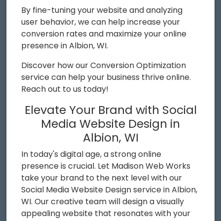
By fine-tuning your website and analyzing
user behavior, we can help increase your
conversion rates and maximize your online
presence in Albion, WI.
Discover how our Conversion Optimization
service can help your business thrive online.
Reach out to us today!
Elevate Your Brand with Social
Media Website Design in
Albion, WI
In today's digital age, a strong online
presence is crucial. Let Madison Web Works
take your brand to the next level with our
Social Media Website Design service in Albion,
WI. Our creative team will design a visually
appealing website that resonates with your