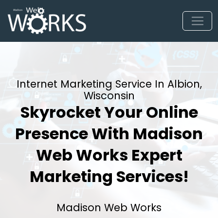
Internet Marketing Service In Albion,
Wisconsin
Skyrocket Your Online
Presence With Madison
Web Works Expert
Marketing Services!
Madison Web Works