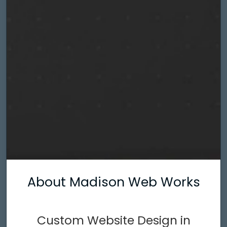
About Madison Web Works
Custom Website Design in