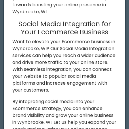
towards boosting your online presence in
Wynbrooke, WI.
Social Media Integration for
Your Ecommerce Business
Want to elevate your Ecommerce business in
Wynbrooke, WI? Our Social Media Integration
services can help you reach a wider audience
and drive more traffic to your online store.
With seamless integration, you can connect
your website to popular social media
platforms and increase engagement with
your customers.
By integrating social media into your
Ecommerce strategy, you can enhance
brand visibility and grow your online business
in Wynbrooke, WI. Let us help you expand your