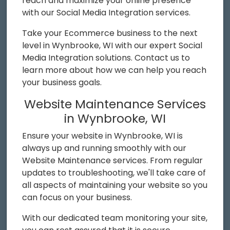
reach and maximize your online presence
with our Social Media Integration services.
Take your Ecommerce business to the next
level in Wynbrooke, WI with our expert Social
Media Integration solutions. Contact us to
learn more about how we can help you reach
your business goals.
Website Maintenance Services
in Wynbrooke, WI
Ensure your website in Wynbrooke, WI is
always up and running smoothly with our
Website Maintenance services. From regular
updates to troubleshooting, we'll take care of
all aspects of maintaining your website so you
can focus on your business.
With our dedicated team monitoring your site,