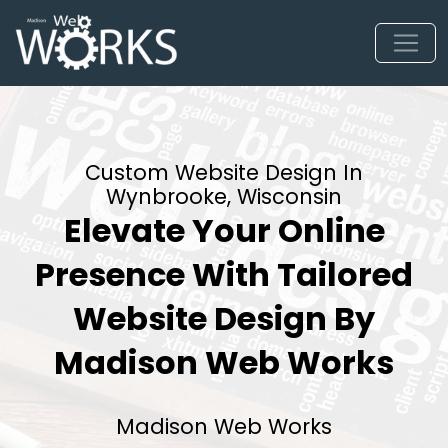
Custom Website Design In
Wynbrooke, Wisconsin
Elevate Your Online
Presence With Tailored
Website Design By
Madison Web Works
Madison Web Works