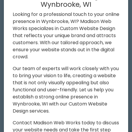
Wynbrooke, WI
Looking for a professional touch to your online
presence in Wynbrooke, WI? Madison Web
Works specializes in Custom Website Design
that reflects your unique brand and attracts
customers. With our tailored approach, we
ensure your website stands out in the digital
crowd.
Our team of experts will work closely with you
to bring your vision to life, creating a website
that is not only visually appealing but also
functional and user-friendly. Let us help you
establish a strong online presence in
Wynbrooke, WI with our Custom Website
Design services.
Contact Madison Web Works today to discuss
your website needs and take the first step