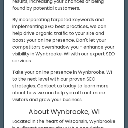
results, increasing your chances of being
found by potential customers.
By incorporating targeted keywords and
implementing SEO best practices, we can
help drive organic traffic to your site and
boost your online presence. Don't let your
competitors overshadow you - enhance your
visibility in Wynbrooke, WI with our expert SEO
services.
Take your online presence in Wynbrooke, WI
to the next level with our proven SEO
strategies. Contact us today to learn more
about how we can help you attract more
visitors and grow your business.
About Wynbrooke, WI
Located in the heart of Wisconsin, Wynbrooke