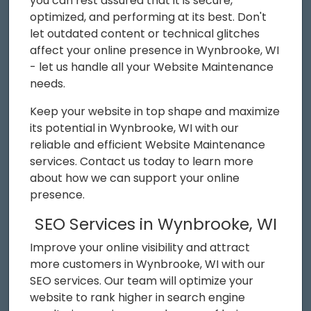
you can rest assured that it is secure,
optimized, and performing at its best. Don't
let outdated content or technical glitches
affect your online presence in Wynbrooke, WI
- let us handle all your Website Maintenance
needs.
Keep your website in top shape and maximize
its potential in Wynbrooke, WI with our
reliable and efficient Website Maintenance
services. Contact us today to learn more
about how we can support your online
presence.
SEO Services in Wynbrooke, WI
Improve your online visibility and attract
more customers in Wynbrooke, WI with our
SEO services. Our team will optimize your
website to rank higher in search engine