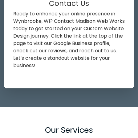
Contact Us
Ready to enhance your online presence in
Wynbrooke, WI? Contact Madison Web Works
today to get started on your Custom Website
Design journey. Click the link at the top of the
page to visit our Google Business profile,
check out our reviews, and reach out to us.
Let's create a standout website for your
business!
Our Services