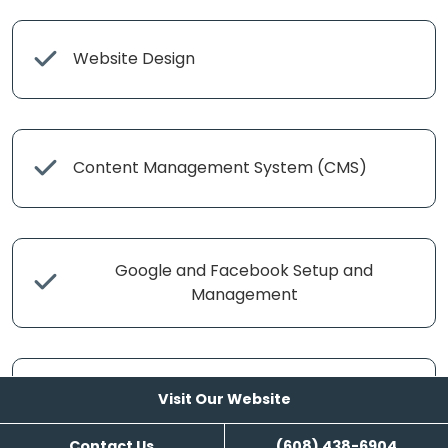
Website Design
Content Management System (CMS)
Google and Facebook Setup and
Management
Search Engine Management
Visit Our Website
Contact Us
(608) 438-6904