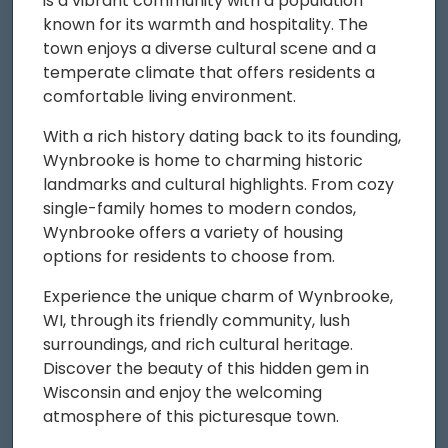
is a vibrant community with a population
known for its warmth and hospitality. The
town enjoys a diverse cultural scene and a
temperate climate that offers residents a
comfortable living environment.
With a rich history dating back to its founding,
Wynbrooke is home to charming historic
landmarks and cultural highlights. From cozy
single-family homes to modern condos,
Wynbrooke offers a variety of housing
options for residents to choose from.
Experience the unique charm of Wynbrooke,
WI, through its friendly community, lush
surroundings, and rich cultural heritage.
Discover the beauty of this hidden gem in
Wisconsin and enjoy the welcoming
atmosphere of this picturesque town.