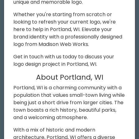
unique and memorable logo.
Whether you're starting from scratch or
looking to refresh your current logo, we're
here to help in Portland, WI. Elevate your
brand identity with a professionally designed
logo from Madison Web Works.
Get in touch with us today to discuss your
logo design project in Portland, WI.
About Portland, WI
Portland, WI is a charming community with a
population that values small-town living while
being just a short drive from larger cities. The
town boasts a rich history, beautiful parks,
and a welcoming atmosphere.
With a mix of historic and modern
architecture, Portland, WI offers a diverse