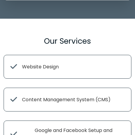
Our Services
Website Design
Content Management System (CMS)
Google and Facebook Setup and