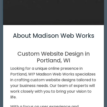
About Madison Web Works
Custom Website Design in
Portland, WI
Looking for a unique online presence in
Portland, WI? Madison Web Works specializes
in crafting custom website designs tailored to
your business needs. Our team of experts will
work closely with you to bring your vision to
life.
With a focus on user experience and