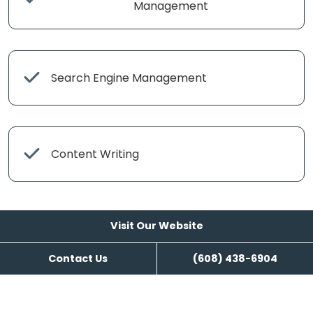
Management
Search Engine Management
Content Writing
Visit Our Website
Contact Us
(608) 438-6904
Visit Our Website