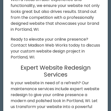
functionality, we ensure your website not only
looks great but also drives results. Stand out
from the competition with a professionally
designed website that showcases your brand
in Portland, WI.
Ready to elevate your online presence?
Contact Madison Web Works today to discuss
your custom website design project in
Portland, WI.
Expert Website Redesign
Services
Is your website in need of a refresh? Our
maintenance services include expert website
redesign to give your online presence a
modern and polished look in Portland, WI. Let
us transform your website into a powerful