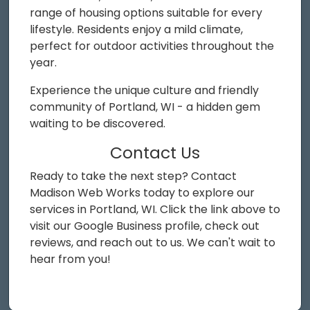
range of housing options suitable for every
lifestyle. Residents enjoy a mild climate,
perfect for outdoor activities throughout the
year.
Experience the unique culture and friendly
community of Portland, WI - a hidden gem
waiting to be discovered.
Contact Us
Ready to take the next step? Contact
Madison Web Works today to explore our
services in Portland, WI. Click the link above to
visit our Google Business profile, check out
reviews, and reach out to us. We can't wait to
hear from you!