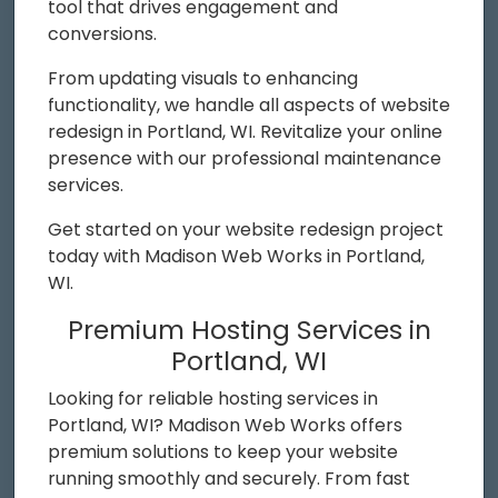
tool that drives engagement and
conversions.
From updating visuals to enhancing
functionality, we handle all aspects of website
redesign in Portland, WI. Revitalize your online
presence with our professional maintenance
services.
Get started on your website redesign project
today with Madison Web Works in Portland,
WI.
Premium Hosting Services in
Portland, WI
Looking for reliable hosting services in
Portland, WI? Madison Web Works offers
premium solutions to keep your website
running smoothly and securely. From fast