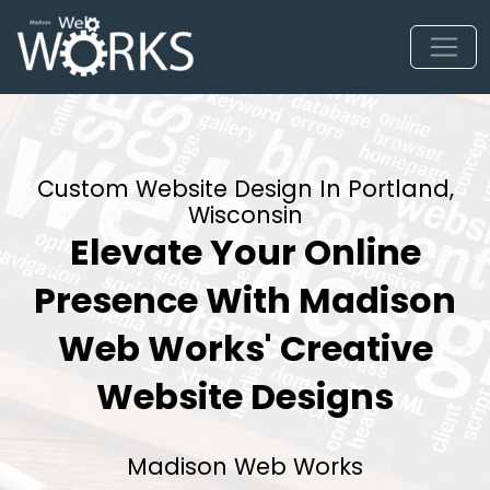
Custom Website Design In Portland,
Wisconsin
Elevate Your Online
Presence With Madison
Web Works' Creative
Website Designs
Madison Web Works