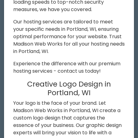
loading speeds to top-notch security
measures, we have you covered.
Our hosting services are tailored to meet
your specific needs in Portland, WI, ensuring
optimal performance for your website. Trust
Madison Web Works for all your hosting needs
in Portland, WI.
Experience the difference with our premium
hosting services - contact us today!
Creative Logo Design in
Portland, WI
Your logo is the face of your brand. Let
Madison Web Works in Portland, WI create a
custom logo design that captures the
essence of your business. Our graphic design
experts will bring your vision to life with a