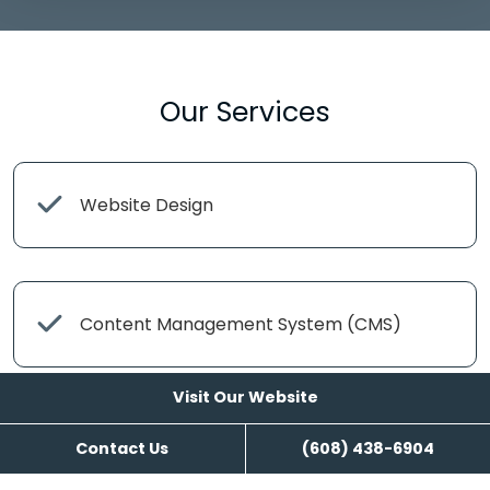
Our Services
Website Design
Content Management System (CMS)
Visit Our Website
Google and Facebook Setup and
Contact Us
(608) 438-6904
Management