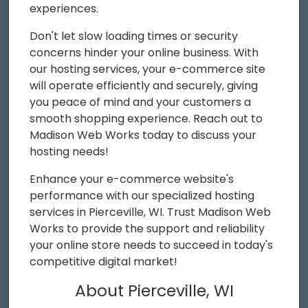
experiences.
Don't let slow loading times or security
concerns hinder your online business. With
our hosting services, your e-commerce site
will operate efficiently and securely, giving
you peace of mind and your customers a
smooth shopping experience. Reach out to
Madison Web Works today to discuss your
hosting needs!
Enhance your e-commerce website's
performance with our specialized hosting
services in Pierceville, WI. Trust Madison Web
Works to provide the support and reliability
your online store needs to succeed in today's
competitive digital market!
About Pierceville, WI