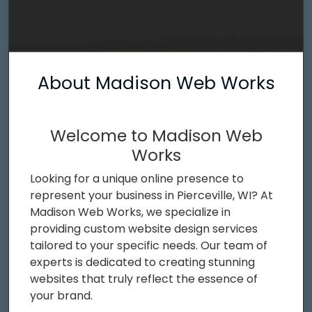
About Madison Web Works
Welcome to Madison Web
Works
Looking for a unique online presence to
represent your business in Pierceville, WI? At
Madison Web Works, we specialize in
providing custom website design services
tailored to your specific needs. Our team of
experts is dedicated to creating stunning
websites that truly reflect the essence of
your brand.