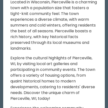
Located in Wisconsin, Pierceville is a charming
town with a population size that fosters a
tight-knit community feel. The town
experiences a diverse climate, with warm
summers and cold winters, offering residents
the best of all seasons. Pierceville boasts a
rich history, with key historical facts
preserved through its local museums and
landmarks.
Explore the cultural highlights of Pierceville,
WI, by visiting local art galleries and
participating in community events. The town
offers a variety of housing options, from
quaint historical homes to modern
developments, catering to residents' diverse
needs. Discover the unique charm of
Pierceville, WI, today!