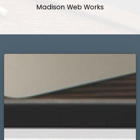
Madison Web Works