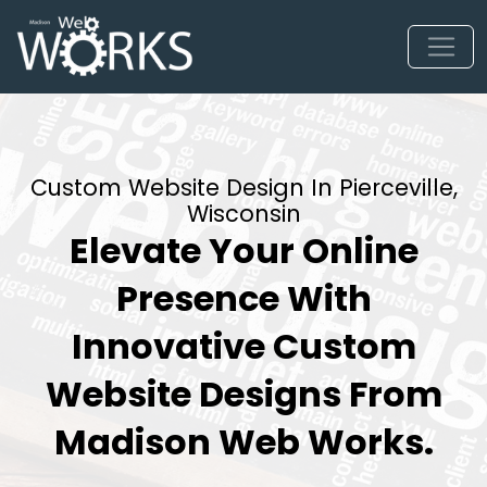
Custom Website Design In Pierceville,
Wisconsin
Elevate Your Online
Presence With
Innovative Custom
Website Designs From
Madison Web Works.