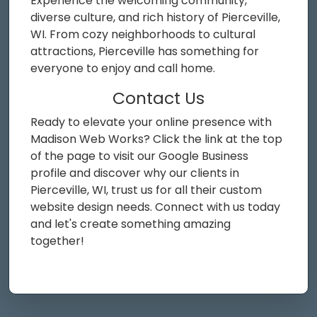
Experience the welcoming community,
diverse culture, and rich history of Pierceville,
WI. From cozy neighborhoods to cultural
attractions, Pierceville has something for
everyone to enjoy and call home.
Contact Us
Ready to elevate your online presence with
Madison Web Works? Click the link at the top
of the page to visit our Google Business
profile and discover why our clients in
Pierceville, WI, trust us for all their custom
website design needs. Connect with us today
and let's create something amazing
together!