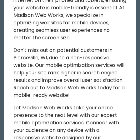
internet on their phones and tablets, ensuring
your website is mobile-friendly is essential. At
Madison Web Works, we specialize in
optimizing websites for mobile devices,
creating seamless user experiences no
matter the screen size.
Don't miss out on potential customers in
Pierceville, WI, due to a non-responsive
website. Our mobile optimization services will
help your site rank higher in search engine
results and improve overall user satisfaction.
Reach out to Madison Web Works today for a
mobile-ready website!
Let Madison Web Works take your online
presence to the next level with our expert
mobile optimization services. Connect with
your audience on any device with a
responsive website designed by our