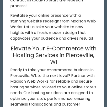
Contact us today to start the redesign
process!
Revitalize your online presence with a
stunning website redesign from Madison Web
Works. Let us take your website to new
heights with a fresh, modern design that
captivates your audience and drives results!
Elevate Your E-Commerce with
Hosting Services in Pierceville,
WI
Ready to take your e-commerce business in
Pierceville, WI, to the next level? Partner with
Madison Web Works for reliable and secure
hosting services tailored to your online store's
needs. Our hosting solutions are designed to
optimize your site's performance, ensuring
seamless transactions and customer