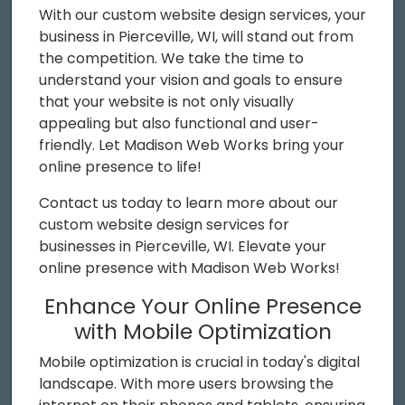
With our custom website design services, your
business in Pierceville, WI, will stand out from
the competition. We take the time to
understand your vision and goals to ensure
that your website is not only visually
appealing but also functional and user-
friendly. Let Madison Web Works bring your
online presence to life!
Contact us today to learn more about our
custom website design services for
businesses in Pierceville, WI. Elevate your
online presence with Madison Web Works!
Enhance Your Online Presence
with Mobile Optimization
Mobile optimization is crucial in today's digital
landscape. With more users browsing the