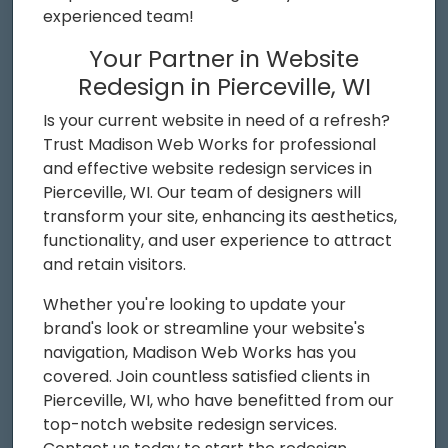
experienced team!
Your Partner in Website
Redesign in Pierceville, WI
Is your current website in need of a refresh?
Trust Madison Web Works for professional
and effective website redesign services in
Pierceville, WI. Our team of designers will
transform your site, enhancing its aesthetics,
functionality, and user experience to attract
and retain visitors.
Whether you're looking to update your
brand's look or streamline your website's
navigation, Madison Web Works has you
covered. Join countless satisfied clients in
Pierceville, WI, who have benefitted from our
top-notch website redesign services.