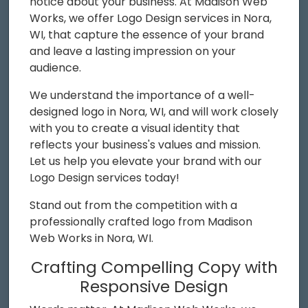
notice about your business. At Madison Web
Works, we offer Logo Design services in Nora,
WI, that capture the essence of your brand
and leave a lasting impression on your
audience.
We understand the importance of a well-
designed logo in Nora, WI, and will work closely
with you to create a visual identity that
reflects your business's values and mission.
Let us help you elevate your brand with our
Logo Design services today!
Stand out from the competition with a
professionally crafted logo from Madison
Web Works in Nora, WI.
Crafting Compelling Copy with
Responsive Design