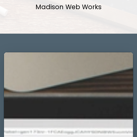
Madison Web Works