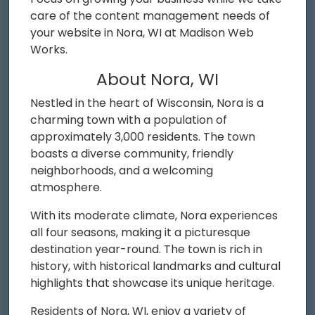
care of the content management needs of
your website in Nora, WI at Madison Web
Works.
About Nora, WI
Nestled in the heart of Wisconsin, Nora is a
charming town with a population of
approximately 3,000 residents. The town
boasts a diverse community, friendly
neighborhoods, and a welcoming
atmosphere.
With its moderate climate, Nora experiences
all four seasons, making it a picturesque
destination year-round. The town is rich in
history, with historical landmarks and cultural
highlights that showcase its unique heritage.
Residents of Nora, WI, enjoy a variety of