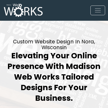
Custom Website Design In Nora,
Wisconsin
Elevating Your Online
Presence With Madison
Web Works Tailored
Designs For Your
Business.