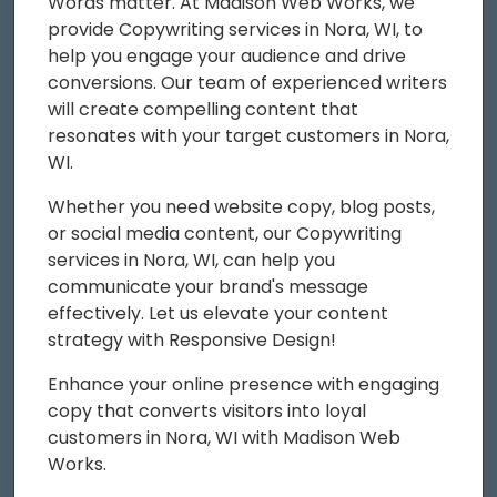
Words matter. At Madison Web Works, we
provide Copywriting services in Nora, WI, to
help you engage your audience and drive
conversions. Our team of experienced writers
will create compelling content that
resonates with your target customers in Nora,
WI.
Whether you need website copy, blog posts,
or social media content, our Copywriting
services in Nora, WI, can help you
communicate your brand's message
effectively. Let us elevate your content
strategy with Responsive Design!
Enhance your online presence with engaging
copy that converts visitors into loyal
customers in Nora, WI with Madison Web
Works.