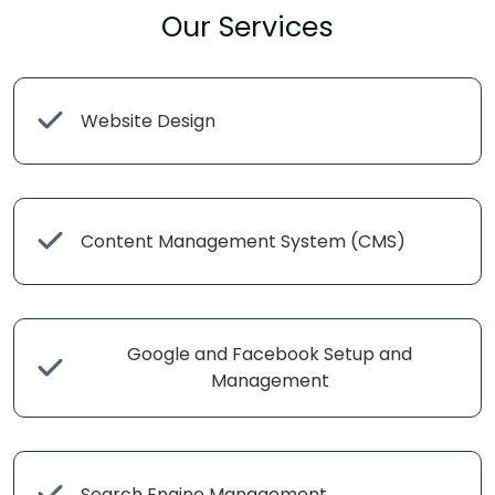
Our Services
Website Design
Content Management System (CMS)
Google and Facebook Setup and
Management
Search Engine Management