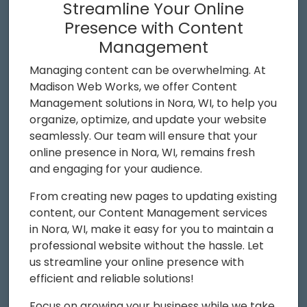
Streamline Your Online
Presence with Content
Management
Managing content can be overwhelming. At
Madison Web Works, we offer Content
Management solutions in Nora, WI, to help you
organize, optimize, and update your website
seamlessly. Our team will ensure that your
online presence in Nora, WI, remains fresh
and engaging for your audience.
From creating new pages to updating existing
content, our Content Management services
in Nora, WI, make it easy for you to maintain a
professional website without the hassle. Let
us streamline your online presence with
efficient and reliable solutions!
Focus on growing your business while we take