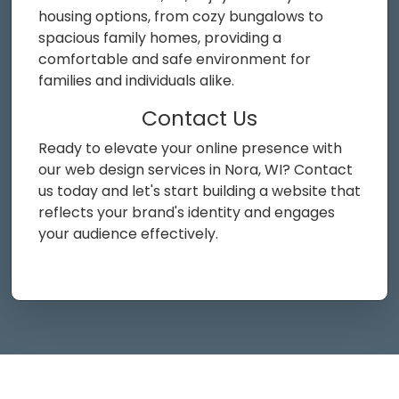
housing options, from cozy bungalows to
spacious family homes, providing a
comfortable and safe environment for
families and individuals alike.
Contact Us
Ready to elevate your online presence with
our web design services in Nora, WI? Contact
us today and let's start building a website that
reflects your brand's identity and engages
your audience effectively.