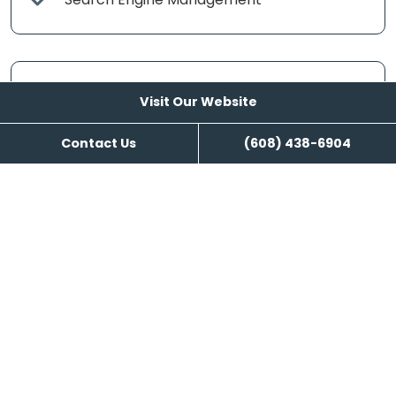
Content Writing
Visit Our Website
Contact Us
(608) 438-6904
Visit Our Website