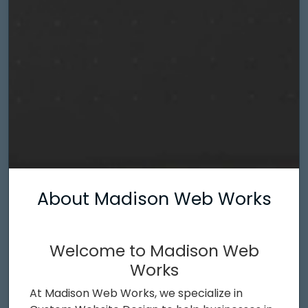
About Madison Web Works
Welcome to Madison Web
Works
At Madison Web Works, we specialize in