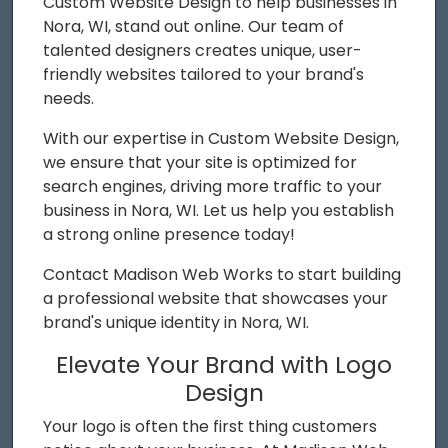
Custom Website Design to help businesses in
Nora, WI, stand out online. Our team of
talented designers creates unique, user-
friendly websites tailored to your brand's
needs.
With our expertise in Custom Website Design,
we ensure that your site is optimized for
search engines, driving more traffic to your
business in Nora, WI. Let us help you establish
a strong online presence today!
Contact Madison Web Works to start building
a professional website that showcases your
brand's unique identity in Nora, WI.
Elevate Your Brand with Logo
Design
Your logo is often the first thing customers