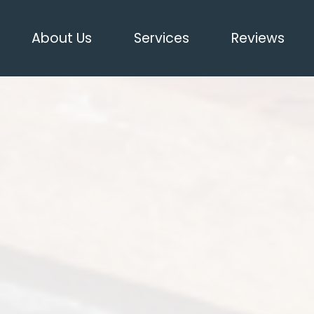
About Us
Services
Reviews