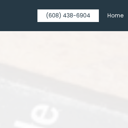
(608) 438-6904
Home