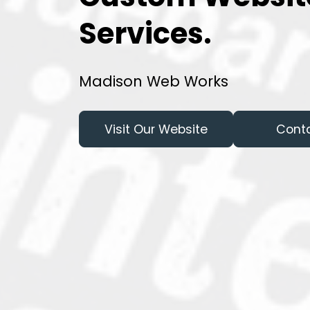
Services.
Madison Web Works
Visit Our Website
Cont