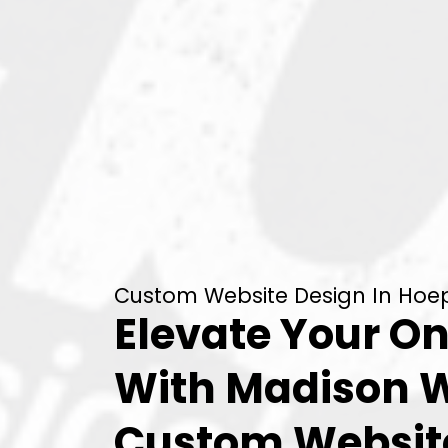
Custom Website Design In Hoep
Elevate Your On
With Madison 
Custom Websit