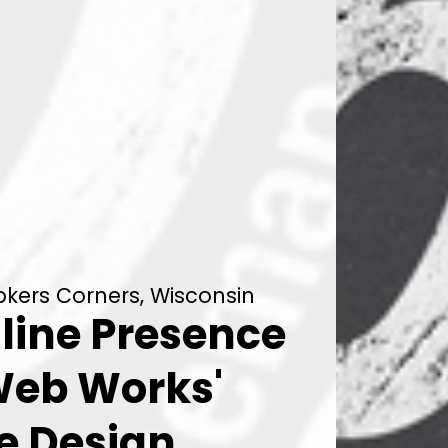
kers Corners, Wisconsin
line Presence
Web Works'
e Design