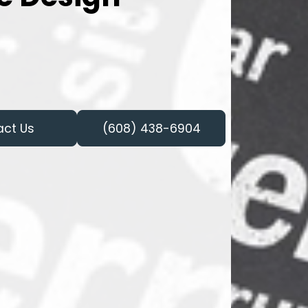
act Us
(608) 438-6904