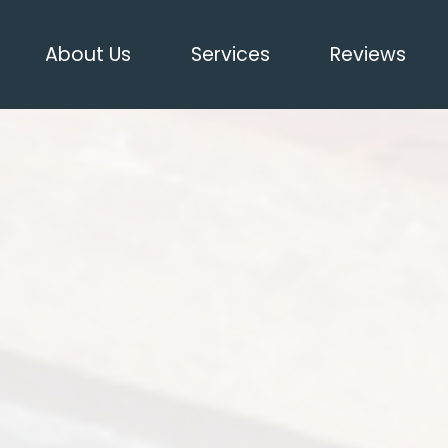
About Us
Services
Reviews