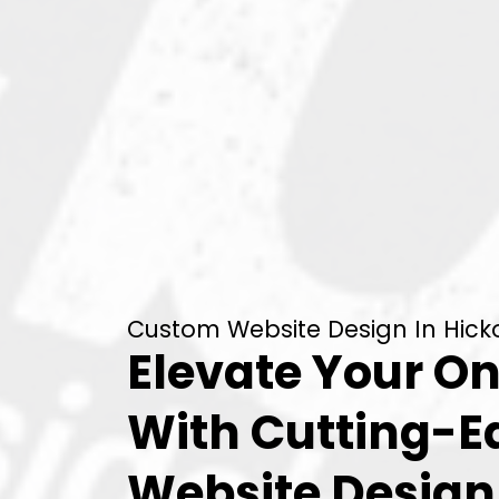
Custom Website Design In Hickor
Elevate Your On
With Cutting-
Website Desig