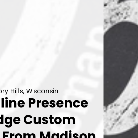
y Hills, Wisconsin
line Presence
Edge Custom
n From Madison