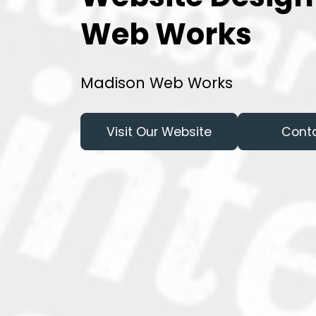
Web Works
Madison Web Works
Visit Our Website
Cont