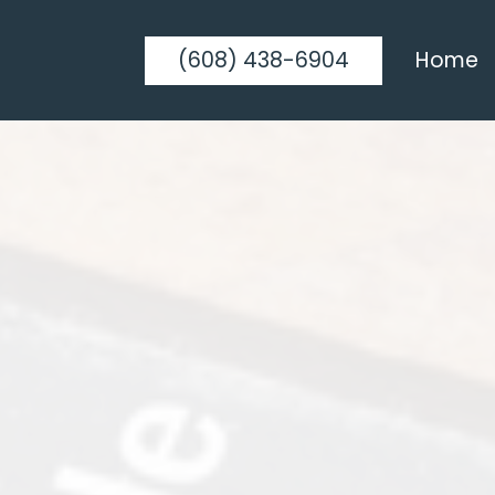
(608) 438-6904
Home