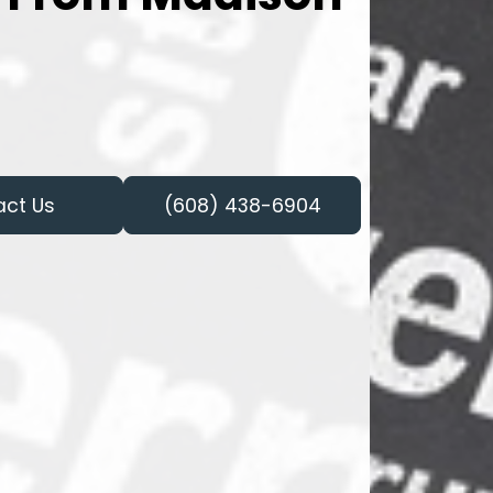
act Us
(608) 438-6904