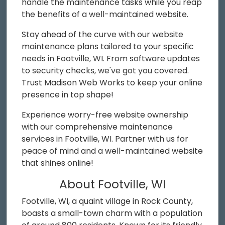
handle the maintenance tasks while you reap
the benefits of a well-maintained website.
Stay ahead of the curve with our website
maintenance plans tailored to your specific
needs in Footville, WI. From software updates
to security checks, we've got you covered.
Trust Madison Web Works to keep your online
presence in top shape!
Experience worry-free website ownership
with our comprehensive maintenance
services in Footville, WI. Partner with us for
peace of mind and a well-maintained website
that shines online!
About Footville, WI
Footville, WI, a quaint village in Rock County,
boasts a small-town charm with a population