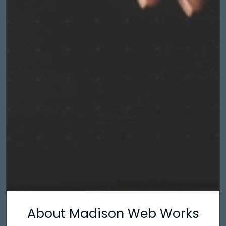
About Madison Web Works