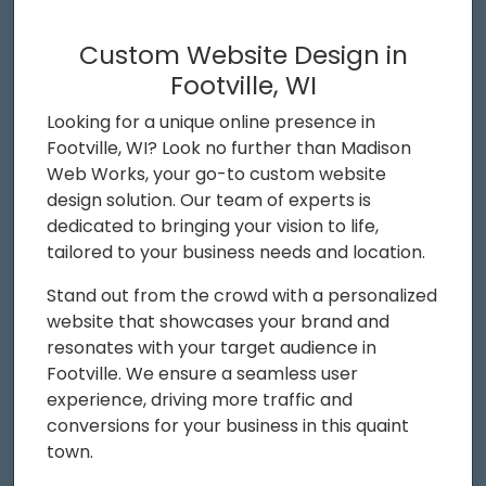
Custom Website Design in
Footville, WI
Looking for a unique online presence in
Footville, WI? Look no further than Madison
Web Works, your go-to custom website
design solution. Our team of experts is
dedicated to bringing your vision to life,
tailored to your business needs and location.
Stand out from the crowd with a personalized
website that showcases your brand and
resonates with your target audience in
Footville. We ensure a seamless user
experience, driving more traffic and
conversions for your business in this quaint
town.