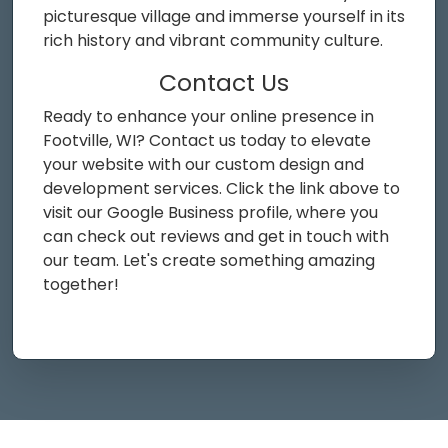
picturesque village and immerse yourself in its
rich history and vibrant community culture.
Contact Us
Ready to enhance your online presence in
Footville, WI? Contact us today to elevate
your website with our custom design and
development services. Click the link above to
visit our Google Business profile, where you
can check out reviews and get in touch with
our team. Let's create something amazing
together!