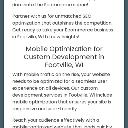
dominate the Ecommerce scene!
Partner with us for unmatched SEO
optimization that outshines the competition.
Get ready to take your Ecommerce business
in Footville, WI to new heights!
Mobile Optimization for
Custom Development in
Footville, WI
With mobile traffic on the rise, your website
needs to be optimized for a seamless user
experience on all devices. Our custom
development services in Footville, WI include
mobile optimization that ensures your site is
responsive and user-friendly.
Reach your audience effectively with a
mobile-optimized website that loads quickly