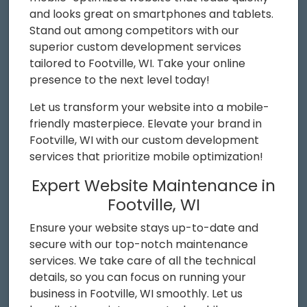
and looks great on smartphones and tablets.
Stand out among competitors with our
superior custom development services
tailored to Footville, WI. Take your online
presence to the next level today!
Let us transform your website into a mobile-
friendly masterpiece. Elevate your brand in
Footville, WI with our custom development
services that prioritize mobile optimization!
Expert Website Maintenance in
Footville, WI
Ensure your website stays up-to-date and
secure with our top-notch maintenance
services. We take care of all the technical
details, so you can focus on running your
business in Footville, WI smoothly. Let us