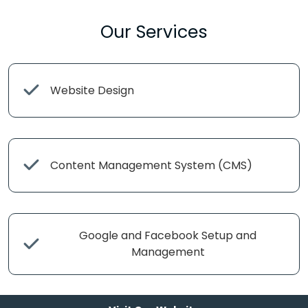
Our Services
Website Design
Content Management System (CMS)
Google and Facebook Setup and
Management