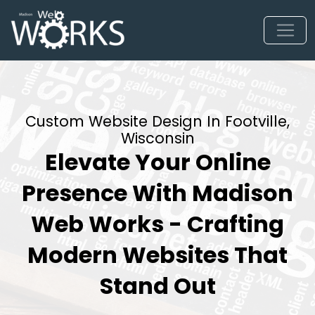
Custom Website Design In Footville,
Wisconsin
Elevate Your Online
Presence With Madison
Web Works - Crafting
Modern Websites That
Stand Out