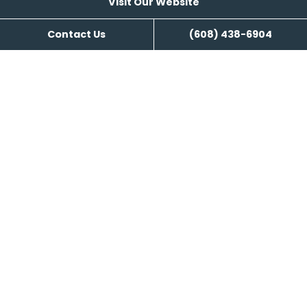
Visit Our Website
Search Engine Management
Contact Us
(608) 438-6904
Content Writing
Visit Our Website