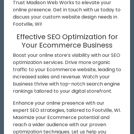
Trust Madison Web Works to elevate your
online presence. Get in touch with us today to
discuss your custom website design needs in
Footville, WI!
Effective SEO Optimization for
Your Ecommerce Business
Boost your online store’s visibility with our SEO
optimization services. Drive more organic
traffic to your Ecommerce website, leading to
increased sales and revenue. Watch your
business thrive with top-notch search engine
rankings tailored to your digital storefront.
Enhance your online presence with our
expert SEO strategies, tailored to Footville, WI.
Maximize your Ecommerce potential and
reach a wider audience with our proven
optimization techniques. Let us help you