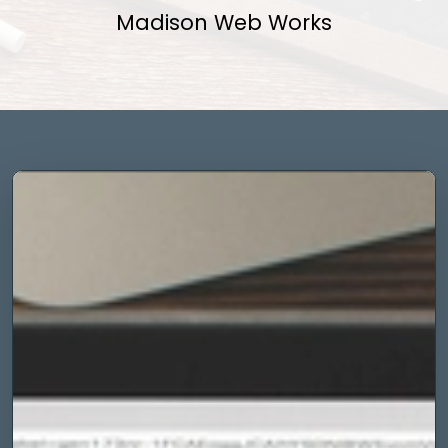
Madison Web Works