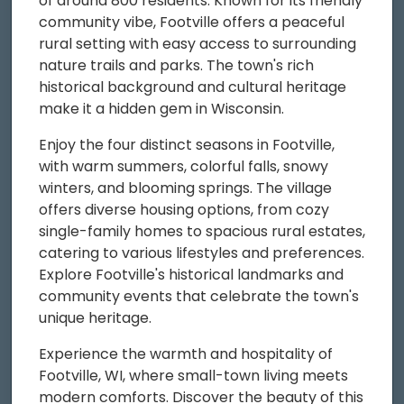
of around 800 residents. Known for its friendly
community vibe, Footville offers a peaceful
rural setting with easy access to surrounding
nature trails and parks. The town's rich
historical background and cultural heritage
make it a hidden gem in Wisconsin.
Enjoy the four distinct seasons in Footville,
with warm summers, colorful falls, snowy
winters, and blooming springs. The village
offers diverse housing options, from cozy
single-family homes to spacious rural estates,
catering to various lifestyles and preferences.
Explore Footville's historical landmarks and
community events that celebrate the town's
unique heritage.
Experience the warmth and hospitality of
Footville, WI, where small-town living meets
modern comforts. Discover the beauty of this