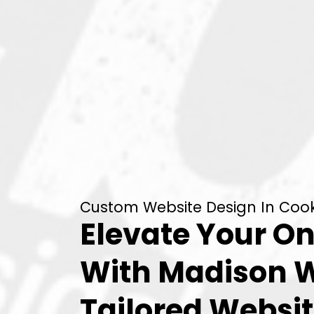
Custom Website Design In Cooks
Elevate Your On
With Madison 
Tailored Websit