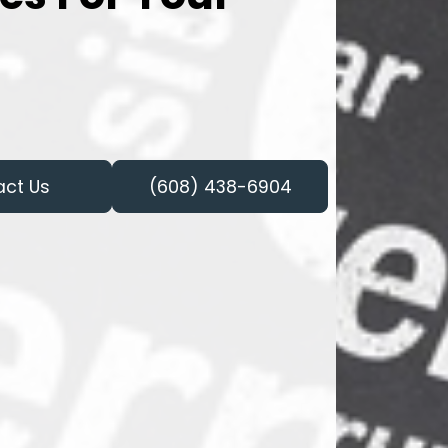
act Us
(608) 438-6904