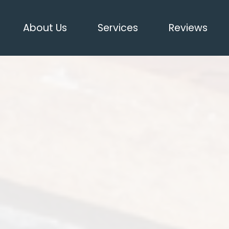
About Us
Services
Reviews