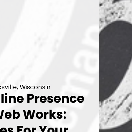
ville, Wisconsin
line Presence
Web Works:
es For Your