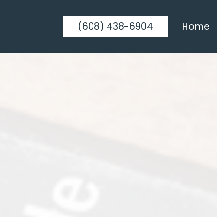
(608) 438-6904
Home