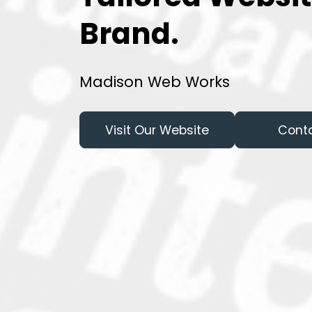
Brand.
Madison Web Works
Visit Our Website
Cont