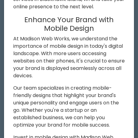
online presence to the next level.
Enhance Your Brand with
Mobile Design
At Madison Web Works, we understand the
importance of mobile design in today's digital
landscape. With more users accessing
websites on their phones, it's crucial to ensure
your brand is displayed seamlessly across all
devices.
Our team specializes in creating mobile-
friendly designs that highlight your brand's
unique personality and engage users on the
go. Whether you're a startup or an
established business, we can help you
optimize your brand for mobile success.
Invest in mobile design with Madison Web