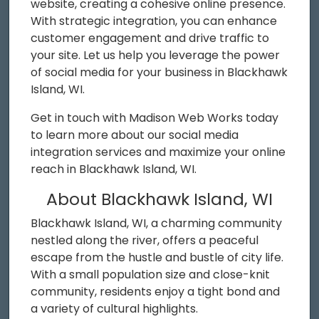
website, creating a cohesive online presence.
With strategic integration, you can enhance
customer engagement and drive traffic to
your site. Let us help you leverage the power
of social media for your business in Blackhawk
Island, WI.
Get in touch with Madison Web Works today
to learn more about our social media
integration services and maximize your online
reach in Blackhawk Island, WI.
About Blackhawk Island, WI
Blackhawk Island, WI, a charming community
nestled along the river, offers a peaceful
escape from the hustle and bustle of city life.
With a small population size and close-knit
community, residents enjoy a tight bond and
a variety of cultural highlights.