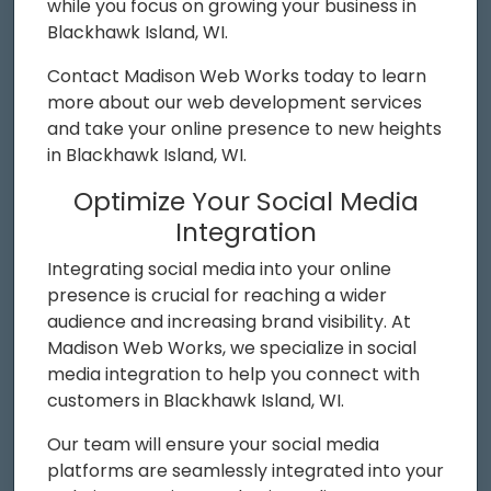
while you focus on growing your business in
Blackhawk Island, WI.
Contact Madison Web Works today to learn
more about our web development services
and take your online presence to new heights
in Blackhawk Island, WI.
Optimize Your Social Media
Integration
Integrating social media into your online
presence is crucial for reaching a wider
audience and increasing brand visibility. At
Madison Web Works, we specialize in social
media integration to help you connect with
customers in Blackhawk Island, WI.
Our team will ensure your social media
platforms are seamlessly integrated into your