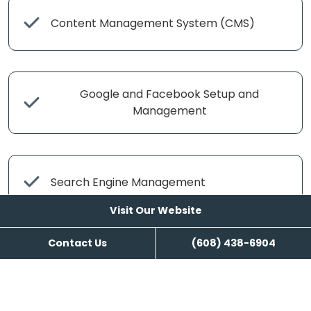
Content Management System (CMS)
Google and Facebook Setup and
Management
Search Engine Management
Visit Our Website
Contact Us
(608) 438-6904
Content Writing