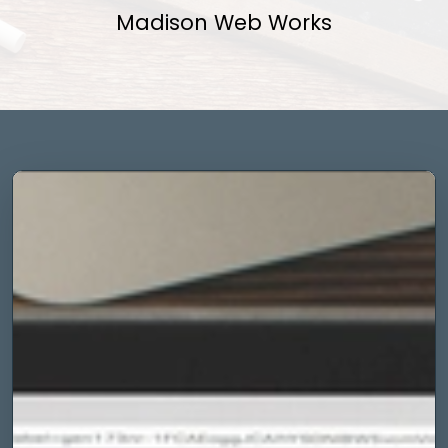
Madison Web Works