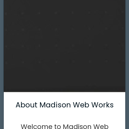
About Madison Web Works
Welcome to Madison Web