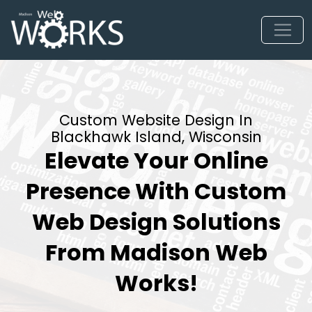
Custom Website Design In
Blackhawk Island, Wisconsin
Elevate Your Online
Presence With Custom
Web Design Solutions
From Madison Web
Works!