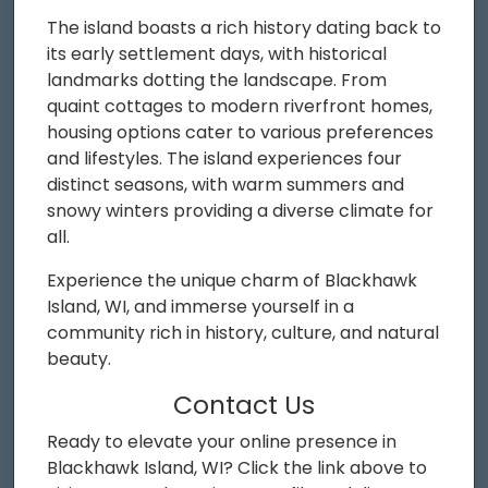
The island boasts a rich history dating back to
its early settlement days, with historical
landmarks dotting the landscape. From
quaint cottages to modern riverfront homes,
housing options cater to various preferences
and lifestyles. The island experiences four
distinct seasons, with warm summers and
snowy winters providing a diverse climate for
all.
Experience the unique charm of Blackhawk
Island, WI, and immerse yourself in a
community rich in history, culture, and natural
beauty.
Contact Us
Ready to elevate your online presence in
Blackhawk Island, WI? Click the link above to