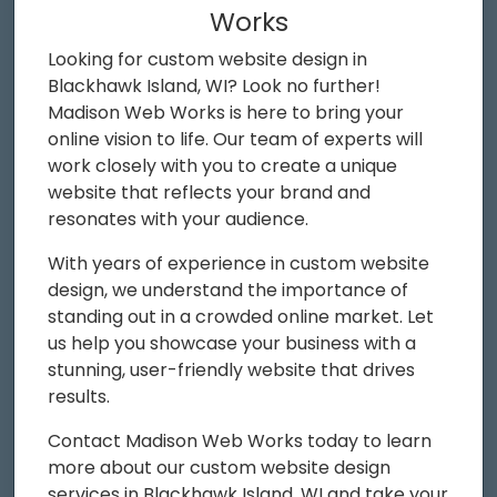
Works
Looking for custom website design in
Blackhawk Island, WI? Look no further!
Madison Web Works is here to bring your
online vision to life. Our team of experts will
work closely with you to create a unique
website that reflects your brand and
resonates with your audience.
With years of experience in custom website
design, we understand the importance of
standing out in a crowded online market. Let
us help you showcase your business with a
stunning, user-friendly website that drives
results.
Contact Madison Web Works today to learn
more about our custom website design
services in Blackhawk Island, WI and take your