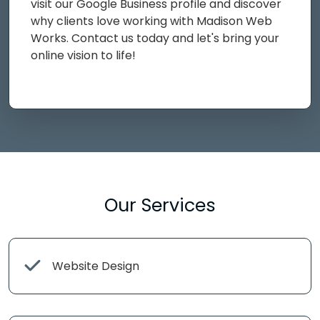
visit our Google Business profile and discover
why clients love working with Madison Web
Works. Contact us today and let's bring your
online vision to life!
Our Services
Website Design