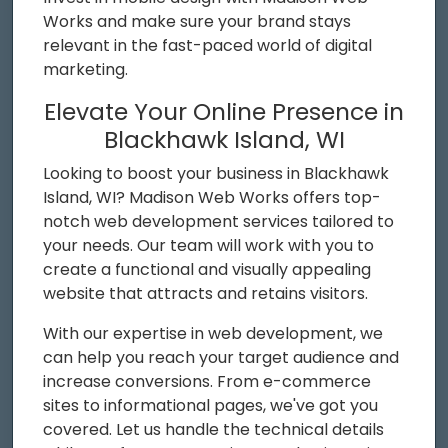
Works and make sure your brand stays
relevant in the fast-paced world of digital
marketing.
Elevate Your Online Presence in
Blackhawk Island, WI
Looking to boost your business in Blackhawk
Island, WI? Madison Web Works offers top-
notch web development services tailored to
your needs. Our team will work with you to
create a functional and visually appealing
website that attracts and retains visitors.
With our expertise in web development, we
can help you reach your target audience and
increase conversions. From e-commerce
sites to informational pages, we've got you
covered. Let us handle the technical details