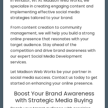
in Windsor, WI. At Madison Web Works, we
specialize in creating engaging content and
implementing effective social media
strategies tailored to your brand.
From content creation to community
management, we will help you build a strong
online presence that resonates with your
target audience. Stay ahead of the
competition and drive brand awareness with
our expert Social Media Development
services.
Let Madison Web Works be your partner in
social media success. Contact us today to get
started on enhancing your online presence.
Boost Your Brand Awareness
with Strategic Media Buying