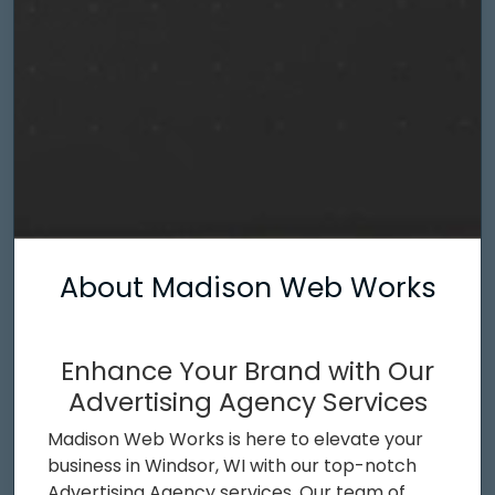
About Madison Web Works
Enhance Your Brand with Our
Advertising Agency Services
Madison Web Works is here to elevate your
business in Windsor, WI with our top-notch
Advertising Agency services. Our team of