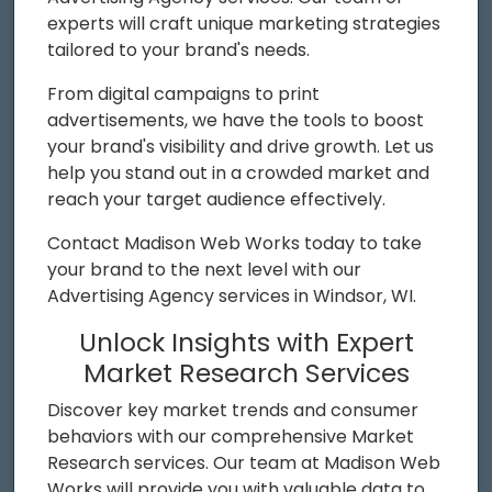
experts will craft unique marketing strategies
tailored to your brand's needs.
From digital campaigns to print
advertisements, we have the tools to boost
your brand's visibility and drive growth. Let us
help you stand out in a crowded market and
reach your target audience effectively.
Contact Madison Web Works today to take
your brand to the next level with our
Advertising Agency services in Windsor, WI.
Unlock Insights with Expert
Market Research Services
Discover key market trends and consumer
behaviors with our comprehensive Market
Research services. Our team at Madison Web
Works will provide you with valuable data to