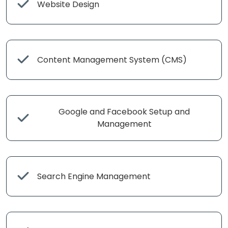
Website Design
Content Management System (CMS)
Google and Facebook Setup and
Management
Search Engine Management