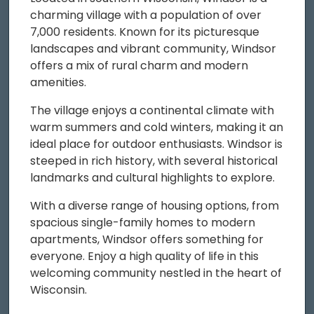
charming village with a population of over
7,000 residents. Known for its picturesque
landscapes and vibrant community, Windsor
offers a mix of rural charm and modern
amenities.
The village enjoys a continental climate with
warm summers and cold winters, making it an
ideal place for outdoor enthusiasts. Windsor is
steeped in rich history, with several historical
landmarks and cultural highlights to explore.
With a diverse range of housing options, from
spacious single-family homes to modern
apartments, Windsor offers something for
everyone. Enjoy a high quality of life in this
welcoming community nestled in the heart of
Wisconsin.