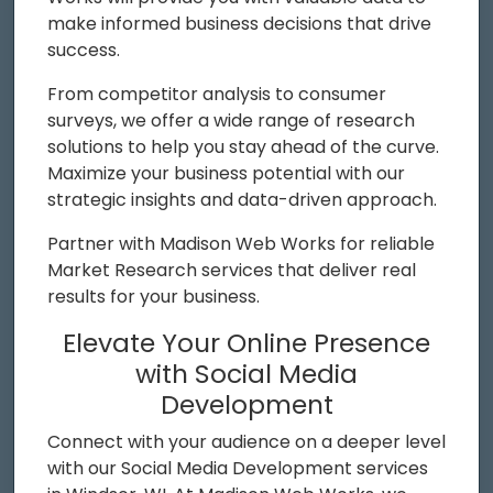
make informed business decisions that drive
success.
From competitor analysis to consumer
surveys, we offer a wide range of research
solutions to help you stay ahead of the curve.
Maximize your business potential with our
strategic insights and data-driven approach.
Partner with Madison Web Works for reliable
Market Research services that deliver real
results for your business.
Elevate Your Online Presence
with Social Media
Development
Connect with your audience on a deeper level
with our Social Media Development services