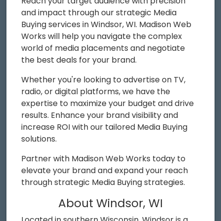
Reach your target audience with precision
and impact through our strategic Media
Buying services in Windsor, WI. Madison Web
Works will help you navigate the complex
world of media placements and negotiate
the best deals for your brand.
Whether you're looking to advertise on TV,
radio, or digital platforms, we have the
expertise to maximize your budget and drive
results. Enhance your brand visibility and
increase ROI with our tailored Media Buying
solutions.
Partner with Madison Web Works today to
elevate your brand and expand your reach
through strategic Media Buying strategies.
About Windsor, WI
Located in southern Wisconsin, Windsor is a