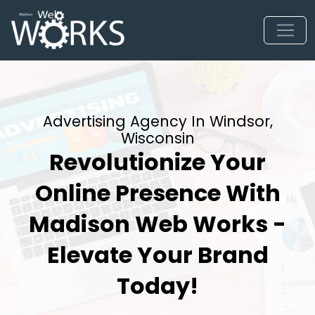
Advertising Agency In Windsor,
Wisconsin
Revolutionize Your
Online Presence With
Madison Web Works -
Elevate Your Brand
Today!