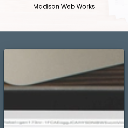
Madison Web Works