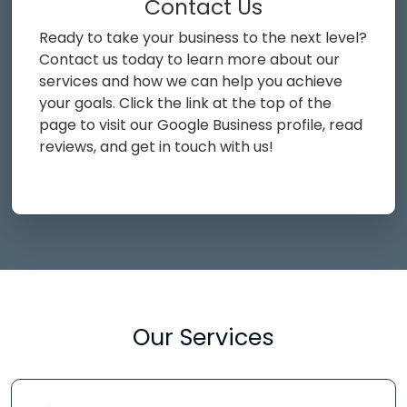
Contact Us
Ready to take your business to the next level?
Contact us today to learn more about our
services and how we can help you achieve
your goals. Click the link at the top of the
page to visit our Google Business profile, read
reviews, and get in touch with us!
Our Services