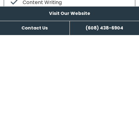
Content Writing
Visit Our Website
Contact Us
(608) 438-6904
Visit Our Website
Reviews