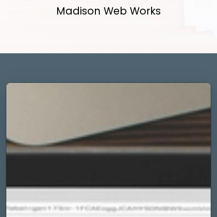
Madison Web Works