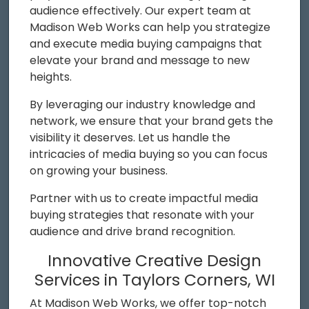
audience effectively. Our expert team at
Madison Web Works can help you strategize
and execute media buying campaigns that
elevate your brand and message to new
heights.
By leveraging our industry knowledge and
network, we ensure that your brand gets the
visibility it deserves. Let us handle the
intricacies of media buying so you can focus
on growing your business.
Partner with us to create impactful media
buying strategies that resonate with your
audience and drive brand recognition.
Innovative Creative Design
Services in Taylors Corners, WI
At Madison Web Works, we offer top-notch