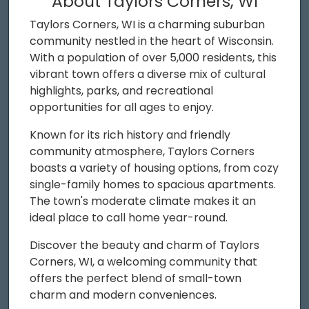
About Taylors Corners, WI
Taylors Corners, WI is a charming suburban
community nestled in the heart of Wisconsin.
With a population of over 5,000 residents, this
vibrant town offers a diverse mix of cultural
highlights, parks, and recreational
opportunities for all ages to enjoy.
Known for its rich history and friendly
community atmosphere, Taylors Corners
boasts a variety of housing options, from cozy
single-family homes to spacious apartments.
The town's moderate climate makes it an
ideal place to call home year-round.
Discover the beauty and charm of Taylors
Corners, WI, a welcoming community that
offers the perfect blend of small-town
charm and modern conveniences.