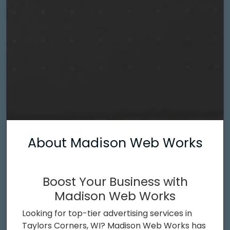
About Madison Web Works
Boost Your Business with
Madison Web Works
Looking for top-tier advertising services in
Taylors Corners, WI? Madison Web Works has