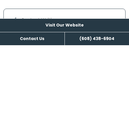
Content Writing
Visit Our Website
Contact Us
(608) 438-6904
Visit Our Website
Reviews