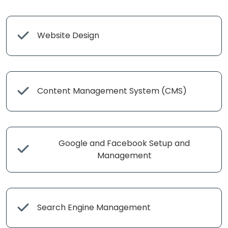
Website Design
Content Management System (CMS)
Google and Facebook Setup and
Management
Search Engine Management