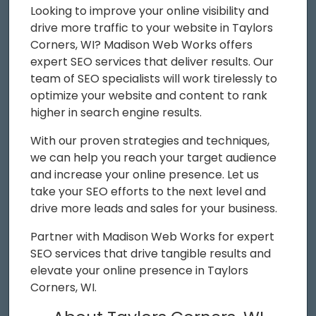
Looking to improve your online visibility and
drive more traffic to your website in Taylors
Corners, WI? Madison Web Works offers
expert SEO services that deliver results. Our
team of SEO specialists will work tirelessly to
optimize your website and content to rank
higher in search engine results.
With our proven strategies and techniques,
we can help you reach your target audience
and increase your online presence. Let us
take your SEO efforts to the next level and
drive more leads and sales for your business.
Partner with Madison Web Works for expert
SEO services that drive tangible results and
elevate your online presence in Taylors
Corners, WI.