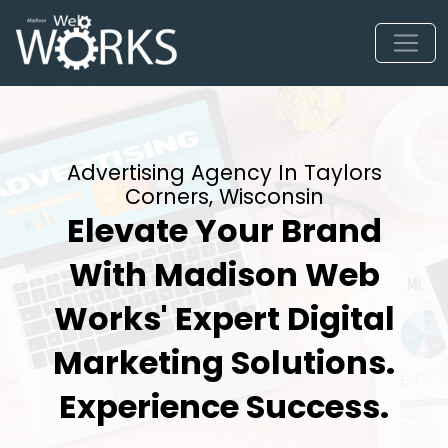
Advertising Agency In Taylors
Corners, Wisconsin
Elevate Your Brand
With Madison Web
Works' Expert Digital
Marketing Solutions.
Experience Success.