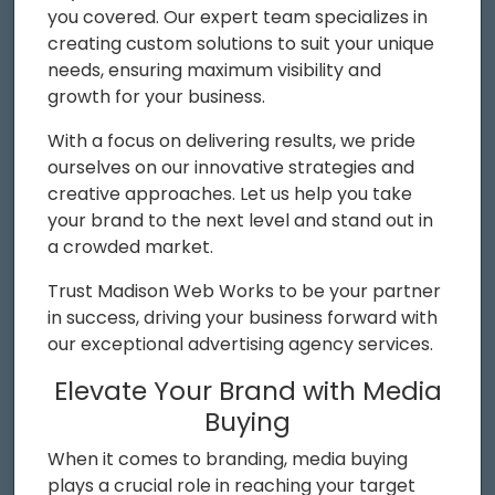
you covered. Our expert team specializes in
creating custom solutions to suit your unique
needs, ensuring maximum visibility and
growth for your business.
With a focus on delivering results, we pride
ourselves on our innovative strategies and
creative approaches. Let us help you take
your brand to the next level and stand out in
a crowded market.
Trust Madison Web Works to be your partner
in success, driving your business forward with
our exceptional advertising agency services.
Elevate Your Brand with Media
Buying
When it comes to branding, media buying
plays a crucial role in reaching your target