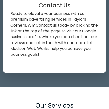
Contact Us
Ready to elevate your business with our
premium advertising services in Taylors
Corners, WI? Contact us today by clicking the
link at the top of the page to visit our Google
Business profile, where you can check out our
reviews and get in touch with our team. Let
Madison Web Works help you achieve your
business goals!
Our Services