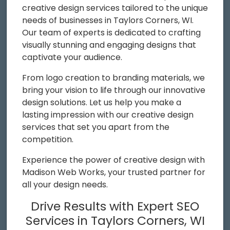
creative design services tailored to the unique
needs of businesses in Taylors Corners, WI.
Our team of experts is dedicated to crafting
visually stunning and engaging designs that
captivate your audience.
From logo creation to branding materials, we
bring your vision to life through our innovative
design solutions. Let us help you make a
lasting impression with our creative design
services that set you apart from the
competition.
Experience the power of creative design with
Madison Web Works, your trusted partner for
all your design needs.
Drive Results with Expert SEO
Services in Taylors Corners, WI