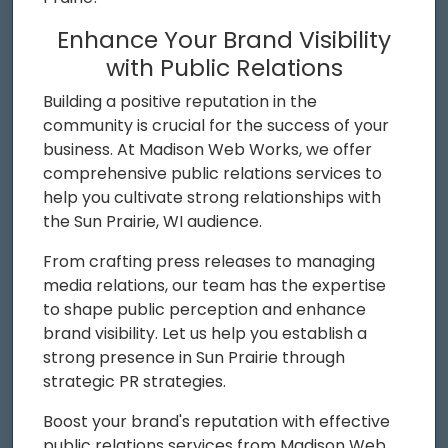
Enhance Your Brand Visibility
with Public Relations
Building a positive reputation in the
community is crucial for the success of your
business. At Madison Web Works, we offer
comprehensive public relations services to
help you cultivate strong relationships with
the Sun Prairie, WI audience.
From crafting press releases to managing
media relations, our team has the expertise
to shape public perception and enhance
brand visibility. Let us help you establish a
strong presence in Sun Prairie through
strategic PR strategies.
Boost your brand's reputation with effective
public relations services from Madison Web