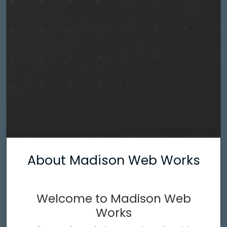
About Madison Web Works
Welcome to Madison Web
Works