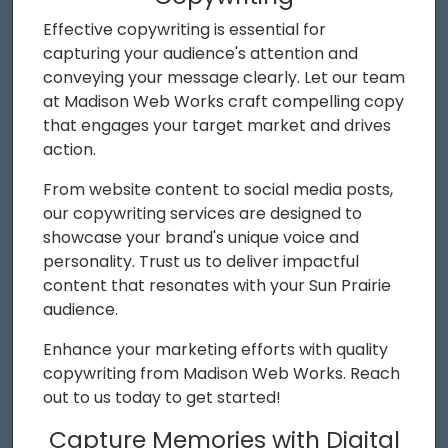
Effective copywriting is essential for
capturing your audience's attention and
conveying your message clearly. Let our team
at Madison Web Works craft compelling copy
that engages your target market and drives
action.
From website content to social media posts,
our copywriting services are designed to
showcase your brand's unique voice and
personality. Trust us to deliver impactful
content that resonates with your Sun Prairie
audience.
Enhance your marketing efforts with quality
copywriting from Madison Web Works. Reach
out to us today to get started!
Capture Memories with Digital