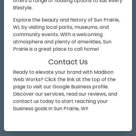
offers a range of housing options to suit every
lifestyle.
Explore the beauty and history of Sun Prairie,
WI, by visiting local parks, museums, and
community events. With a welcoming
atmosphere and plenty of amenities, Sun
Prairie is a great place to call home!
Contact Us
Ready to elevate your brand with Madison
Web Works? Click the link at the top of the
page to visit our Google Business profile.
Discover our services, read our reviews, and
contact us today to start reaching your
business goals in Sun Prairie, WI!