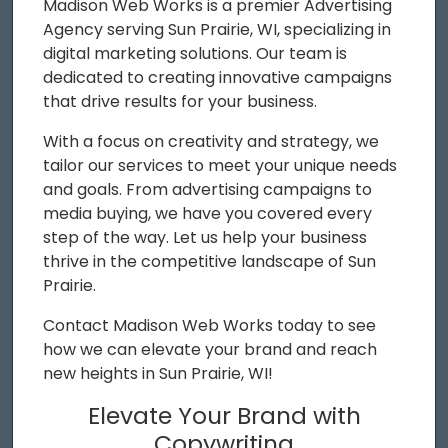
Madison Web Works is a premier Advertising
Agency serving Sun Prairie, WI, specializing in
digital marketing solutions. Our team is
dedicated to creating innovative campaigns
that drive results for your business.
With a focus on creativity and strategy, we
tailor our services to meet your unique needs
and goals. From advertising campaigns to
media buying, we have you covered every
step of the way. Let us help your business
thrive in the competitive landscape of Sun
Prairie.
Contact Madison Web Works today to see
how we can elevate your brand and reach
new heights in Sun Prairie, WI!
Elevate Your Brand with
Copywriting