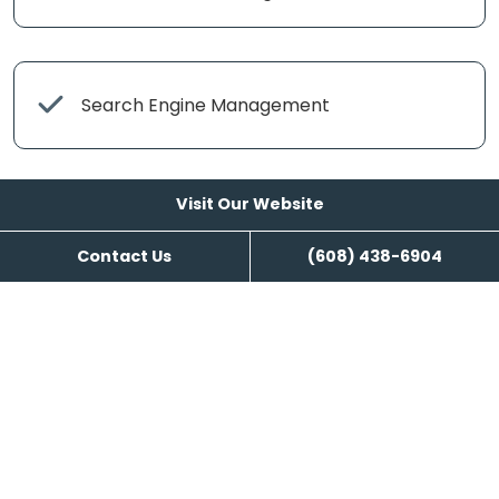
Search Engine Management
Visit Our Website
Content Writing
Contact Us
(608) 438-6904
Visit Our Website