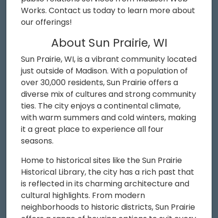
Works. Contact us today to learn more about
our offerings!
About Sun Prairie, WI
Sun Prairie, WI, is a vibrant community located
just outside of Madison. With a population of
over 30,000 residents, Sun Prairie offers a
diverse mix of cultures and strong community
ties. The city enjoys a continental climate,
with warm summers and cold winters, making
it a great place to experience all four
seasons.
Home to historical sites like the Sun Prairie
Historical Library, the city has a rich past that
is reflected in its charming architecture and
cultural highlights. From modern
neighborhoods to historic districts, Sun Prairie