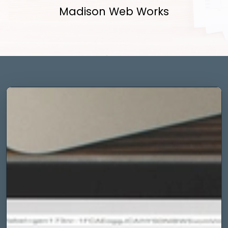
Madison Web Works