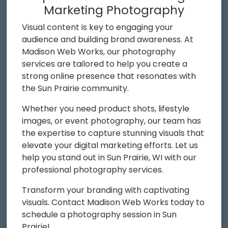
Marketing Photography
Visual content is key to engaging your
audience and building brand awareness. At
Madison Web Works, our photography
services are tailored to help you create a
strong online presence that resonates with
the Sun Prairie community.
Whether you need product shots, lifestyle
images, or event photography, our team has
the expertise to capture stunning visuals that
elevate your digital marketing efforts. Let us
help you stand out in Sun Prairie, WI with our
professional photography services.
Transform your branding with captivating
visuals. Contact Madison Web Works today to
schedule a photography session in Sun
Prairie!