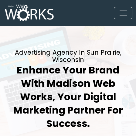
Advertising Agency In Sun Prairie,
Wisconsin
Enhance Your Brand
With Madison Web
Works, Your Digital
Marketing Partner For
Success.