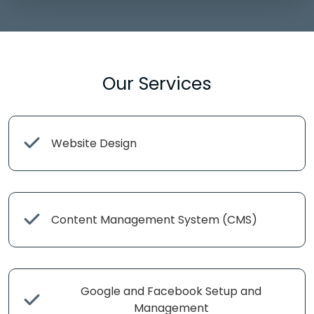
Our Services
Website Design
Content Management System (CMS)
Google and Facebook Setup and
Management