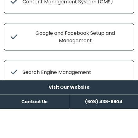
Content Management System (CMS)
Google and Facebook Setup and
Management
Search Engine Management
Visit Our Website
Contact Us
(608) 438-6904
Content Writing