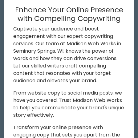
Enhance Your Online Presence
with Compelling Copywriting
Captivate your audience and boost
engagement with our expert copywriting
services. Our team at Madison Web Works in
Seminary Springs, WI, knows the power of
words and how they can drive conversions.
Let our skilled writers craft compelling
content that resonates with your target
audience and elevates your brand.
From website copy to social media posts, we
have you covered. Trust Madison Web Works
to help you communicate your brand's unique
story effectively.
Transform your online presence with
engaging copy that sets you apart from the