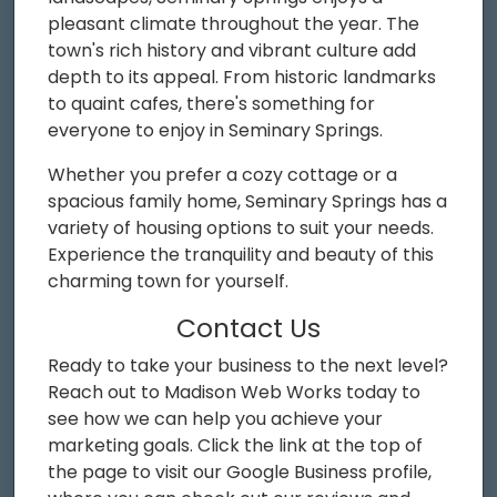
pleasant climate throughout the year. The
town's rich history and vibrant culture add
depth to its appeal. From historic landmarks
to quaint cafes, there's something for
everyone to enjoy in Seminary Springs.
Whether you prefer a cozy cottage or a
spacious family home, Seminary Springs has a
variety of housing options to suit your needs.
Experience the tranquility and beauty of this
charming town for yourself.
Contact Us
Ready to take your business to the next level?
Reach out to Madison Web Works today to
see how we can help you achieve your
marketing goals. Click the link at the top of
the page to visit our Google Business profile,