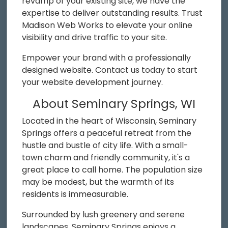
revamp of your existing site, we have the
expertise to deliver outstanding results. Trust
Madison Web Works to elevate your online
visibility and drive traffic to your site.
Empower your brand with a professionally
designed website. Contact us today to start
your website development journey.
About Seminary Springs, WI
Located in the heart of Wisconsin, Seminary
Springs offers a peaceful retreat from the
hustle and bustle of city life. With a small-
town charm and friendly community, it's a
great place to call home. The population size
may be modest, but the warmth of its
residents is immeasurable.
Surrounded by lush greenery and serene
landscapes, Seminary Springs enjoys a