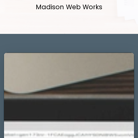
Madison Web Works