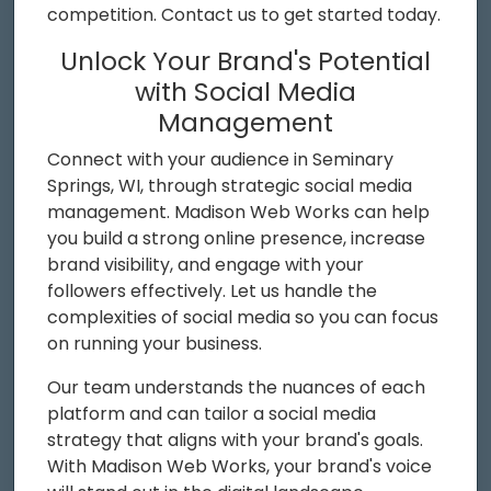
competition. Contact us to get started today.
Unlock Your Brand's Potential
with Social Media
Management
Connect with your audience in Seminary
Springs, WI, through strategic social media
management. Madison Web Works can help
you build a strong online presence, increase
brand visibility, and engage with your
followers effectively. Let us handle the
complexities of social media so you can focus
on running your business.
Our team understands the nuances of each
platform and can tailor a social media
strategy that aligns with your brand's goals.
With Madison Web Works, your brand's voice