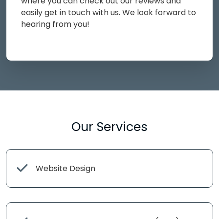
where you can check out our reviews and
easily get in touch with us. We look forward to
hearing from you!
Our Services
Website Design