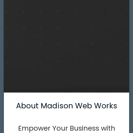
About Madison Web Works
Empower Your Business with