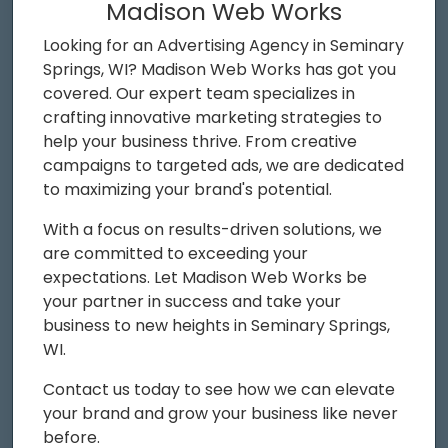
Madison Web Works
Looking for an Advertising Agency in Seminary
Springs, WI? Madison Web Works has got you
covered. Our expert team specializes in
crafting innovative marketing strategies to
help your business thrive. From creative
campaigns to targeted ads, we are dedicated
to maximizing your brand's potential.
With a focus on results-driven solutions, we
are committed to exceeding your
expectations. Let Madison Web Works be
your partner in success and take your
business to new heights in Seminary Springs,
WI.
Contact us today to see how we can elevate
your brand and grow your business like never
before.