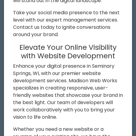
will stand out in the digital landscape.
Take your social media presence to the next
level with our expert management services.
Contact us today to ignite conversations
around your brand.
Elevate Your Online Visibility
with Website Development
Enhance your digital presence in Seminary
Springs, WI, with our premier website
development services. Madison Web Works
specializes in creating responsive, user-
friendly websites that showcase your brand in
the best light. Our team of developers will
work collaboratively with you to bring your
vision to life online.
Whether you need a new website or a