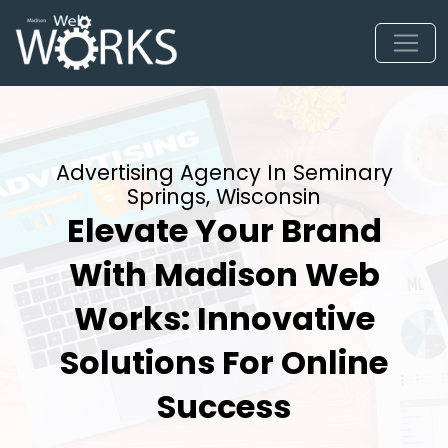
Advertising Agency In Seminary
Springs, Wisconsin
Elevate Your Brand
With Madison Web
Works: Innovative
Solutions For Online
Success