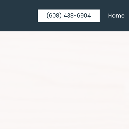
(608) 438-6904
Home