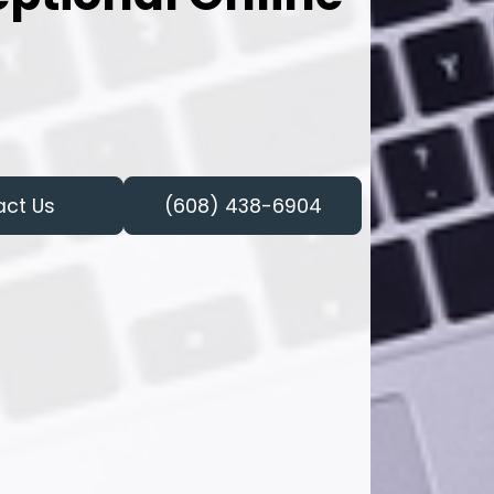
act Us
(608) 438-6904