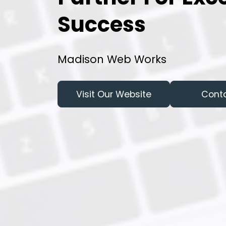
Success
Madison Web Works
Visit Our Website
Cont