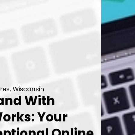
res, Wisconsin
rand With
orks: Your
eptional Online