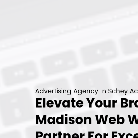
Advertising Agency In Schey Ac
Elevate Your B
Madison Web W
Partner For Exc