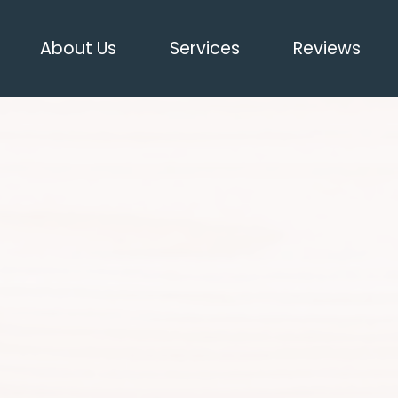
About Us
Services
Reviews