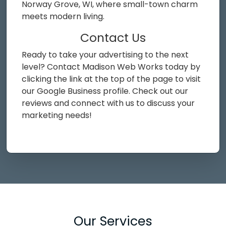
Norway Grove, WI, where small-town charm
meets modern living.
Contact Us
Ready to take your advertising to the next
level? Contact Madison Web Works today by
clicking the link at the top of the page to visit
our Google Business profile. Check out our
reviews and connect with us to discuss your
marketing needs!
Our Services