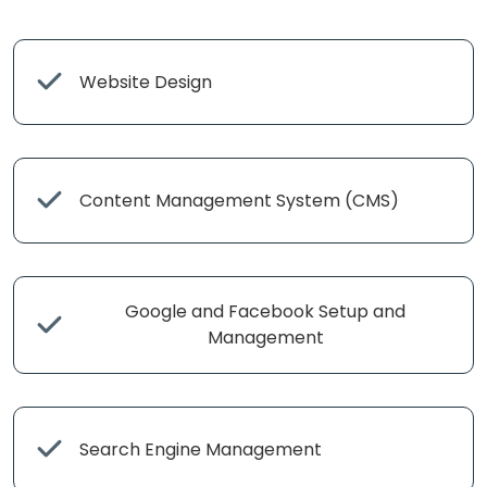
Website Design
Content Management System (CMS)
Google and Facebook Setup and
Management
Search Engine Management