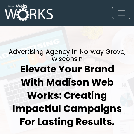
Advertising Agency In Norway Grove,
Wisconsin
Elevate Your Brand
With Madison Web
Works: Creating
Impactful Campaigns
For Lasting Results.