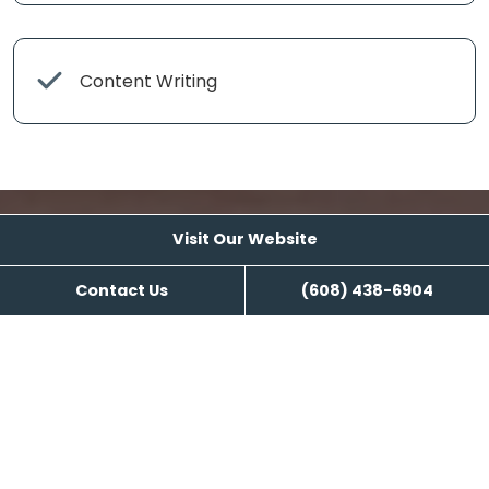
Content Writing
Visit Our Website
Visit Our Website
Contact Us
(608) 438-6904
Reviews