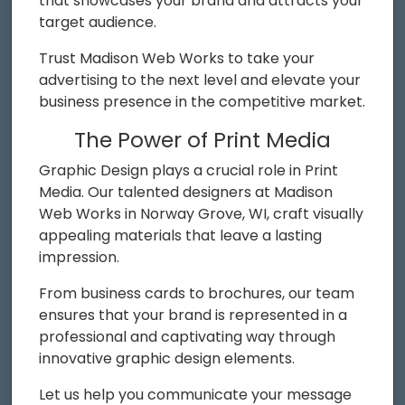
that showcases your brand and attracts your
target audience.
Trust Madison Web Works to take your
advertising to the next level and elevate your
business presence in the competitive market.
The Power of Print Media
Graphic Design plays a crucial role in Print
Media. Our talented designers at Madison
Web Works in Norway Grove, WI, craft visually
appealing materials that leave a lasting
impression.
From business cards to brochures, our team
ensures that your brand is represented in a
professional and captivating way through
innovative graphic design elements.
Let us help you communicate your message