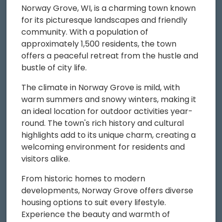
Norway Grove, WI, is a charming town known
for its picturesque landscapes and friendly
community. With a population of
approximately 1,500 residents, the town
offers a peaceful retreat from the hustle and
bustle of city life.
The climate in Norway Grove is mild, with
warm summers and snowy winters, making it
an ideal location for outdoor activities year-
round. The town's rich history and cultural
highlights add to its unique charm, creating a
welcoming environment for residents and
visitors alike.
From historic homes to modern
developments, Norway Grove offers diverse
housing options to suit every lifestyle.
Experience the beauty and warmth of