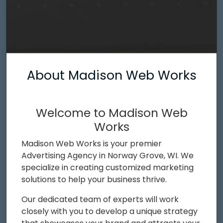
About Madison Web Works
Welcome to Madison Web
Works
Madison Web Works is your premier
Advertising Agency in Norway Grove, WI. We
specialize in creating customized marketing
solutions to help your business thrive.
Our dedicated team of experts will work
closely with you to develop a unique strategy