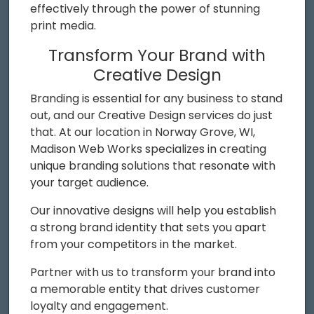
effectively through the power of stunning
print media.
Transform Your Brand with
Creative Design
Branding is essential for any business to stand
out, and our Creative Design services do just
that. At our location in Norway Grove, WI,
Madison Web Works specializes in creating
unique branding solutions that resonate with
your target audience.
Our innovative designs will help you establish
a strong brand identity that sets you apart
from your competitors in the market.
Partner with us to transform your brand into
a memorable entity that drives customer
loyalty and engagement.