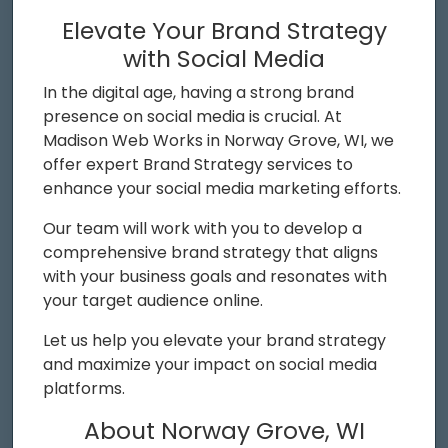
Elevate Your Brand Strategy
with Social Media
In the digital age, having a strong brand
presence on social media is crucial. At
Madison Web Works in Norway Grove, WI, we
offer expert Brand Strategy services to
enhance your social media marketing efforts.
Our team will work with you to develop a
comprehensive brand strategy that aligns
with your business goals and resonates with
your target audience online.
Let us help you elevate your brand strategy
and maximize your impact on social media
platforms.
About Norway Grove, WI