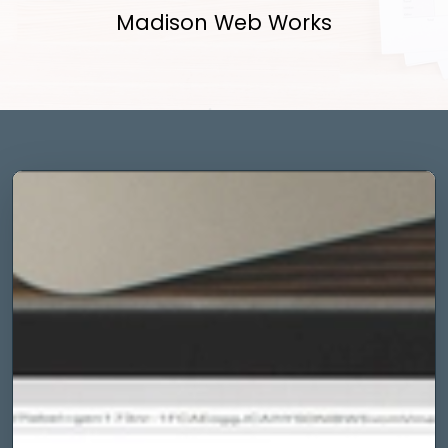
Madison Web Works