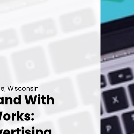
le, Wisconsin
rand With
orks:
ertising