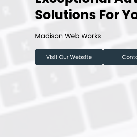
Solutions For Y
Madison Web Works
Visit Our Website
Cont