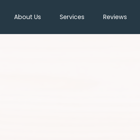
About Us
Services
Reviews