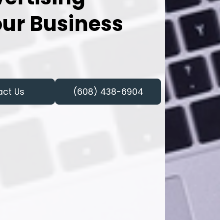
our Business
act Us
(608) 438-6904