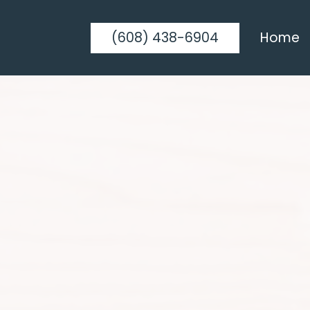
(608) 438-6904
Home