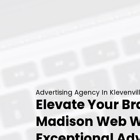
Advertising Agency In Klevenvil
Elevate Your B
Madison Web W
Exceptional Adv