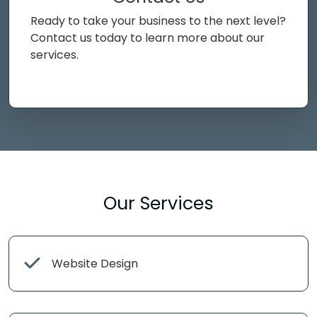
Ready to take your business to the next level?
Contact us today to learn more about our
services.
Our Services
Website Design