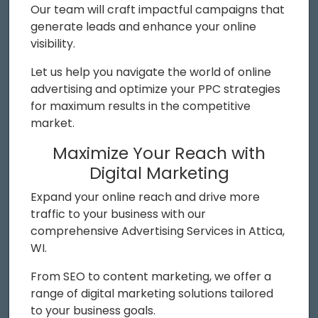
Our team will craft impactful campaigns that
generate leads and enhance your online
visibility.
Let us help you navigate the world of online
advertising and optimize your PPC strategies
for maximum results in the competitive
market.
Maximize Your Reach with
Digital Marketing
Expand your online reach and drive more
traffic to your business with our
comprehensive Advertising Services in Attica,
WI.
From SEO to content marketing, we offer a
range of digital marketing solutions tailored
to your business goals.