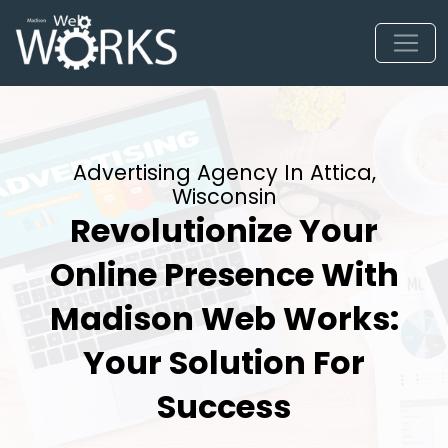
Advertising Agency In Attica,
Wisconsin
Revolutionize Your
Online Presence With
Madison Web Works:
Your Solution For
Success