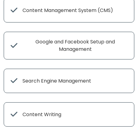
Content Management System (CMS)
Google and Facebook Setup and
Management
Search Engine Management
Content Writing