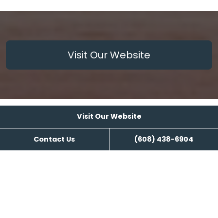
Visit Our Website
Visit Our Website
Reviews
Contact Us
(608) 438-6904
Kozy Nuk