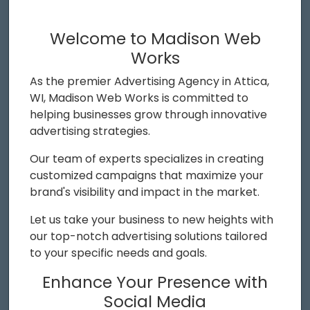
Welcome to Madison Web
Works
As the premier Advertising Agency in Attica,
WI, Madison Web Works is committed to
helping businesses grow through innovative
advertising strategies.
Our team of experts specializes in creating
customized campaigns that maximize your
brand's visibility and impact in the market.
Let us take your business to new heights with
our top-notch advertising solutions tailored
to your specific needs and goals.
Enhance Your Presence with
Social Media