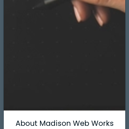
About Madison Web Works