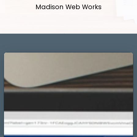
Madison Web Works