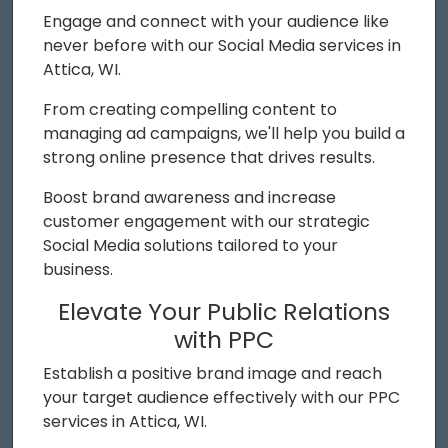
Engage and connect with your audience like
never before with our Social Media services in
Attica, WI.
From creating compelling content to
managing ad campaigns, we'll help you build a
strong online presence that drives results.
Boost brand awareness and increase
customer engagement with our strategic
Social Media solutions tailored to your
business.
Elevate Your Public Relations
with PPC
Establish a positive brand image and reach
your target audience effectively with our PPC
services in Attica, WI.