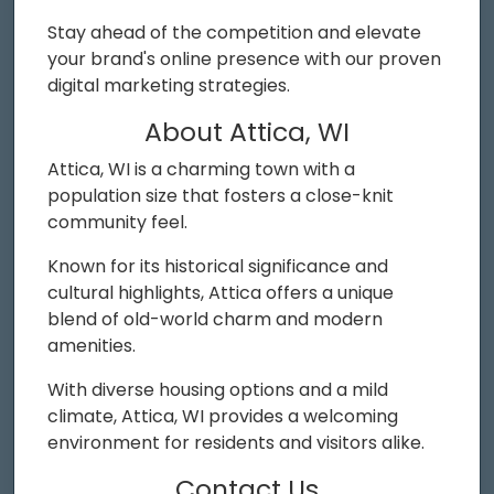
Stay ahead of the competition and elevate
your brand's online presence with our proven
digital marketing strategies.
About Attica, WI
Attica, WI is a charming town with a
population size that fosters a close-knit
community feel.
Known for its historical significance and
cultural highlights, Attica offers a unique
blend of old-world charm and modern
amenities.
With diverse housing options and a mild
climate, Attica, WI provides a welcoming
environment for residents and visitors alike.
Contact Us